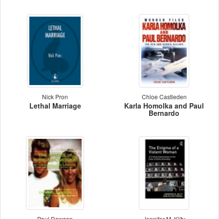
Nick Pron
Chloe Castleden
Lethal Marriage
Karla Homolka and Paul
Bernardo
Paul Dawson
Jennifer M. Kilty