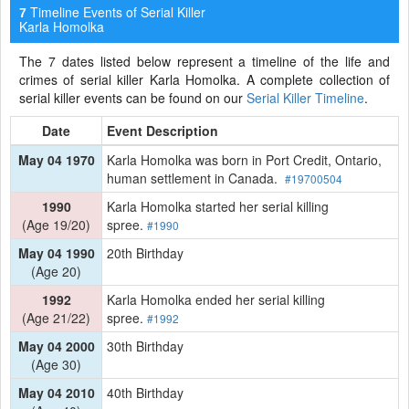
Timeline Events of Serial Killer
7
Karla Homolka
The 7 dates listed below represent a timeline of the life and
crimes of serial killer Karla Homolka. A complete collection of
serial killer events can be found on our
Serial Killer Timeline
.
Date
Event Description
May 04 1970
Karla Homolka was born in Port Credit, Ontario,
human settlement in Canada.
#19700504
1990
Karla Homolka started her serial killing
(Age 19/20)
spree.
#1990
May 04 1990
20th Birthday
(Age 20)
1992
Karla Homolka ended her serial killing
(Age 21/22)
spree.
#1992
May 04 2000
30th Birthday
(Age 30)
May 04 2010
40th Birthday