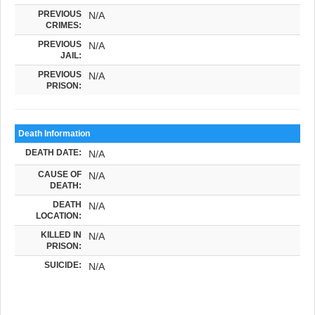
PREVIOUS
N/A
CRIMES:
PREVIOUS
N/A
JAIL:
PREVIOUS
N/A
PRISON:
Death Information
DEATH DATE:
N/A
CAUSE OF
N/A
DEATH:
DEATH
N/A
LOCATION:
KILLED IN
N/A
PRISON:
SUICIDE:
N/A