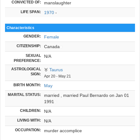
CONVICTED OF:
manslaughter
LIFE SPAN:
1970
-
Characteristics
GENDER:
Female
CITIZENSHIP:
Canada
SEXUAL
N/A
PREFERENCE:
ASTROLOGICAL
♉
Taurus
SIGN:
Apr 20 - May 21
BIRTH MONTH:
May
MARITAL STATUS:
married ,
married Paul Bernardo on Jan 01
1991
CHILDREN:
N/A
LIVING WITH:
N/A
OCCUPATION:
murder accomplice