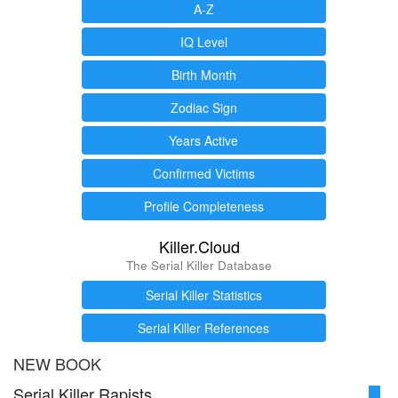
A-Z
IQ Level
Birth Month
Zodiac Sign
Years Active
Confirmed Victims
Profile Completeness
Killer.Cloud
The Serial Killer Database
Serial Killer Statistics
Serial Killer References
NEW BOOK
Serial Killer Rapists