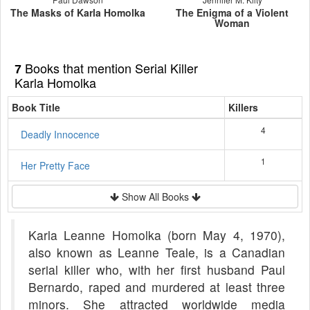
The Masks of Karla Homolka
The Enigma of a Violent
Woman
Books that mention Serial Killer
7
Karla Homolka
Book Title
Killers
4
Deadly Innocence
1
Her Pretty Face
Show All Books
Karla Leanne Homolka (born May 4, 1970),
also known as Leanne Teale, is a Canadian
serial killer who, with her first husband Paul
Bernardo, raped and murdered at least three
minors. She attracted worldwide media