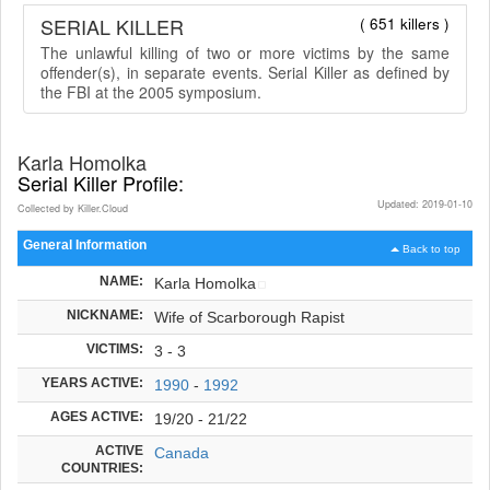
SERIAL KILLER
( 651 killers )
The unlawful killing of two or more victims by the same
offender(s), in separate events. Serial Killer as defined by
the FBI at the 2005 symposium.
Karla Homolka
Serial Killer Profile:
Updated: 2019-01-10
Collected by Killer.Cloud
General Information
Back to top
NAME:
Karla Homolka
NICKNAME:
Wife of Scarborough Rapist
VICTIMS:
3 - 3
YEARS ACTIVE:
1990
-
1992
AGES ACTIVE:
19/20 - 21/22
ACTIVE
Canada
COUNTRIES: