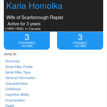
Karla Homolka
Wife of Scarborough Rapist
Active for 3 years
(1990-1992)
in Canada
3
3
CONFIRMED
POSSIBLE
VICTIMS
VICTIMS
Jump to:
Summary
Serial Killer Profile
Serial Killer Type
General Information
Characteristics
Childhood
Cognitive Ability
Incarceration
Death