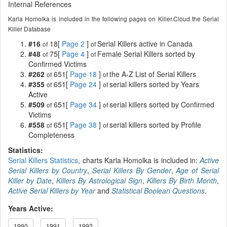
Internal References
Karla Homolka is included in the following pages on Killer.Cloud the Serial
Killer Database
#16
18[
Page 2
]
Serial Killers active in Canada
of
of
#48
75[
Page 4
]
Female Serial Killers sorted by
of
of
Confirmed Victims
#262
651[
Page 18
]
the A-Z List of Serial Killers
of
of
#355
651[
Page 24
]
serial killers sorted by Years
of
of
Active
#509
651[
Page 34
]
serial killers sorted by Confirmed
of
of
Victims
#558
651[
Page 38
]
serial killers sorted by Profile
of
of
Completeness
Statistics:
Serial Killers Statistics
, charts Karla Homolka is included in:
Active
Serial Killers by Country
,
Serial Killers By Gender
,
Age of Serial
Killer by Date
,
Killers By Astrological Sign
,
Killers By Birth Month
,
Active Serial Killers by Year
and
Statistical Boolean Questions
.
Years Active:
1990
1991
1992