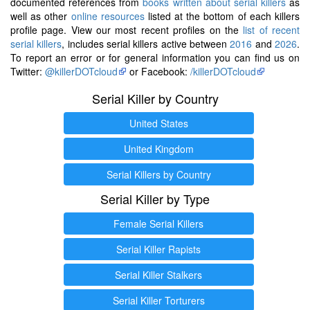
documented references from
books written about serial killers
as
well as other
online resources
listed at the bottom of each killers
profile page. View our most recent profiles on the
list of recent
serial killers
, includes serial killers active between
2016
and
2026
.
To report an error or for general information you can find us on
Twitter:
@killerDOTcloud
or Facebook:
/killerDOTcloud
Serial Killer by Country
United States
United Kingdom
Serial Killers by Country
Serial Killer by Type
Female Serial Killers
Serial Killer Rapists
Serial Killer Stalkers
Serial Killer Torturers