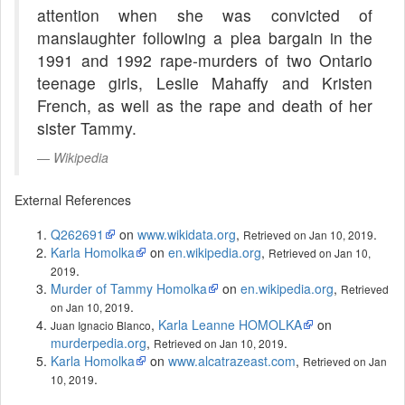
attention when she was convicted of
manslaughter following a plea bargain in the
1991 and 1992 rape-murders of two Ontario
teenage girls, Leslie Mahaffy and Kristen
French, as well as the rape and death of her
sister Tammy.
Wikipedia
External References
Q262691
on
www.wikidata.org
,
.
Retrieved on Jan 10, 2019
Karla Homolka
on
en.wikipedia.org
,
Retrieved on Jan 10,
.
2019
Murder of Tammy Homolka
on
en.wikipedia.org
,
Retrieved
.
on Jan 10, 2019
,
Karla Leanne HOMOLKA
on
Juan Ignacio Blanco
murderpedia.org
,
.
Retrieved on Jan 10, 2019
Karla Homolka
on
www.alcatrazeast.com
,
Retrieved on Jan
.
10, 2019