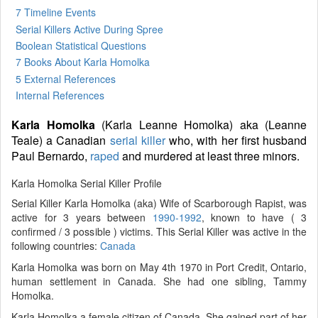
7 Timeline Events
Serial Killers Active During Spree
Boolean Statistical Questions
7 Books
About Karla Homolka
5 External References
Internal References
Karla Homolka
(Karla Leanne Homolka) aka (Leanne
Teale) a Canadian
serial killer
who, with her first husband
Paul Bernardo,
raped
and murdered at least three minors.
Karla Homolka Serial Killer Profile
Serial Killer Karla Homolka (aka) Wife of Scarborough Rapist, was
active for 3 years between
1990-1992
, known to have ( 3
confirmed / 3 possible ) victims. This Serial Killer was active in the
following countries:
Canada
Karla Homolka was born on May 4th 1970 in Port Credit, Ontario,
human settlement in Canada. She had one sibling, Tammy
Homolka.
Karla Homolka a female citizen of Canada. She gained part of her