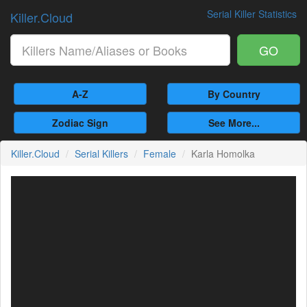
Serial Killer Statistics
Killer.Cloud
GO
A-Z
By Country
Zodiac Sign
See More...
Killer.Cloud
Serial Killers
Female
Karla Homolka