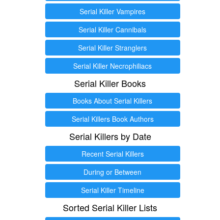
Serial Killer Vampires
Serial Killer Cannibals
Serial Killer Stranglers
Serial Killer Necrophiliacs
Serial Killer Books
Books About Serial Killers
Serial Killers Book Authors
Serial Killers by Date
Recent Serial Killers
During or Between
Serial Killer Timeline
Sorted Serial Killer Lists