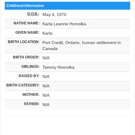
Childhood Information
D.O.B.
:
May 4, 1970
NATIVE NAME:
Karla Leanne Homolka
GIVEN NAME:
Karla
BIRTH LOCATION:
Port Credit, Ontario, human settlement in
Canada
BIRTH ORDER:
N/A
SIBLINGS:
Tammy Homolka
RAISED BY:
N/A
BIRTH CATEGORY:
N/A
MOTHER:
N/A
FATHER:
N/A