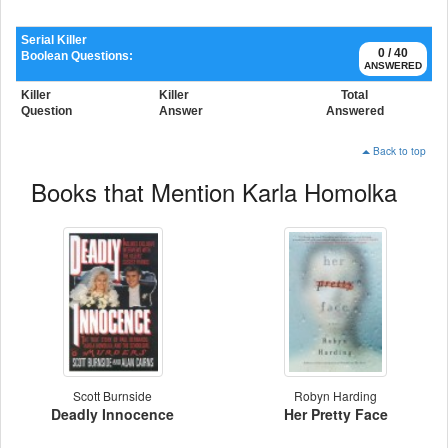
Serial Killer
0 / 40
Boolean Questions:
ANSWERED
Killer
Killer
Total
Question
Answer
Answered
Back to top
Books that Mention Karla Homolka
Scott Burnside
Robyn Harding
Deadly Innocence
Her Pretty Face