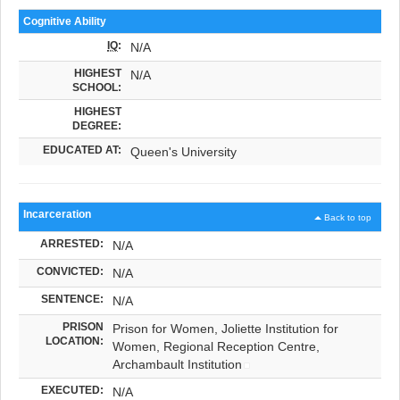
Cognitive Ability
IQ
:
N/A
HIGHEST
N/A
SCHOOL:
HIGHEST
DEGREE:
EDUCATED AT:
Queen's University
Incarceration
Back to top
ARRESTED:
N/A
CONVICTED:
N/A
SENTENCE:
N/A
PRISON
Prison for Women, Joliette Institution for
LOCATION:
Women, Regional Reception Centre,
Archambault Institution
EXECUTED:
N/A