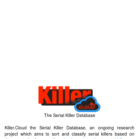
The Serial Killer Database
Killer.Cloud the Serial Killer Database, an ongoing research
project which aims to sort and classify serial killers based on