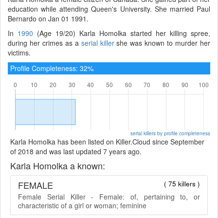
education while attending Queen's University. She married Paul
Bernardo on Jan 01 1991.
In
1990
(Age 19/20) Karla Homolka started her killing spree,
during her crimes as a
serial killer
she was known to murder her
victims.
Profile Completeness: 32%
serial killers by profile completeness
Karla Homolka has been listed on Killer.Cloud since September
of 2018 and was last updated 7 years ago.
Karla Homolka a known:
FEMALE
( 75 killers )
Female Serial Killer - Female: of, pertaining to, or
characteristic of a girl or woman; feminine