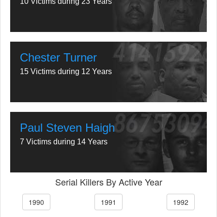
10 Victims during 23 Years
Chester Turner
15 Victims during 12 Years
Paul Steven Haigh
7 Victims during 14 Years
Serial Killers By Active Year
1990
1991
1992