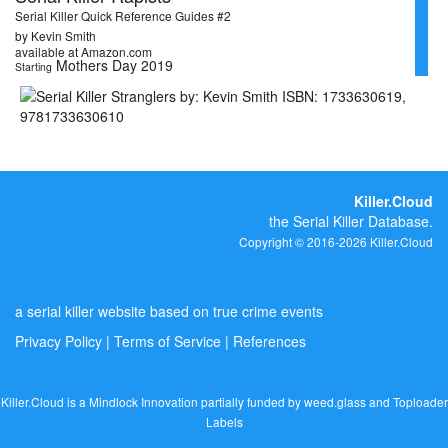
Serial Killer Quick Reference Guides #2
by Kevin Smith
available at Amazon.com
Mothers Day 2019
Starting
Killer.Cloud
the Serial Killer Database.
Copyright © 2016-2026 Killer.Cloud
a serial killer website based on true crime events
Privacy Policy
|
Terms of Service
|
References
Killer.Cloud is a Mindlock Innovation partially funded by
weed.glass
and
Toploader
Labels