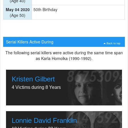
(Age 40)
May 04 2020
50th Birthday
(Age 50)
Serial Killers Active During
Back to top
The following serial killers were active during the same time span
as Karla Homolka (1990-1992).
Kristen Gilbert
4 Victims during 8 Years
Lonnie David Franklin