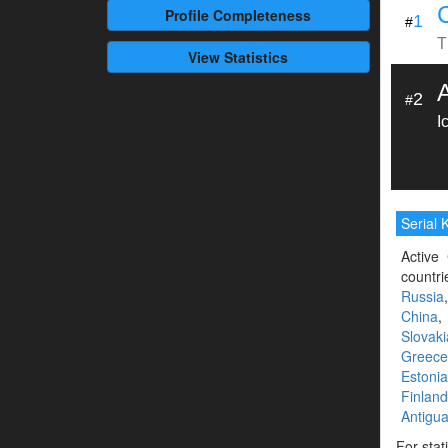
Profile
Completeness
1
#
T
View Statistics
2
#
I
Serial K
Active 
countri
Russia
China
Slovaki
Greece
Estonia
Finland
Antigu
For stat