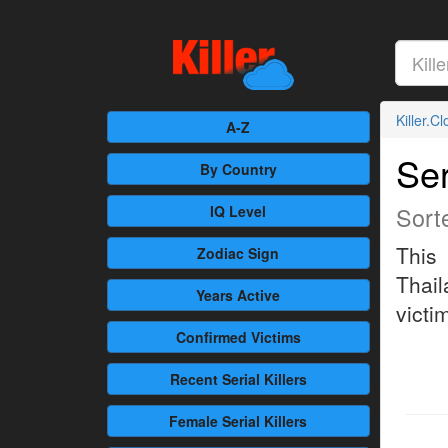
Killer.C
A-Z
Ser
By Country
Sort
IQ Level
This 
Zodiac Sign
Thail
Years Active
victim
Confirmed
Victims
Recent
Serial Killers
Female
Serial Killers