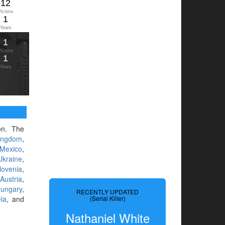
12
Victims
1
Years
1
Victims
1
Years
ion. The
ingdom
,
Mexico
,
Ukraine
,
lovenia
,
,
Austria
,
ungary
,
RECENTLY UPDATED
la
, and
(Serial Killer)
Nathaniel White