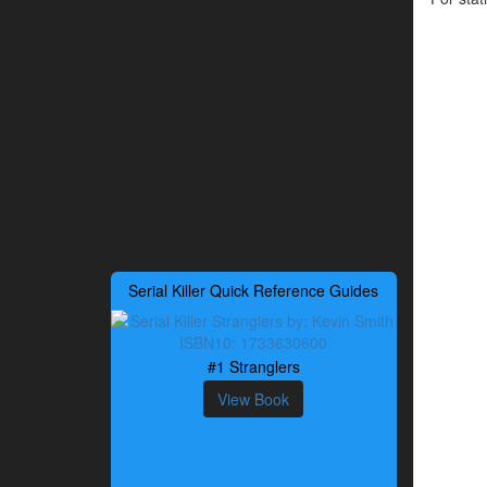
Serial Killer Quick Reference Guides
#1 Stranglers
View Book