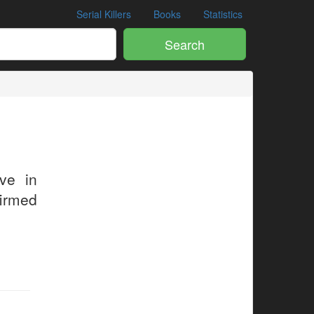
Serial Killers
Books
Statistics
Search
ive in
firmed