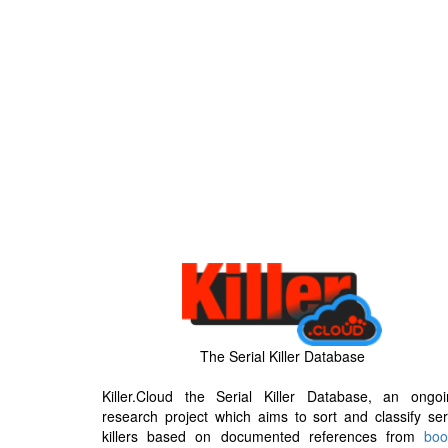
The Serial Killer Database
Killer.Cloud the Serial Killer Database, an ongoi
research project which aims to sort and classify ser
killers based on documented references from
boo