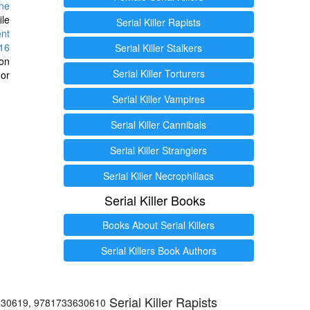
ine
ile
Serial Killer Rapists
ent
16
Serial Killer Stalkers
ion
Serial Killer Torturers
or
Serial Killer Vampires
Serial Killer Cannibals
Serial Killer Stranglers
Serial Killer Necrophiliacs
Serial Killer Books
Books About Serial Killers
Serial Killers Book Authors
Serial Killer Rapists