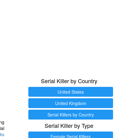
Serial Killer by Country
United States
United Kingdom
Serial Killers by Country
ng
Serial Killer by Type
ial
ks
Female Serial Killers