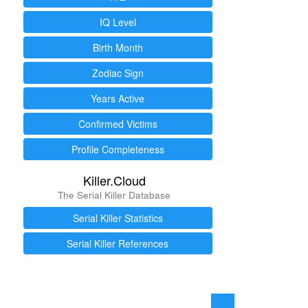
IQ Level
Birth Month
Zodiac Sign
Years Active
Confirmed Victims
Profile Completeness
Killer.Cloud
The Serial Killer Database
Serial Killer Statistics
Serial Killer References