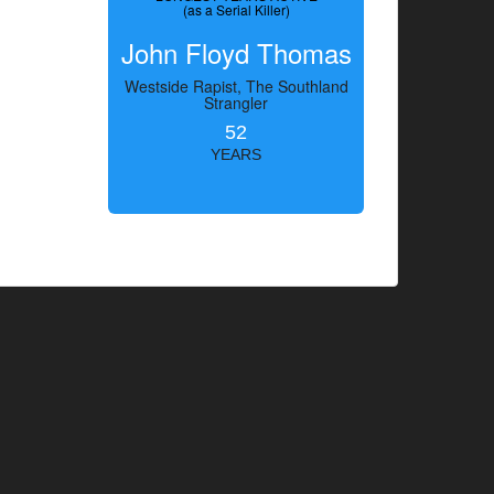
(as a Serial Killer)
John Floyd Thomas
Westside Rapist, The Southland
Strangler
52
YEARS