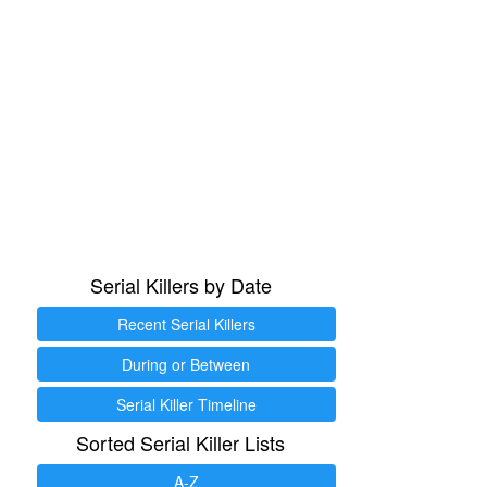
Serial Killers by Date
Recent Serial Killers
During or Between
Serial Killer Timeline
Sorted Serial Killer Lists
A-Z