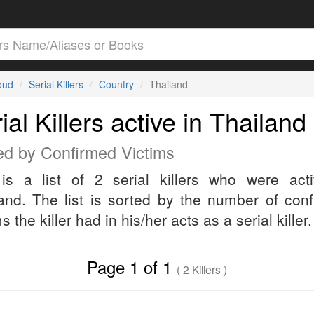
loud
Serial Killers
Country
Thailand
ial Killers active in Thailand
ed by Confirmed Victims
is a list of 2 serial killers who were act
and. The list is sorted by the number of con
s the killer had in his/her acts as a serial killer.
Page 1 of 1
( 2 Killers )