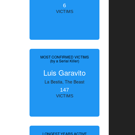
6
VICTIMS
MOST CONFIRMED VICTIMS
(by a Serial Killer)
Luis Garavito
La Bestia, The Beast
147
VICTIMS
LONGEST YEARS ACTIVE