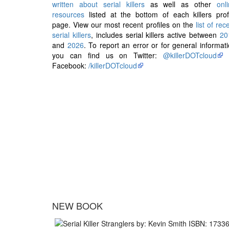
written about serial killers
as well as other
onl
resources
listed at the bottom of each killers prof
page. View our most recent profiles on the
list of rec
serial killers
, includes serial killers active between
20
and
2026
. To report an error or for general informat
you can find us on Twitter:
@killerDOTcloud
Facebook:
/killerDOTcloud
NEW BOOK