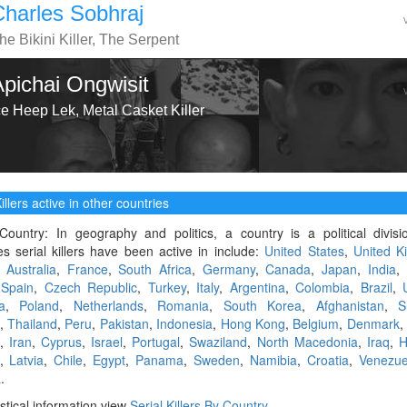
Charles Sobhraj
he Bikini Killer, The Serpent
Apichai Ongwisit
ce Heep Lek, Metal Casket Killer
illers active in other countries
Country: In geography and politics, a country is a political divis
es serial killers have been active in include:
United States
,
United K
,
Australia
,
France
,
South Africa
,
Germany
,
Canada
,
Japan
,
India
,
,
Spain
,
Czech Republic
,
Turkey
,
Italy
,
Argentina
,
Colombia
,
Brazil
,
a
,
Poland
,
Netherlands
,
Romania
,
South Korea
,
Afghanistan
,
S
,
Thailand
,
Peru
,
Pakistan
,
Indonesia
,
Hong Kong
,
Belgium
,
Denmark
,
Iran
,
Cyprus
,
Israel
,
Portugal
,
Swaziland
,
North Macedonia
,
Iraq
,
H
,
Latvia
,
Chile
,
Egypt
,
Panama
,
Sweden
,
Namibia
,
Croatia
,
Venezue
a
.
istical information view
Serial Killers By Country
.