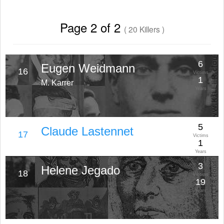
Page 2 of 2
( 20 Killers )
6
Eugen Weidmann
16
Victims
1
M. Karrer
Years
5
Claude Lastennet
17
Victims
1
Years
3
Helene Jegado
18
Victims
19
Years