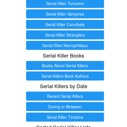
Serial Killer Torturers
Serial Killer Vampires
Serial Killer Cannibals
Serial Killer Stranglers
Serial Killer Necrophiliacs
Serial Killer Books
Books About Serial Killers
Serial Killers Book Authors
Serial Killers by Date
Recent Serial Killers
During or Between
Serial Killer Timeline
Sorted Serial Killer Lists