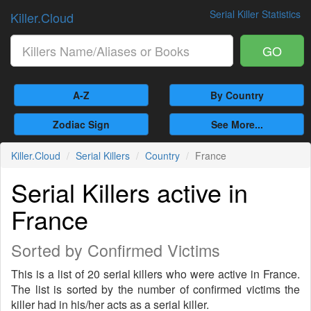
Serial Killer Statistics
Killer.Cloud
GO
A-Z
By Country
Zodiac Sign
See More...
Killer.Cloud
Serial Killers
Country
France
Serial Killers active in
France
Sorted by Confirmed Victims
This is a list of 20 serial killers who were active in France.
The list is sorted by the number of confirmed victims the
killer had in his/her acts as a serial killer.