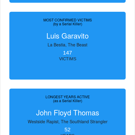
MOST CONFIRMED VICTIMS
(by a Serial Killer)
Luis Garavito
La Bestia, The Beast
147
VICTIMS
LONGEST YEARS ACTIVE
(as a Serial Killer)
John Floyd Thomas
Westside Rapist, The Southland Strangler
52