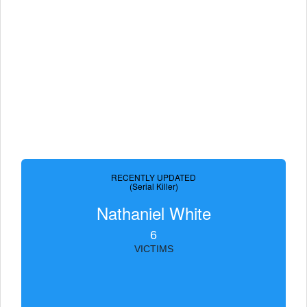
RECENTLY UPDATED
(Serial Killer)
Nathaniel White
6
VICTIMS