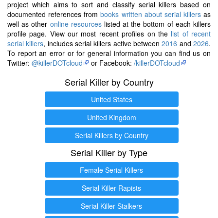
project which aims to sort and classify serial killers based on
documented references from
books written about serial killers
as
well as other
online resources
listed at the bottom of each killers
profile page. View our most recent profiles on the
list of recent
serial killers
, includes serial killers active between
2016
and
2026
.
To report an error or for general information you can find us on
Twitter:
@killerDOTcloud
or Facebook:
/killerDOTcloud
Serial Killer by Country
United States
United Kingdom
Serial Killers by Country
Serial Killer by Type
Female Serial Killers
Serial Killer Rapists
Serial Killer Stalkers