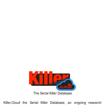
The Serial Killer Database
Killer.Cloud the Serial Killer Database, an ongoing research