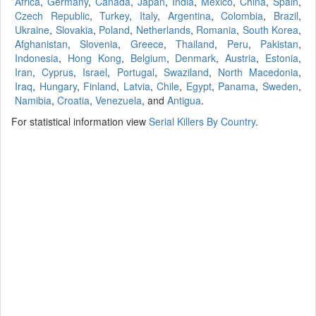
Africa
,
Germany
,
Canada
,
Japan
,
India
,
Mexico
,
China
,
Spain
,
Czech Republic
,
Turkey
,
Italy
,
Argentina
,
Colombia
,
Brazil
,
Ukraine
,
Slovakia
,
Poland
,
Netherlands
,
Romania
,
South Korea
,
Afghanistan
,
Slovenia
,
Greece
,
Thailand
,
Peru
,
Pakistan
,
Indonesia
,
Hong Kong
,
Belgium
,
Denmark
,
Austria
,
Estonia
,
Iran
,
Cyprus
,
Israel
,
Portugal
,
Swaziland
,
North Macedonia
,
Iraq
,
Hungary
,
Finland
,
Latvia
,
Chile
,
Egypt
,
Panama
,
Sweden
,
Namibia
,
Croatia
,
Venezuela
, and
Antigua
.
For statistical information view
Serial Killers By Country
.