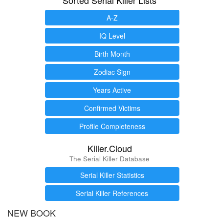
A-Z
IQ Level
Birth Month
Zodiac Sign
Years Active
Confirmed Victims
Profile Completeness
Killer.Cloud
The Serial Killer Database
Serial Killer Statistics
Serial Killer References
NEW BOOK