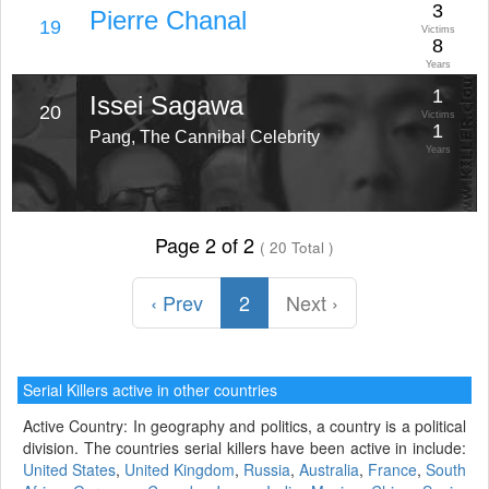
3
Pierre Chanal
19
Victims
8
Years
1
Issei Sagawa
20
Victims
1
Pang, The Cannibal Celebrity
Years
Page 2 of 2
( 20 Total )
‹ Prev
2
Next ›
Serial Killers active in other countries
Active Country: In geography and politics, a country is a political
division. The countries serial killers have been active in include:
United States
,
United Kingdom
,
Russia
,
Australia
,
France
,
South