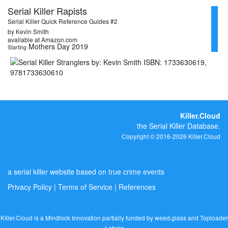
Serial Killer Rapists
Serial Killer Quick Reference Guides #2
by Kevin Smith
available at Amazon.com
Mothers Day 2019
Starting
Killer.Cloud
the Serial Killer Database.
Copyright © 2016-2026 Killer.Cloud
a serial killer website based on true crime events
Privacy Policy
|
Terms of Service
|
References
Killer.Cloud is a Mindlock Innovation partially funded by
weed.glass
and
Toploader
Labels