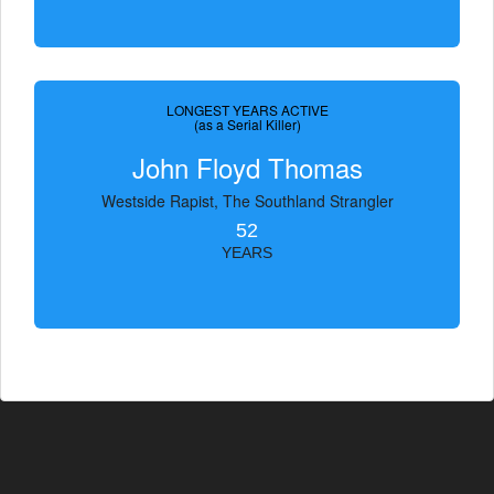
LONGEST YEARS ACTIVE
(as a Serial Killer)
John Floyd Thomas
Westside Rapist, The Southland Strangler
52
YEARS