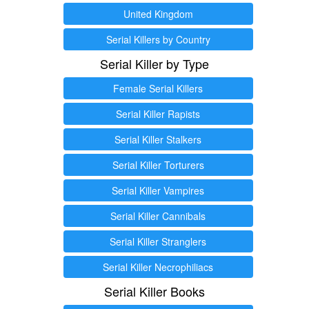
United Kingdom
Serial Killers by Country
Serial Killer by Type
Female Serial Killers
Serial Killer Rapists
Serial Killer Stalkers
Serial Killer Torturers
Serial Killer Vampires
Serial Killer Cannibals
Serial Killer Stranglers
Serial Killer Necrophiliacs
Serial Killer Books