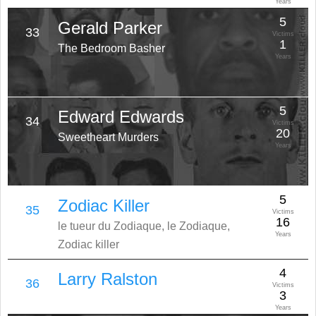
Years
5
Gerald Parker
33
Victims
1
The Bedroom Basher
Years
5
Edward Edwards
34
Victims
20
Sweetheart Murders
Years
5
Zodiac Killer
35
Victims
16
le tueur du Zodiaque, le Zodiaque,
Years
Zodiac killer
4
Larry Ralston
36
Victims
3
Years