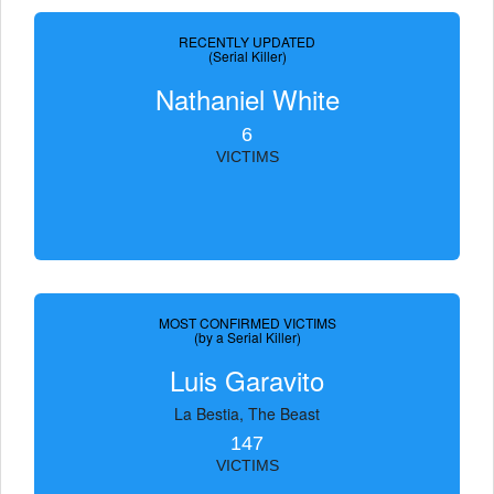
RECENTLY UPDATED
(Serial Killer)
Nathaniel White
6
VICTIMS
MOST CONFIRMED VICTIMS
(by a Serial Killer)
Luis Garavito
La Bestia, The Beast
147
VICTIMS