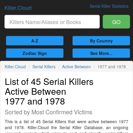
Serial Killer Statistics
Killer.Cloud
GO
A-Z
By Country
Zodiac Sign
See More...
Killer.Cloud
Serial Killers
Active Between
1977 and 1978
List of 45 Serial Killers
Active Between
1977 and 1978
Sorted by Most Confirmed Victims
This is a list of 45 Serial Killers that were active between 1977
and 1978. Killer.Cloud the Serial Killer Database, an ongoing