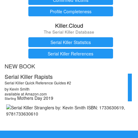
Profile Completeness
Killer.Cloud
The Serial Killer Database
Serial Killer Statistics
Serial Killer References
NEW BOOK
Serial Killer Rapists
Serial Killer Quick Reference Guides #2
by Kevin Smith
available at Amazon.com
Mothers Day 2019
Starting