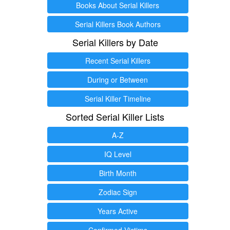
Books About Serial Killers
Serial Killers Book Authors
Serial Killers by Date
Recent Serial Killers
During or Between
Serial Killer Timeline
Sorted Serial Killer Lists
A-Z
IQ Level
Birth Month
Zodiac Sign
Years Active
Confirmed Victims