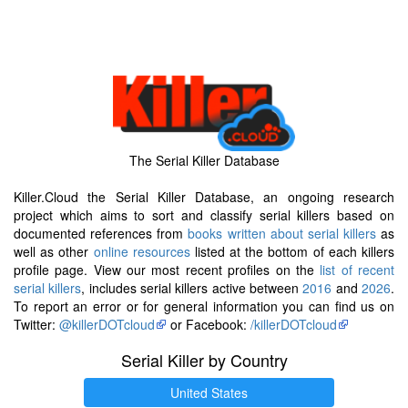
The Serial Killer Database
Killer.Cloud the Serial Killer Database, an ongoing research
project which aims to sort and classify serial killers based on
documented references from
books written about serial killers
as
well as other
online resources
listed at the bottom of each killers
profile page. View our most recent profiles on the
list of recent
serial killers
, includes serial killers active between
2016
and
2026
.
To report an error or for general information you can find us on
Twitter:
@killerDOTcloud
or Facebook:
/killerDOTcloud
Serial Killer by Country
United States