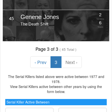
2
Genene Jones
45
Victims
6
The Death Shift
Years
Page 3 of 3
( 45 Total )
‹ Prev
3
Next ›
The Serial Killers listed above were active between 1977 and
1978.
View Serial Killers active between other years by using the
form below.
Serial Killer Active Between