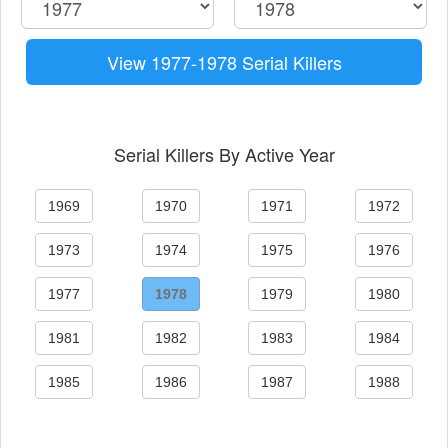
View 1977-1978 Serial Killers
Serial Killers By Active Year
1969
1970
1971
1972
1973
1974
1975
1976
1977
1978
1979
1980
1981
1982
1983
1984
1985
1986
1987
1988