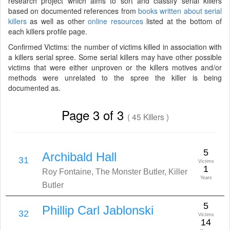
research project which aims to sort and classify serial killers
based on documented references from
books written about serial
killers
as well as other
online resources
listed at the bottom of
each killers profile page.
Confirmed Victims: the number of victims killed in association with
a killers serial spree. Some serial killers may have other possible
victims that were either unproven or the killers motives and/or
methods were unrelated to the spree the killer is being
documented as.
Page 3 of 3
( 45 Killers )
5
Archibald Hall
31
Victims
1
Roy Fontaine, The Monster Butler, Killer
Years
Butler
5
Phillip Carl Jablonski
32
Victims
14