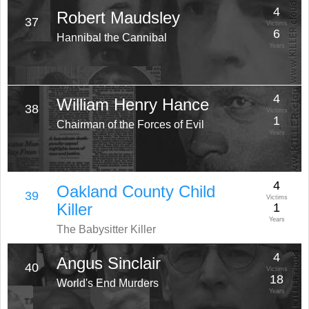
4
Robert Maudsley
37
Victims
6
Hannibal the Cannibal
Years
4
William Henry Hance
38
Victims
1
Chairman of the Forces of Evil
Years
4
Oakland County Child
39
Victims
Killer
1
Years
The Babysitter Killer
4
Angus Sinclair
40
Victims
18
World's End Murders
Years