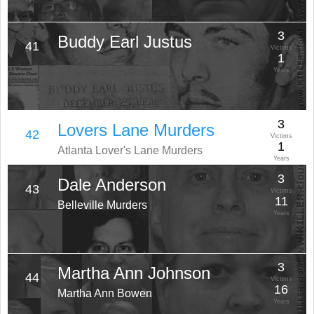
3
Buddy Earl Justus
41
Victims
1
Years
3
Lovers Lane Murders
42
Victims
1
Atlanta Lover's Lane Murders
Years
3
Dale Anderson
43
Victims
11
Belleville Murders
Years
3
Martha Ann Johnson
44
Victims
16
Martha Ann Bowen
Years