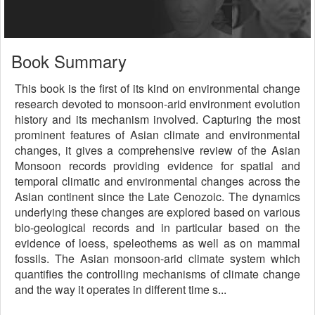
Book Summary
This book is the first of its kind on environmental change
research devoted to monsoon-arid environment evolution
history and its mechanism involved. Capturing the most
prominent features of Asian climate and environmental
changes, it gives a comprehensive review of the Asian
Monsoon records providing evidence for spatial and
temporal climatic and environmental changes across the
Asian continent since the Late Cenozoic. The dynamics
underlying these changes are explored based on various
bio-geological records and in particular based on the
evidence of loess, speleothems as well as on mammal
fossils. The Asian monsoon-arid climate system which
quantifies the controlling mechanisms of climate change
and the way it operates in different time s...