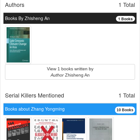
Authors
1 Total
Books By Zhisheng An
1 Books
View 1 books written by
Author
Zhisheng An
Serial Killers Mentioned
1 Total
Books about Zhang Yongming
10 Books