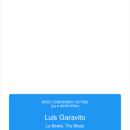
MOST CONFIRMED VICTIMS
(by a Serial Killer)
Luis Garavito
La Bestia, The Beast