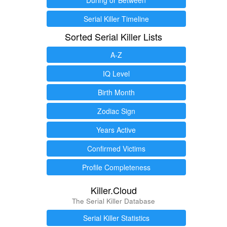
Serial Killer Timeline
Sorted Serial Killer Lists
A-Z
IQ Level
Birth Month
Zodiac Sign
Years Active
Confirmed Victims
Profile Completeness
Killer.Cloud
The Serial Killer Database
Serial Killer Statistics