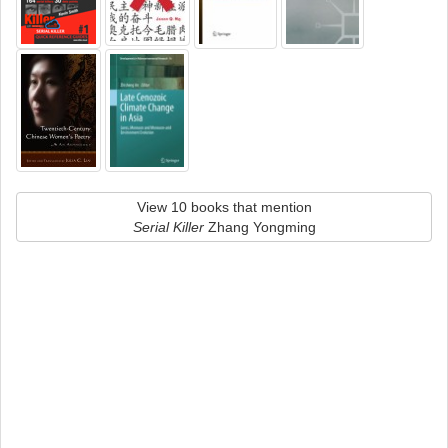
View 10 books that mention
Serial Killer
Zhang Yongming