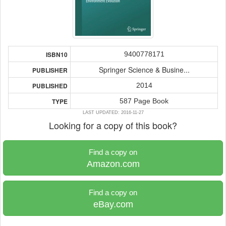
9400778171
ISBN10
Springer Science & Busine...
PUBLISHER
2014
PUBLISHED
587 Page Book
TYPE
LAST UPDATED: 2016-11-27
Looking for a copy of this book?
Find a copy on
Amazon.com
Find a copy on
eBay.com