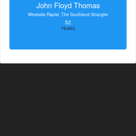
John Floyd Thomas
Westside Rapist, The Southland Strangler
52
YEARS