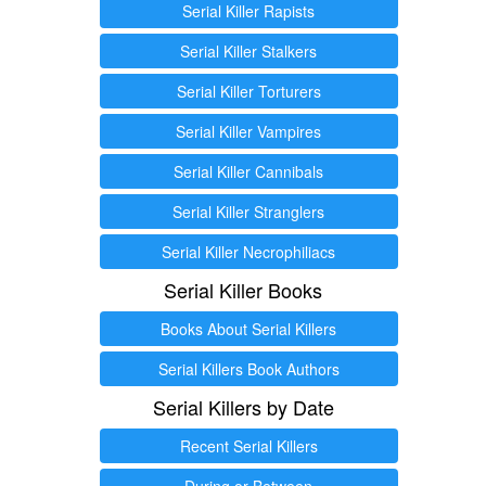
Serial Killer Rapists
Serial Killer Stalkers
Serial Killer Torturers
Serial Killer Vampires
Serial Killer Cannibals
Serial Killer Stranglers
Serial Killer Necrophiliacs
Serial Killer Books
Books About Serial Killers
Serial Killers Book Authors
Serial Killers by Date
Recent Serial Killers
During or Between