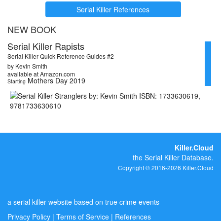
Serial Killer References
NEW BOOK
Serial Killer Rapists
Serial Killer Quick Reference Guides #2
by Kevin Smith
available at Amazon.com
Mothers Day 2019
Starting
Killer.Cloud
the Serial Killer Database.
Copyright © 2016-2026 Killer.Cloud
a serial killer website based on true crime events
Privacy Policy
|
Terms of Service
|
References