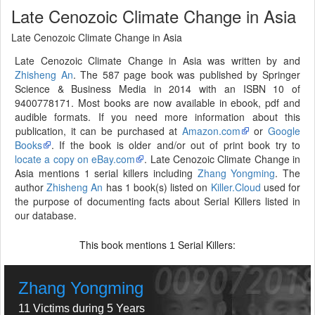
Late Cenozoic Climate Change in Asia
Late Cenozoic Climate Change in Asia
Late Cenozoic Climate Change in Asia was written by and
Zhisheng An
. The 587 page book was published by Springer
Science & Business Media in 2014 with an ISBN 10 of
9400778171. Most books are now available in ebook, pdf and
audible formats. If you need more information about this
publication, it can be purchased at
Amazon.com
or
Google
Books
. If the book is older and/or out of print book try to
locate a copy on eBay.com
. Late Cenozoic Climate Change in
Asia mentions 1 serial killers including
Zhang Yongming
. The
author
Zhisheng An
has 1 book(s) listed on
Killer.Cloud
used for
the purpose of documenting facts about Serial Killers listed in
our database.
This book mentions
Serial Killers:
1
Zhang Yongming
11 Victims during 5 Years