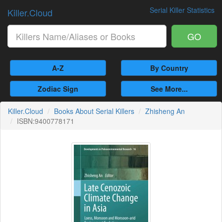
Serial Killer Statistics
Killer.Cloud
GO
A-Z
By Country
Zodiac Sign
See More...
Killer.Cloud
Books About Serial Killers
Zhisheng An
ISBN:9400778171