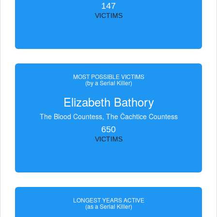
147
VICTIMS
MOST POSSIBLE VICTIMS
(by a Serial Killer)
Elizabeth Bathory
The Blood Countess, The Čachtice Countess
650
VICTIMS
LONGEST YEARS ACTIVE
(as a Serial Killer)