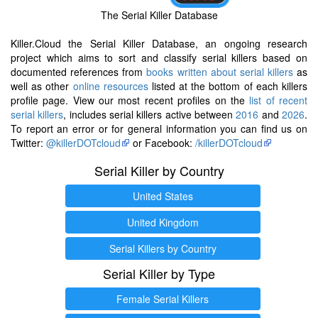
The Serial Killer Database
Killer.Cloud the Serial Killer Database, an ongoing research
project which aims to sort and classify serial killers based on
documented references from
books written about serial killers
as
well as other
online resources
listed at the bottom of each killers
profile page. View our most recent profiles on the
list of recent
serial killers
, includes serial killers active between
2016
and
2026
.
To report an error or for general information you can find us on
Twitter:
@killerDOTcloud
or Facebook:
/killerDOTcloud
Serial Killer by Country
United States
United Kingdom
Serial Killers by Country
Serial Killer by Type
Female Serial Killers