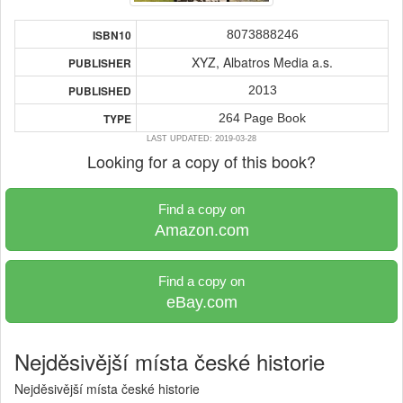
8073888246
ISBN10
XYZ, Albatros Media a.s.
PUBLISHER
2013
PUBLISHED
264 Page Book
TYPE
LAST UPDATED: 2019-03-28
Looking for a copy of this book?
Find a copy on
Amazon.com
Find a copy on
eBay.com
Nejděsivější místa české historie
Nejděsivější místa české historie