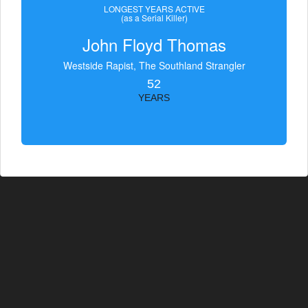
LONGEST YEARS ACTIVE
(as a Serial Killer)
John Floyd Thomas
Westside Rapist, The Southland Strangler
52
YEARS