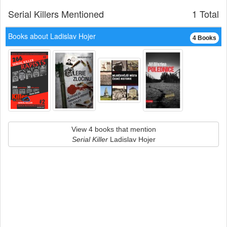
Serial Killers Mentioned
1 Total
Books about Ladislav Hojer
4 Books
View 4 books that mention
Serial Killer
Ladislav Hojer