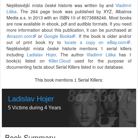
Nejděsivější místa české historie was written by and
Vladimír
Liška
. The 264 page book was published by XYZ, Albatros
Media a.s. in 2013 with an ISBN 10 of 8073888246. Most books
are now available in ebook, pdf and audible formats. If you need
more information about this publication, it can be purchased at
Amazon.com
or
Google Books
. If the book is older and/or
out of print book try to
locate a copy on eBay.com
.
Nejděsivější místa české historie mentions 1 serial killers
including
Ladislav Hojer
. The author
Vladimír Liška
has 1
book(s) listed on
Killer.Cloud
used for the purpose of
documenting facts about Serial Killers listed in our database.
This book mentions
Serial Killers:
1
Ladislav Hojer
5 Victims during 4 Years
Book Summary