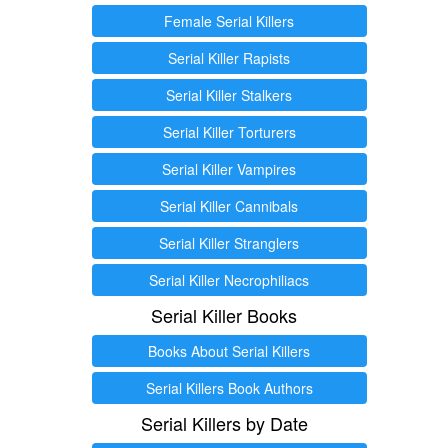
Female Serial Killers
Serial Killer Rapists
Serial Killer Stalkers
Serial Killer Torturers
Serial Killer Vampires
Serial Killer Cannibals
Serial Killer Stranglers
Serial Killer Necrophiliacs
Serial Killer Books
Books About Serial Killers
Serial Killers Book Authors
Serial Killers by Date