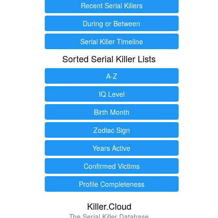
Recent Serial Killers
During or Between
Serial Killer Timeline
Sorted Serial Killer Lists
A-Z
IQ Level
Birth Month
Zodiac Sign
Years Active
Confirmed Victims
Profile Completeness
Killer.Cloud
The Serial Killer Database