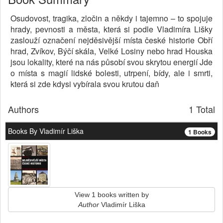
Osudovost, tragika, zločin a někdy i tajemno – to spojuje
hrady, pevnosti a města, která si podle Vladimíra Lišky
zaslouží označení nejděsivější místa české historie Obří
hrad, Zvíkov, Býčí skála, Velké Losiny nebo hrad Houska
jsou lokality, které na nás působí svou skrytou energií Jde
o místa s magií lidské bolesti, utrpení, bídy, ale i smrti,
která si zde kdysi vybírala svou krutou daň
Authors
1 Total
Books By Vladimír Liška
1 Books
View 1 books written by
Author
Vladimír Liška