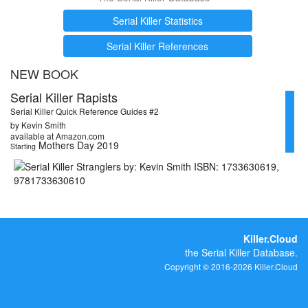
Serial Killer Statistics
Serial Killer References
NEW BOOK
Serial Killer Rapists
Serial Killer Quick Reference Guides #2
by Kevin Smith
available at Amazon.com
Mothers Day 2019
Starting
Killer.Cloud
the Serial Killer Database.
Copyright © 2016-2026 Killer.Cloud