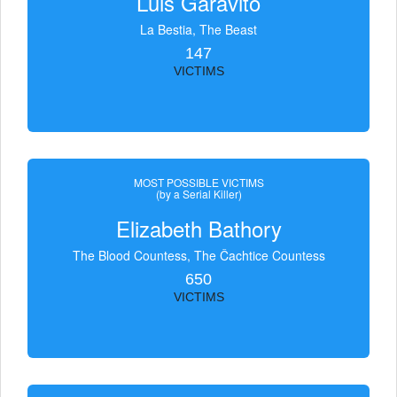
Luis Garavito
La Bestia, The Beast
147
VICTIMS
MOST POSSIBLE VICTIMS
(by a Serial Killer)
Elizabeth Bathory
The Blood Countess, The Čachtice Countess
650
VICTIMS