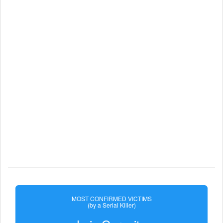
MOST CONFIRMED VICTIMS
(by a Serial Killer)