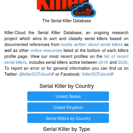
The Serial Killer Database
Killer.Cloud the Serial Killer Database, an ongoing research
project which aims to sort and classify serial killers based on
documented references from
books written about serial killers
as
well as other
online resources
listed at the bottom of each killers
profile page. View our most recent profiles on the
list of recent
serial killers
, includes serial killers active between
2016
and
2026
.
To report an error or for general information you can find us on
Twitter:
@killerDOTcloud
or Facebook:
/killerDOTcloud
Serial Killer by Country
United States
United Kingdom
Serial Killers by Country
Serial Killer by Type