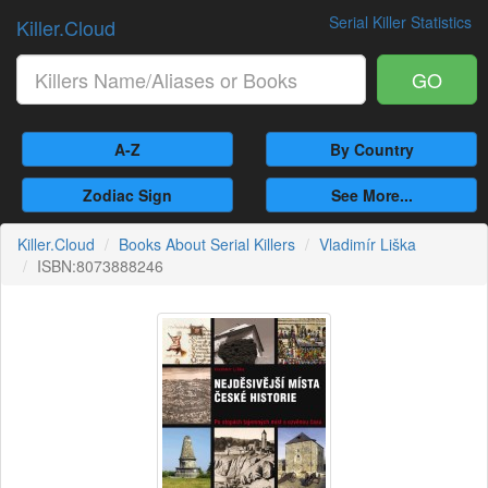
Serial Killer Statistics
Killer.Cloud
GO
A-Z
By Country
Zodiac Sign
See More...
Killer.Cloud
Books About Serial Killers
Vladimír Liška
ISBN:8073888246