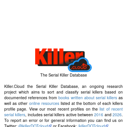
The Serial Killer Database
Killer.Cloud the Serial Killer Database, an ongoing research
project which aims to sort and classify serial killers based on
documented references from
books written about serial killers
as
well as other
online resources
listed at the bottom of each killers
profile page. View our most recent profiles on the
list of recent
serial killers
, includes serial killers active between
2016
and
2026
.
To report an error or for general information you can find us on
Twitter:
@killerDOTcloud
or Facebook:
/killerDOTcloud