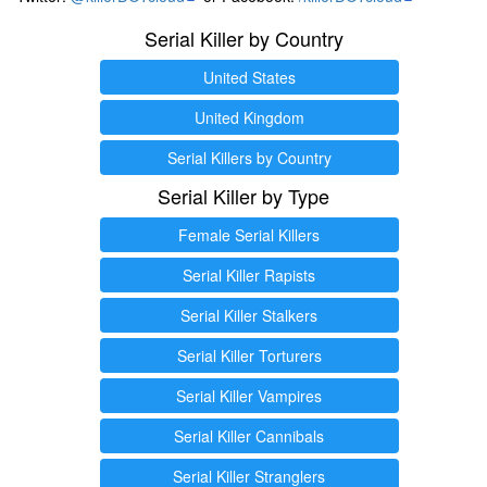
Serial Killer by Country
United States
United Kingdom
Serial Killers by Country
Serial Killer by Type
Female Serial Killers
Serial Killer Rapists
Serial Killer Stalkers
Serial Killer Torturers
Serial Killer Vampires
Serial Killer Cannibals
Serial Killer Stranglers