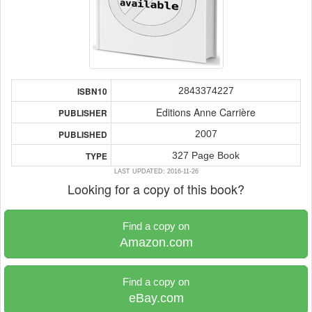
2843374227
ISBN10
Editions Anne Carrière
PUBLISHER
2007
PUBLISHED
327 Page Book
TYPE
LAST UPDATED: 2016-11-26
Looking for a copy of this book?
Find a copy on
Amazon.com
Find a copy on
eBay.com