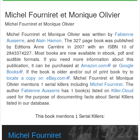
Michel Fourniret et Monique Olivier
Michel Fourniret et Monique Olivier
Michel Fourniret et Monique Olivier was written by
Fabienne
Ausserre
, and
Alain Hamon
. The 327 page book was published
by Editions Anne Carrière in 2007 with an ISBN 10 of
2843374227. Most books are now available in ebook, pdf and
audible formats. If you need more information about this
publication, it can be purchased at
Amazon.com
or
Google
Books
. If the book is older and/or out of print book try to
locate a copy on eBay.com
. Michel Fourniret et Monique
Olivier mentions 1 serial killers including
Michel Fourniret
. The
author
Fabienne Ausserre
has 1 book(s) listed on
Killer.Cloud
used for the purpose of documenting facts about Serial Killers
listed in our database.
This book mentions
Serial Killers:
1
Michel Fourniret