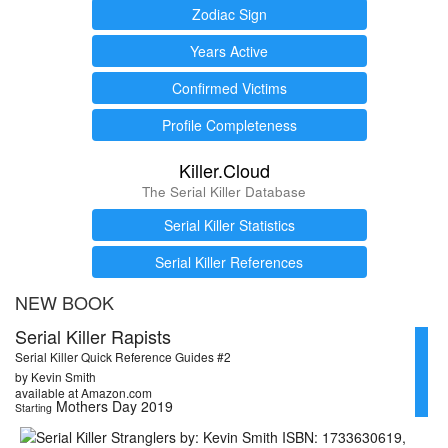
Zodiac Sign
Years Active
Confirmed Victims
Profile Completeness
Killer.Cloud
The Serial Killer Database
Serial Killer Statistics
Serial Killer References
NEW BOOK
Serial Killer Rapists
Serial Killer Quick Reference Guides #2
by Kevin Smith
available at Amazon.com
Mothers Day 2019
Starting