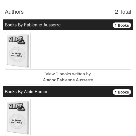
Authors
2 Total
Books By Fabienne Ausserre
1 Books
View 1 books written by
Author
Fabienne Ausserre
Books By Alain Hamon
1 Books