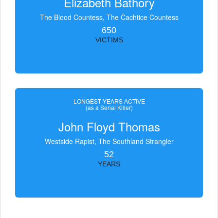
Elizabeth Bathory
The Blood Countess, The Čachtice Countess
650
VICTIMS
LONGEST YEARS ACTIVE
(as a Serial Killer)
John Floyd Thomas
Westside Rapist, The Southland Strangler
52
YEARS