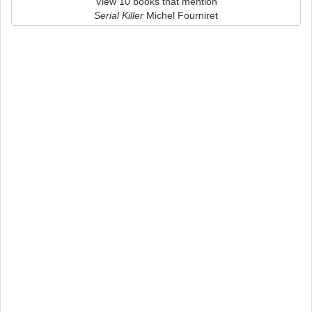
View 10 books that mention
Serial Killer
Michel Fourniret