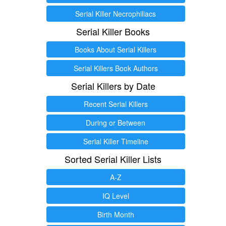
Serial Killer Necrophiliacs
Serial Killer Books
Books About Serial Killers
Serial Killers Book Authors
Serial Killers by Date
Recent Serial Killers
During or Between
Serial Killer Timeline
Sorted Serial Killer Lists
A-Z
IQ Level
Birth Month