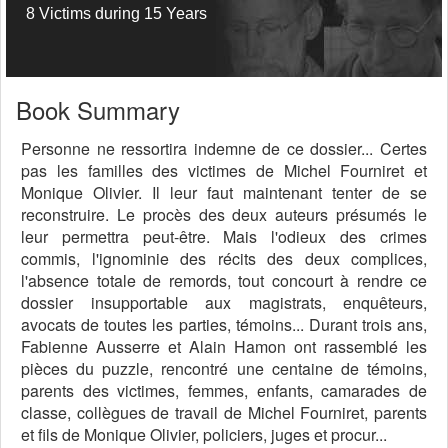
8 Victims during 15 Years
Book Summary
Personne ne ressortira indemne de ce dossier... Certes
pas les familles des victimes de Michel Fourniret et
Monique Olivier. Il leur faut maintenant tenter de se
reconstruire. Le procès des deux auteurs présumés le
leur permettra peut-être. Mais l'odieux des crimes
commis, l'ignominie des récits des deux complices,
l'absence totale de remords, tout concourt à rendre ce
dossier insupportable aux magistrats, enquêteurs,
avocats de toutes les parties, témoins... Durant trois ans,
Fabienne Ausserre et Alain Hamon ont rassemblé les
pièces du puzzle, rencontré une centaine de témoins,
parents des victimes, femmes, enfants, camarades de
classe, collègues de travail de Michel Fourniret, parents
et fils de Monique Olivier, policiers, juges et procur...