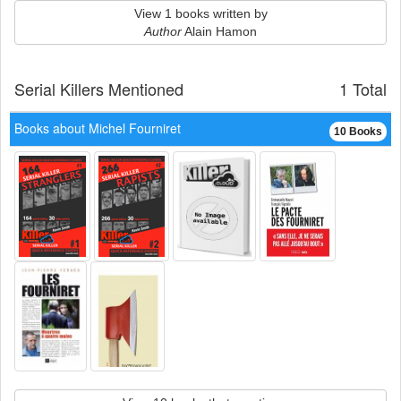
View 1 books written by
Author
Alain Hamon
Serial Killers Mentioned
1 Total
Books about Michel Fourniret
10 Books