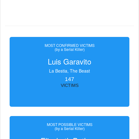
MOST CONFIRMED VICTIMS
(by a Serial Killer)
Luis Garavito
La Bestia, The Beast
147
VICTIMS
MOST POSSIBLE VICTIMS
(by a Serial Killer)