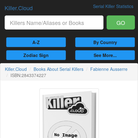
Serial Killer Statistics
Killer.Cloud
GO
A-Z
By Country
Zodiac Sign
See More...
Killer.Cloud
Books About Serial Killers
Fabienne Ausserre
ISBN:2843374227