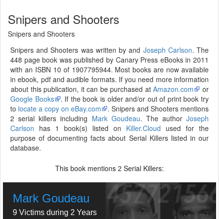
Snipers and Shooters
Snipers and Shooters
Snipers and Shooters was written by and
Joseph Carlson
. The
448 page book was published by Canary Press eBooks in 2011
with an ISBN 10 of 1907795944. Most books are now available
in ebook, pdf and audible formats. If you need more information
about this publication, it can be purchased at
Amazon.com
or
Google Books
. If the book is older and/or out of print book try
to
locate a copy on eBay.com
. Snipers and Shooters mentions
2 serial killers including
Mark Goudeau
. The author
Joseph
Carlson
has 1 book(s) listed on
Killer.Cloud
used for the
purpose of documenting facts about Serial Killers listed in our
database.
This book mentions
Serial Killers:
2
Mark Goudeau
9 Victims during 2 Years