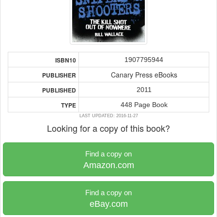
1907795944
ISBN10
Canary Press eBooks
PUBLISHER
2011
PUBLISHED
448 Page Book
TYPE
LAST UPDATED: 2016-11-27
Looking for a copy of this book?
Find a copy on
Amazon.com
Find a copy on
eBay.com