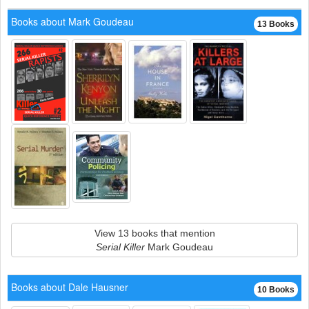
Books about Mark Goudeau
13 Books
View 13 books that mention
Serial Killer
Mark Goudeau
Books about Dale Hausner
10 Books