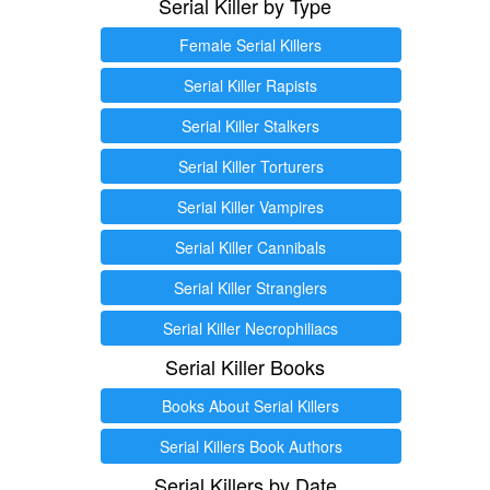
Serial Killer by Type
Female Serial Killers
Serial Killer Rapists
Serial Killer Stalkers
Serial Killer Torturers
Serial Killer Vampires
Serial Killer Cannibals
Serial Killer Stranglers
Serial Killer Necrophiliacs
Serial Killer Books
Books About Serial Killers
Serial Killers Book Authors
Serial Killers by Date