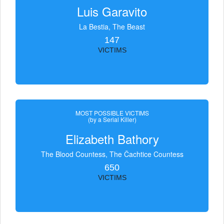
Luis Garavito
La Bestia, The Beast
147
VICTIMS
MOST POSSIBLE VICTIMS
(by a Serial Killer)
Elizabeth Bathory
The Blood Countess, The Čachtice Countess
650
VICTIMS