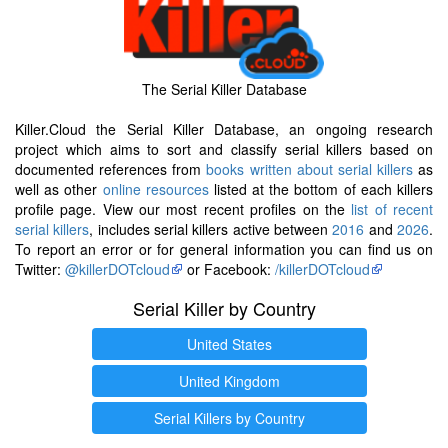
The Serial Killer Database
Killer.Cloud the Serial Killer Database, an ongoing research
project which aims to sort and classify serial killers based on
documented references from
books written about serial killers
as
well as other
online resources
listed at the bottom of each killers
profile page. View our most recent profiles on the
list of recent
serial killers
, includes serial killers active between
2016
and
2026
.
To report an error or for general information you can find us on
Twitter:
@killerDOTcloud
or Facebook:
/killerDOTcloud
Serial Killer by Country
United States
United Kingdom
Serial Killers by Country