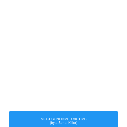
MOST CONFIRMED VICTIMS
(by a Serial Killer)