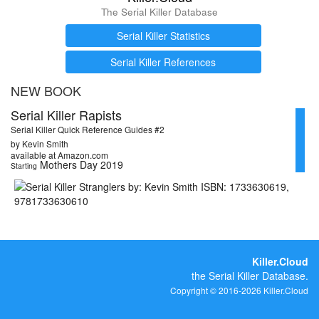
The Serial Killer Database
Serial Killer Statistics
Serial Killer References
NEW BOOK
Serial Killer Rapists
Serial Killer Quick Reference Guides #2
by Kevin Smith
available at Amazon.com
Mothers Day 2019
Starting
Killer.Cloud
the Serial Killer Database.
Copyright © 2016-2026 Killer.Cloud