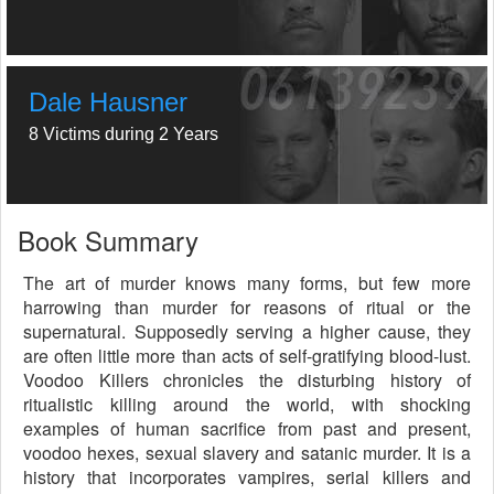
Dale Hausner
8 Victims during 2 Years
Book Summary
The art of murder knows many forms, but few more
harrowing than murder for reasons of ritual or the
supernatural. Supposedly serving a higher cause, they
are often little more than acts of self-gratifying blood-lust.
Voodoo Killers chronicles the disturbing history of
ritualistic killing around the world, with shocking
examples of human sacrifice from past and present,
voodoo hexes, sexual slavery and satanic murder. It is a
history that incorporates vampires, serial killers and