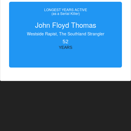
LONGEST YEARS ACTIVE
(as a Serial Killer)
John Floyd Thomas
Westside Rapist, The Southland Strangler
52
YEARS