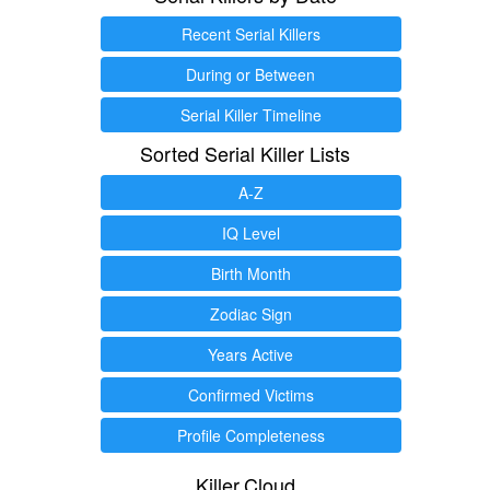
Recent Serial Killers
During or Between
Serial Killer Timeline
Sorted Serial Killer Lists
A-Z
IQ Level
Birth Month
Zodiac Sign
Years Active
Confirmed Victims
Profile Completeness
Killer.Cloud