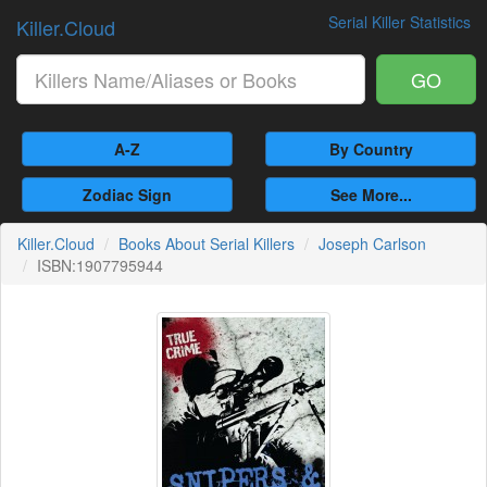
Serial Killer Statistics
Killer.Cloud
GO
A-Z
By Country
Zodiac Sign
See More...
Killer.Cloud
Books About Serial Killers
Joseph Carlson
ISBN:1907795944