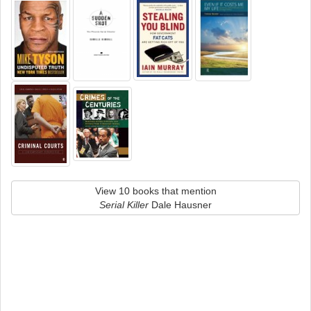
View 10 books that mention
Serial Killer
Dale Hausner