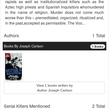
rapists as well as institutionalized killers such as the
Aztec high priests and Spanish Inquisitors whomurdered
in the name of religion. Murder does not come much
worse than this – premeditated, organized, ritualized and,
in the past,accepted as permissible. The Voo...
Authors
1 Total
Books By Joseph Carlson
1 Books
View 1 books written by
Author
Joseph Carlson
Serial Killers Mentioned
2 Total