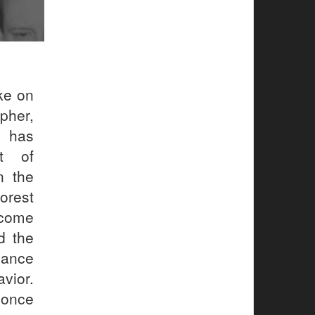
ke on
pher,
n has
ot of
n the
orest
ecome
d the
iance
vior.
 once