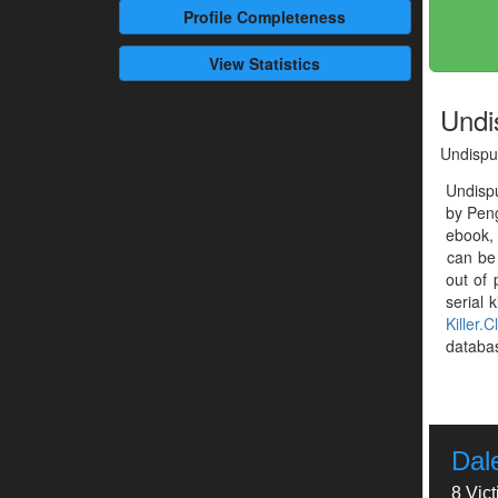
Profile
Completeness
View Statistics
Undi
Undispu
Undisp
by Peng
ebook, 
can be
out of 
serial k
Killer.C
databa
Dal
8 Vic