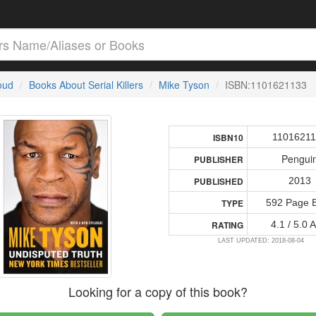
loud
Books About Serial Killers
Mike Tyson
ISBN:1101621133
1101621
ISBN10
Pengui
PUBLISHER
2013
PUBLISHED
592 Page 
TYPE
4.1 / 5.0 
RATING
LAST UPDATED: 2018-08-04
Looking for a copy of this book?