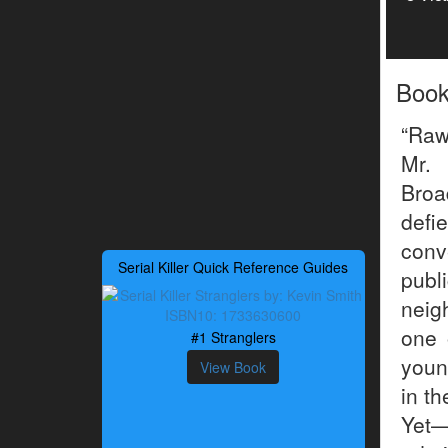
Boo
“Raw
Mr. 
Broa
defi
conv
Serial Killer Quick Reference Guides
publ
neig
one 
#1 Stranglers
youn
View Book
in t
Yet—