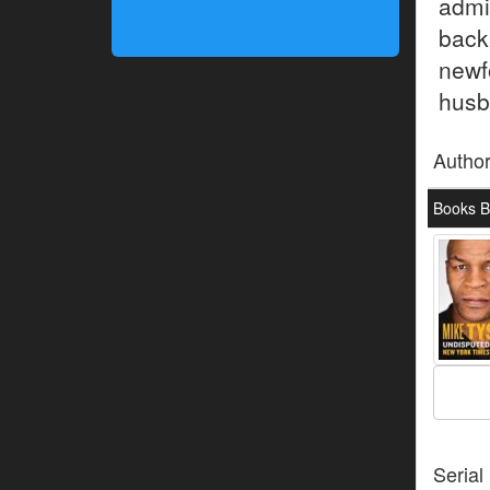
admi
back
newf
husba
Autho
Books B
Serial