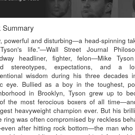
k Summary
, powerful and disturbing—a head-spinning ta
Tyson's life.”—Wall Street Journal Philoso
dway headliner, fighter, felon—Mike Tyso
ed stereotypes, expectations, and a l
entional wisdom during his three decades i
ic eye. Bullied as a boy in the toughest, po
hborhood in Brooklyn, Tyson grew up to b
of the most ferocious boxers of all time—an
gest heavyweight champion ever. But his brill
he ring was often compromised by reckless beha
even after hitting rock bottom—the man who