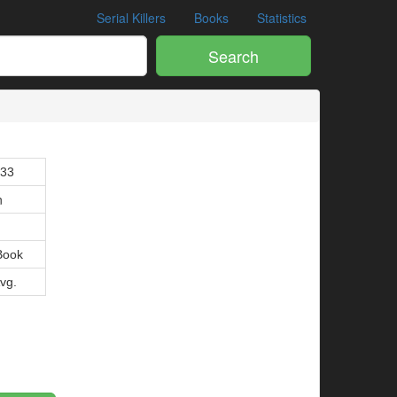
Serial Killers
Books
Statistics
Search
133
n
Book
Avg.