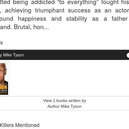
tted being addicted “to everything” fought hi
, achieving triumphant success as an acto
ound happiness and stability as a fathe
nd. Brutal, hon...
rs
y Mike Tyson
View 1 books written by
Author
Mike Tyson
 Killers Mentioned