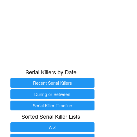
Serial Killers by Date
Recent Serial Killers
During or Between
Serial Killer Timeline
Sorted Serial Killer Lists
A-Z