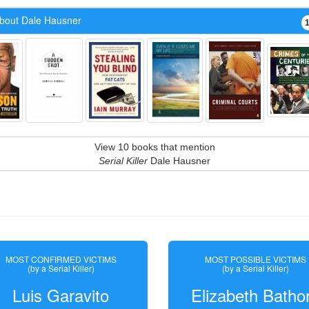
bout Dale Hausner
View 10 books that mention
Serial Killer
Dale Hausner
MOST CONFIRMED VICTIMS
MOST POSSIBLE VICTIMS
(by a Serial Killer)
(by a Serial Killer)
Luis Garavito
Elizabeth Batho