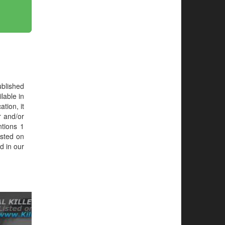
blished
lable in
tion, it
r and/or
ntions 1
isted on
d in our