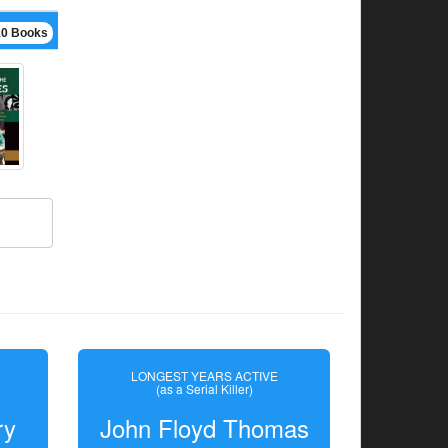
10 Books
LONGEST YEARS ACTIVE
(as a Serial Killer)
ry
John Floyd Thomas