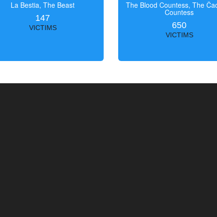
La Bestia, The Beast
The Blood Countess, The Čac
Countess
147
650
VICTIMS
VICTIMS