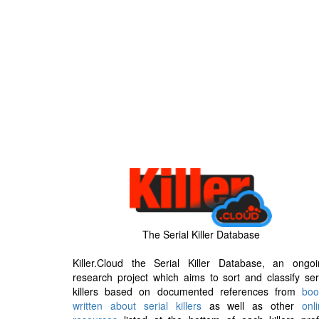
The Serial Killer Database
Killer.Cloud the Serial Killer Database, an ongoi
research project which aims to sort and classify ser
killers based on documented references from
boo
written about serial killers
as well as other
onl