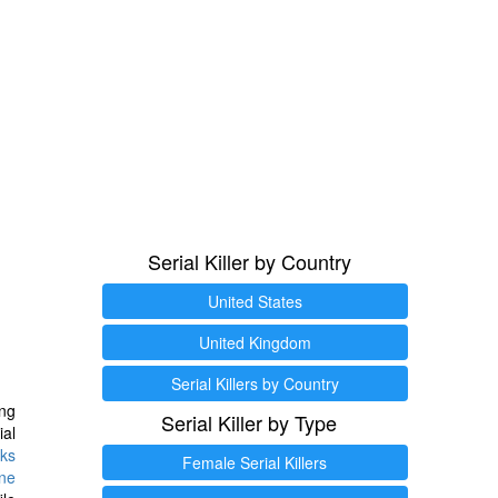
Serial Killer by Country
United States
United Kingdom
Serial Killers by Country
ng
Serial Killer by Type
ial
ks
Female Serial Killers
ine