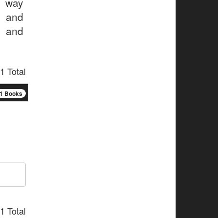
s way
r and
r and
1 Total
1 Books
1 Total