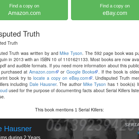
Find a copy on
Find a copy on
Amazon.com
eBay.com
sputed Truth
ted Truth
uted Truth was written by and
Mike Tyson
. The 592 page book was pu
uin in 2013 with an ISBN 10 of 1101621133. Most books are now avai
pdf and audible formats. If you need more information about this publica
 purchased at
Amazon.com
or
Google Books
. If the book is olde
print book try to
locate a copy on eBay.com
. Undisputed Truth me
illers including
Dale Hausner
. The author
Mike Tyson
has 1 book(s) l
loud
used for the purpose of documenting facts about Serial Killers liste
se.
This book mentions
Serial Killers:
1
e Hausner
tims during 2 Years