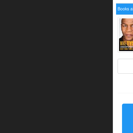
Books a