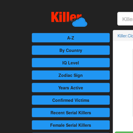
Killer.C
A-Z
By Country
IQ Level
Zodiac Sign
Years Active
Confirmed
Victims
Recent
Serial Killers
Female
Serial Killers