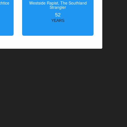
htice
Westside Rapist, The Southland
Strangler
52
YEARS