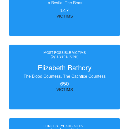
La Bestia, The Beast
147
VICTIMS
MOST POSSIBLE VICTIMS
(by a Serial Killer)
Elizabeth Bathory
The Blood Countess, The Čachtice Countess
650
VICTIMS
LONGEST YEARS ACTIVE