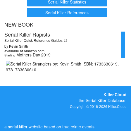
Serial Killer Statistics
Serial Killer References
NEW BOOK
Serial Killer Rapists
Serial Killer Quick Reference Guides #2
by Kevin Smith
available at Amazon.com
Mothers Day 2019
Starting
Killer.Cloud
the Serial Killer Database.
Copyright © 2016-2026 Killer.Cloud
a serial killer website based on true crime events