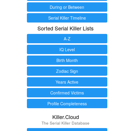
During or Between
Serial Killer Timeline
Sorted Serial Killer Lists
A-Z
IQ Level
Birth Month
Zodiac Sign
Years Active
Confirmed Victims
Profile Completeness
Killer.Cloud
The Serial Killer Database