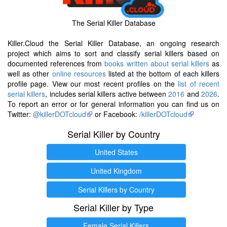
The Serial Killer Database
Killer.Cloud the Serial Killer Database, an ongoing research
project which aims to sort and classify serial killers based on
documented references from
books written about serial killers
as
well as other
online resources
listed at the bottom of each killers
profile page. View our most recent profiles on the
list of recent
serial killers
, includes serial killers active between
2016
and
2026
.
To report an error or for general information you can find us on
Twitter:
@killerDOTcloud
or Facebook:
/killerDOTcloud
Serial Killer by Country
United States
United Kingdom
Serial Killers by Country
Serial Killer by Type
Female Serial Killers