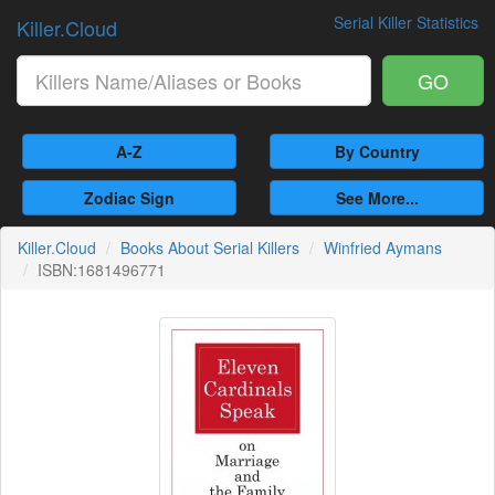
Serial Killer Statistics
Killer.Cloud
GO
A-Z
By Country
Zodiac Sign
See More...
Killer.Cloud
Books About Serial Killers
Winfried Aymans
ISBN:1681496771