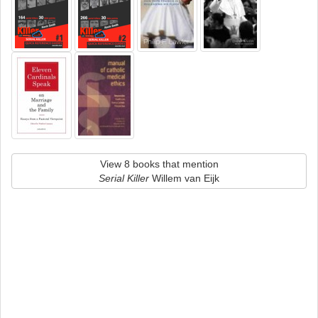
View 8 books that mention
Serial Killer
Willem van Eijk