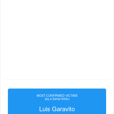
MOST CONFIRMED VICTIMS
(by a Serial Killer)
Luis Garavito