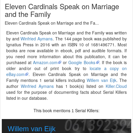
Eleven Cardinals Speak on Marriage
and the Family
Eleven Cardinals Speak on Marriage and the Fa...
Eleven Cardinals Speak on Marriage and the Family was written
by and
Winfried Aymans
. The 144 page book was published by
Ignatius Press in 2016 with an ISBN 10 of 1681496771. Most
books are now available in ebook, pdf and audible formats. If
you need more information about this publication, it can be
purchased at
Amazon.com
or
Google Books
. If the book is
older and/or out of print book try to
locate a copy on
eBay.com
. Eleven Cardinals Speak on Marriage and the
Family mentions 1 serial killers including
Willem van Eijk
. The
author
Winfried Aymans
has 1 book(s) listed on
Killer.Cloud
used for the purpose of documenting facts about Serial Killers
listed in our database.
This book mentions
Serial Killers:
1
Willem van Eijk