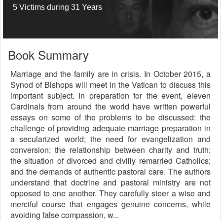
5 Victims during 31 Years
Book Summary
Marriage and the family are in crisis. In October 2015, a
Synod of Bishops will meet in the Vatican to discuss this
important subject. In preparation for the event, eleven
Cardinals from around the world have written powerful
essays on some of the problems to be discussed: the
challenge of providing adequate marriage preparation in
a secularized world; the need for evangelization and
conversion; the relationship between charity and truth;
the situation of divorced and civilly remarried Catholics;
and the demands of authentic pastoral care. The authors
understand that doctrine and pastoral ministry are not
opposed to one another. They carefully steer a wise and
merciful course that engages genuine concerns, while
avoiding false compassion, w...