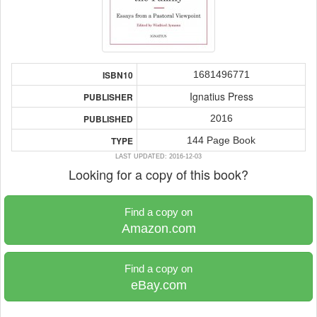
1681496771
ISBN10
Ignatius Press
PUBLISHER
2016
PUBLISHED
144 Page Book
TYPE
LAST UPDATED: 2016-12-03
Looking for a copy of this book?
Find a copy on
Amazon.com
Find a copy on
eBay.com