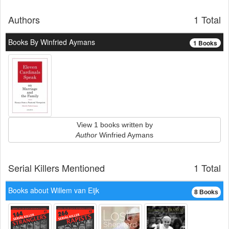
Authors
1 Total
Books By Winfried Aymans
1 Books
View 1 books written by
Author
Winfried Aymans
Serial Killers Mentioned
1 Total
Books about Willem van Eijk
8 Books