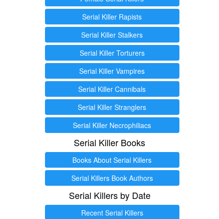
Serial Killer Rapists
Serial Killer Stalkers
Serial Killer Torturers
Serial Killer Vampires
Serial Killer Cannibals
Serial Killer Stranglers
Serial Killer Necrophiliacs
Serial Killer Books
Books About Serial Killers
Serial Killers Book Authors
Serial Killers by Date
Recent Serial Killers