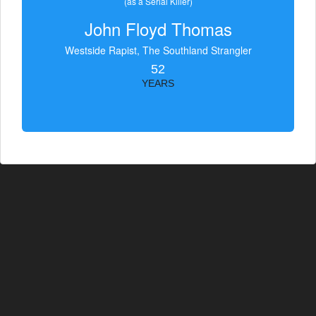
(as a Serial Killer)
John Floyd Thomas
Westside Rapist, The Southland Strangler
52
YEARS