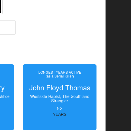
LONGEST YEARS ACTIVE
(as a Serial Killer)
ry
John Floyd Thomas
htice
Westside Rapist, The Southland
Strangler
52
YEARS