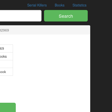
Serial Killers
Books
Statistics
Search
32969
69
ooks
Book