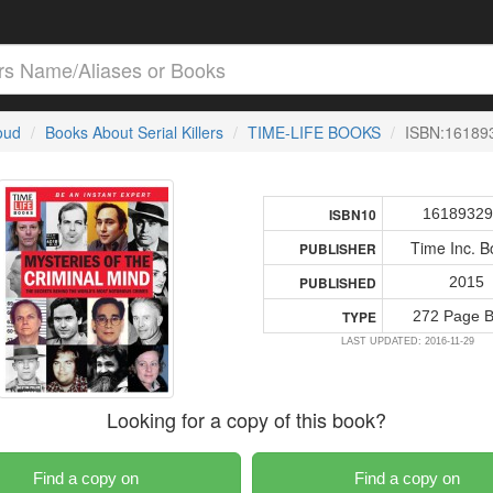
loud
Books About Serial Killers
TIME-LIFE BOOKS
ISBN:16189
16189329
ISBN10
Time Inc. B
PUBLISHER
2015
PUBLISHED
272 Page 
TYPE
LAST UPDATED: 2016-11-29
Looking for a copy of this book?
Find a copy on
Find a copy on