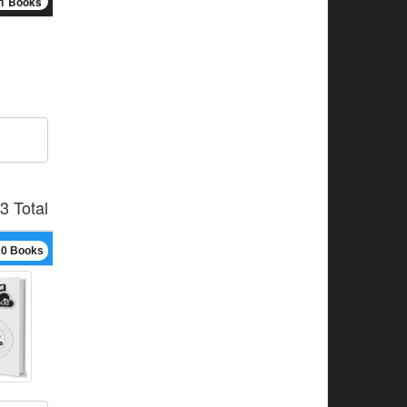
1 Books
3 Total
10 Books