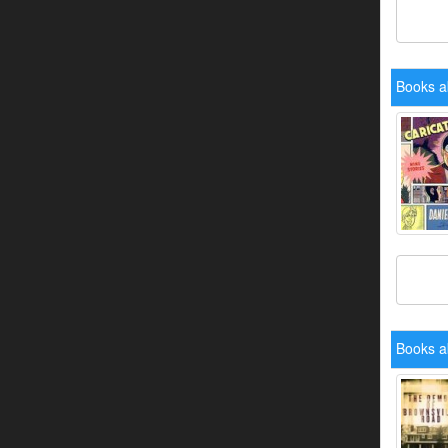
Books a
Books a