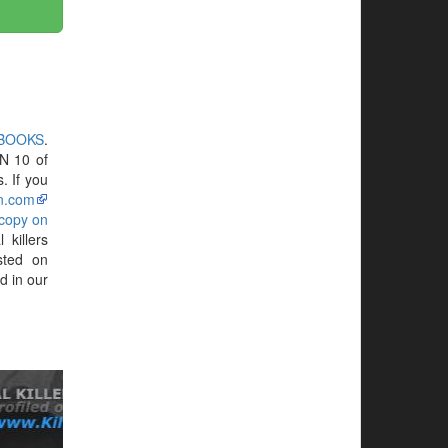
 BOOKS
.
N 10 of
. If you
n.com
 copy on
killers
sted on
d in our