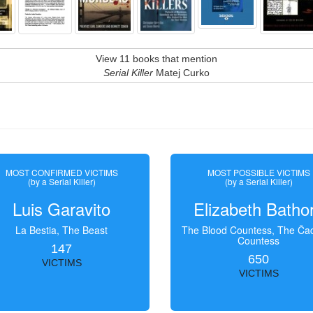
View 11 books that mention
Serial Killer
Matej Curko
MOST CONFIRMED VICTIMS
MOST POSSIBLE VICTIMS
(by a Serial Killer)
(by a Serial Killer)
Luis Garavito
Elizabeth Batho
La Bestia, The Beast
The Blood Countess, The Čac
Countess
147
650
VICTIMS
VICTIMS