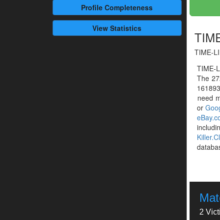
Profile
Completeness
View Statistics
TIME
TIME-LI
TIME-L
The 27
1618932
need mo
or
Goog
eBay.c
includ
Killer.C
databa
Mat
2 Vic