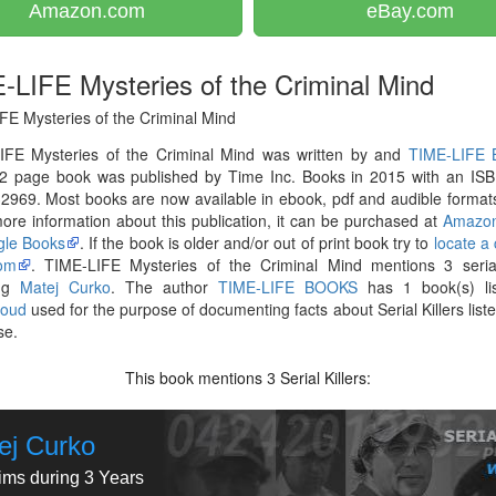
Amazon.com
eBay.com
-LIFE Mysteries of the Criminal Mind
FE Mysteries of the Criminal Mind
IFE Mysteries of the Criminal Mind was written by and
TIME-LIFE
2 page book was published by Time Inc. Books in 2015 with an ISB
969. Most books are now available in ebook, pdf and audible formats
re information about this publication, it can be purchased at
Amazo
le Books
. If the book is older and/or out of print book try to
locate a
om
. TIME-LIFE Mysteries of the Criminal Mind mentions 3 serial 
ing
Matej Curko
. The author
TIME-LIFE BOOKS
has 1 book(s) li
loud
used for the purpose of documenting facts about Serial Killers liste
se.
This book mentions
Serial Killers:
3
ej Curko
tims during 3 Years