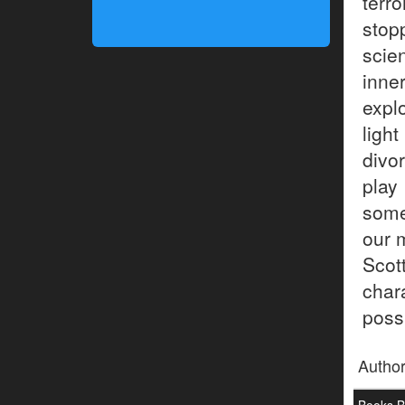
terr
stop
scie
inne
expl
ligh
divo
play
some
our 
Scot
char
possi
Autho