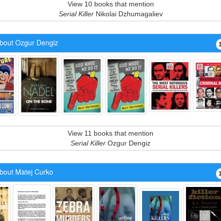
View 10 books that mention
Serial Killer
Nikolai Dzhumagaliev
bout Ozgur Dengiz
View 11 books that mention
Serial Killer
Ozgur Dengiz
bout Matej Curko