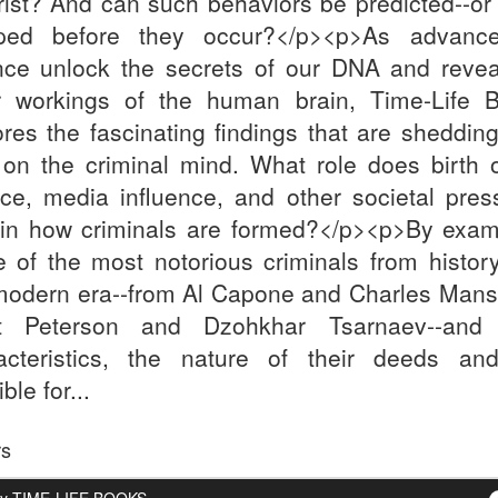
orist? And can such behaviors be predicted--or
ped before they occur?</p><p>As advanc
nce unlock the secrets of our DNA and revea
r workings of the human brain, Time-Life 
ores the fascinating findings that are sheddin
t on the criminal mind. What role does birth o
rce, media influence, and other societal pres
 in how criminals are formed?</p><p>By exam
 of the most notorious criminals from histor
modern era--from Al Capone and Charles Mans
t Peterson and Dzohkhar Tsarnaev--and 
acteristics, the nature of their deeds an
ble for...
rs