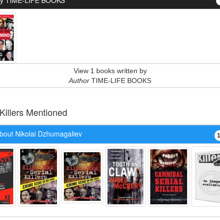
By TIME-LIFE BOOKS
View 1 books written by
Author
TIME-LIFE BOOKS
 Killers Mentioned
bout Nikolai Dzhumagaliev