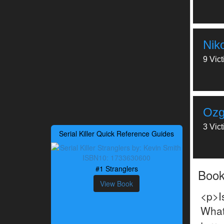
Nik
9 Vic
Ozg
3 Vic
Serial Killer Quick Reference Guides
#1 Stranglers
Boo
View Book
<p>I
What