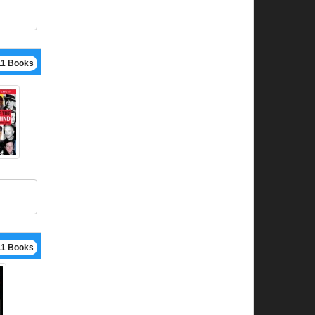
11 Books
11 Books