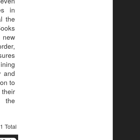
 even
es in
l the
Books
g new
rder,
sures
ining
y and
on to
their
d the
1 Total