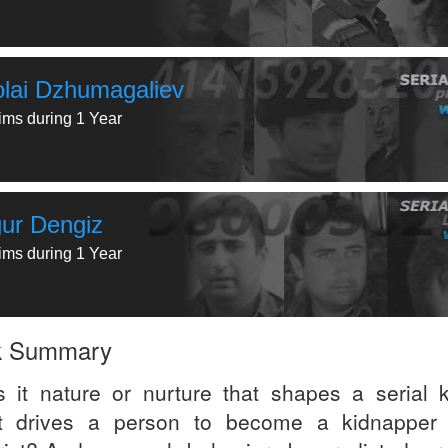
olai Dzhumagaliev
tims during 1 Year
ur Dengiz
tims during 1 Year
k Summary
s it nature or nurture that shapes a serial ki
 drives a person to become a kidnapper