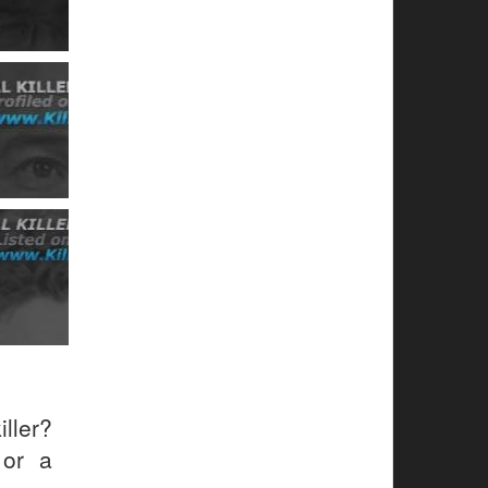
ller?
 or a