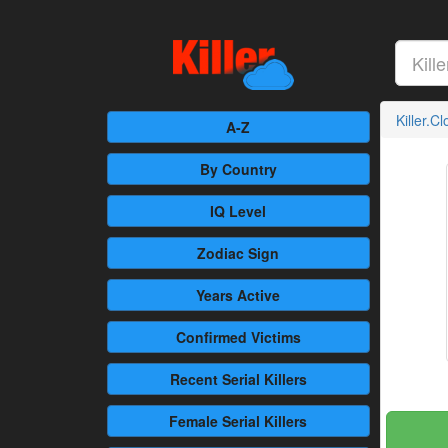
Killer.C
A-Z
By Country
IQ Level
Zodiac Sign
Years Active
Confirmed
Victims
Recent
Serial Killers
Female
Serial Killers