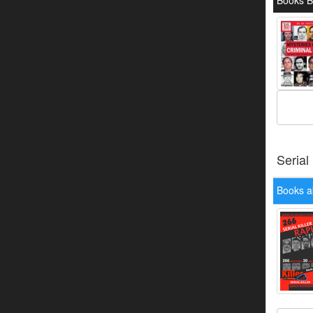
Books 
Serial
Books a