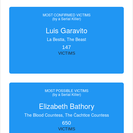
MOST CONFIRMED VICTIMS
(by a Serial Killer)
Luis Garavito
La Bestia, The Beast
147
VICTIMS
MOST POSSIBLE VICTIMS
(by a Serial Killer)
Elizabeth Bathory
The Blood Countess, The Čachtice Countess
650
VICTIMS