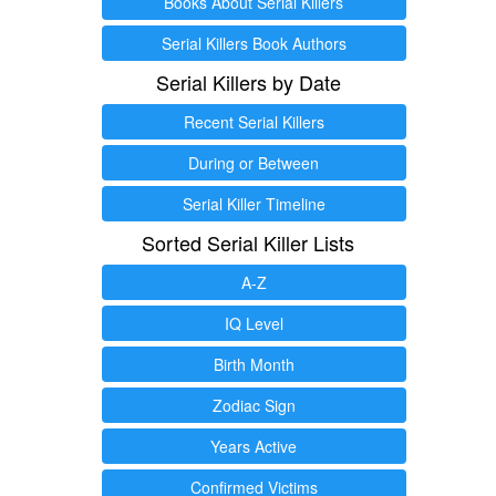
Books About Serial Killers
Serial Killers Book Authors
Serial Killers by Date
Recent Serial Killers
During or Between
Serial Killer Timeline
Sorted Serial Killer Lists
A-Z
IQ Level
Birth Month
Zodiac Sign
Years Active
Confirmed Victims