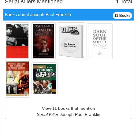
Serial Killers Mentioned
1 Total
Books about Joseph Paul Franklin
11 Books
View 11 books that mention
Serial Killer
Joseph Paul Franklin