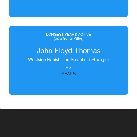
LONGEST YEARS ACTIVE
(as a Serial Killer)
John Floyd Thomas
Westside Rapist, The Southland Strangler
52
YEARS