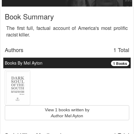
Book Summary
The first full, factual account of America's most prolific
racist killer.
Authors
1 Total
Books By Mel Ayton
1 Books
View 1 books written by
Author
Mel Ayton