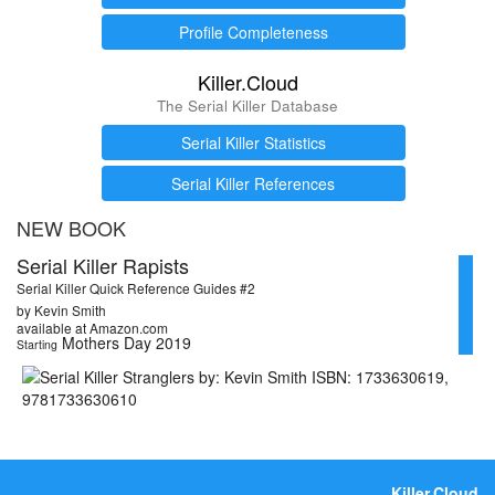
Profile Completeness
Killer.Cloud
The Serial Killer Database
Serial Killer Statistics
Serial Killer References
NEW BOOK
Serial Killer Rapists
Serial Killer Quick Reference Guides #2
by Kevin Smith
available at Amazon.com
Mothers Day 2019
Starting
Killer.Cloud