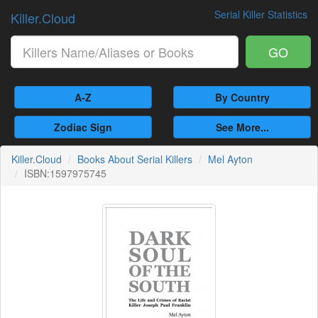
Serial Killer Statistics
Killer.Cloud
GO
A-Z
By Country
Zodiac Sign
See More...
Killer.Cloud
Books About Serial Killers
Mel Ayton
ISBN:1597975745