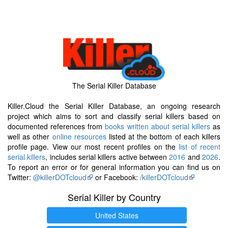
The Serial Killer Database
Killer.Cloud the Serial Killer Database, an ongoing research
project which aims to sort and classify serial killers based on
documented references from
books written about serial killers
as
well as other
online resources
listed at the bottom of each killers
profile page. View our most recent profiles on the
list of recent
serial killers
, includes serial killers active between
2016
and
2026
.
To report an error or for general information you can find us on
Twitter:
@killerDOTcloud
or Facebook:
/killerDOTcloud
Serial Killer by Country
United States