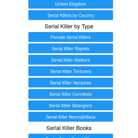
United Kingdom
Serial Killers by Country
Serial Killer by Type
Female Serial Killers
Serial Killer Rapists
Serial Killer Stalkers
Serial Killer Torturers
Serial Killer Vampires
Serial Killer Cannibals
Serial Killer Stranglers
Serial Killer Necrophiliacs
Serial Killer Books