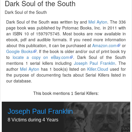
Dark Soul of the South
Dark Soul of the South
Dark Soul of the South was written by and
Mel Ayton
. The 336
page book was published by Potomac Books, Inc. in 2011 with
an ISBN 10 of 1597975745. Most books are now available in
ebook, pdf and audible formats. If you need more information
about this publication, it can be purchased at
Amazon.com
or
Google Books
. If the book is older and/or out of print book try
to
locate a copy on eBay.com
. Dark Soul of the South
mentions 1 serial killers including
Joseph Paul Franklin
. The
author
Mel Ayton
has 1 book(s) listed on
Killer.Cloud
used for
the purpose of documenting facts about Serial Killers listed in
our database.
This book mentions
Serial Killers:
1
Joseph Paul Franklin
8 Victims during 4 Years