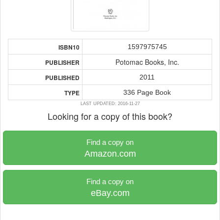
1597975745
ISBN10
Potomac Books, Inc.
PUBLISHER
2011
PUBLISHED
336 Page Book
TYPE
LAST UPDATED: 2016-11-27
Looking for a copy of this book?
Find a copy on
Amazon.com
Find a copy on
eBay.com