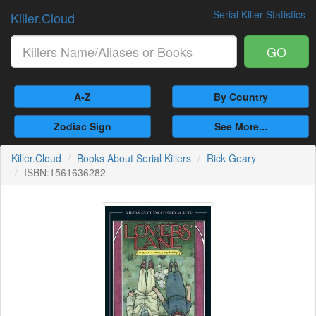
Serial Killer Statistics
Killer.Cloud
GO
A-Z
By Country
Zodiac Sign
See More...
Killer.Cloud
Books About Serial Killers
Rick Geary
ISBN:1561636282