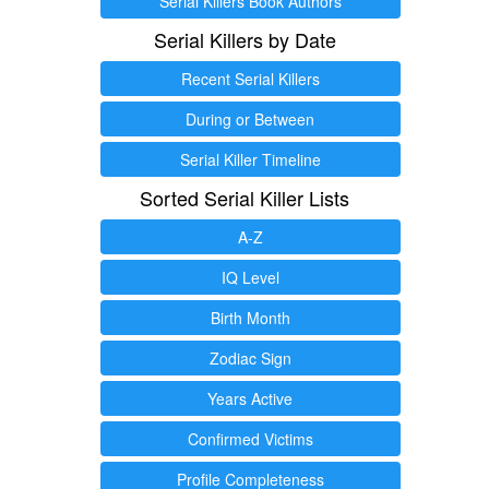
Serial Killers Book Authors
Serial Killers by Date
Recent Serial Killers
During or Between
Serial Killer Timeline
Sorted Serial Killer Lists
A-Z
IQ Level
Birth Month
Zodiac Sign
Years Active
Confirmed Victims
Profile Completeness