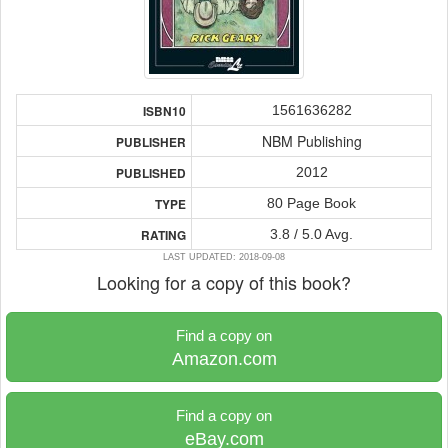
1561636282
ISBN10
NBM Publishing
PUBLISHER
2012
PUBLISHED
80 Page Book
TYPE
3.8 / 5.0 Avg.
RATING
LAST UPDATED: 2018-09-08
Looking for a copy of this book?
Find a copy on
Amazon.com
Find a copy on
eBay.com