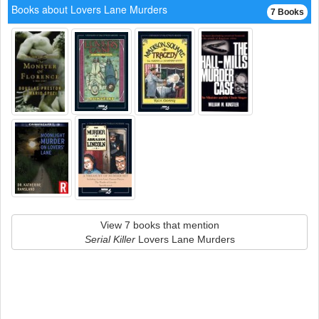
Books about Lovers Lane Murders
7 Books
View 7 books that mention
Serial Killer
Lovers Lane Murders