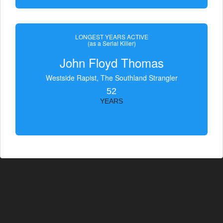
LONGEST YEARS ACTIVE
(as a Serial Killer)
John Floyd Thomas
Westside Rapist, The Southland Strangler
52
YEARS