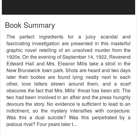
Book Summary
The perfect ingredients for a juicy scandal and
fascinating investigation are presented in this masterful
graphic novel retelling of an unsolved murder from the
1920s. On the evening of September 14, 1922, Reverend
Edward Hall and Mrs. Eleanor Mills take a stroll in the
New Brunswick town park. Shots are heard and two days
later their bodies are found lying neatly next to each
other, love letters strewn around them, and a scarf
obscures the fact that Mrs. Mills’ throat has been slit. The
two had been involved in an affair and the press hungrily
devours the story. No evidence is sufficient to lead to an
indictment, so the mystery intensifies with conjecture:
Was this a dual suicide? Was this perpetrated by a
jealous rival? Four years later t...