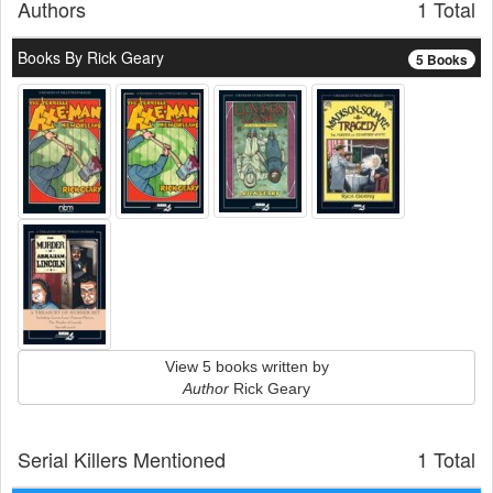
Authors
1 Total
Books By Rick Geary
5 Books
View 5 books written by
Author
Rick Geary
Serial Killers Mentioned
1 Total