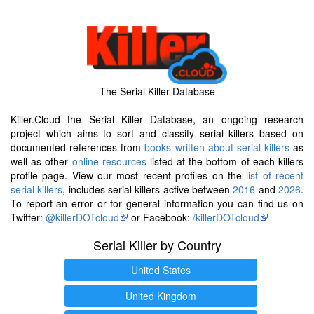
The Serial Killer Database
Killer.Cloud the Serial Killer Database, an ongoing research
project which aims to sort and classify serial killers based on
documented references from
books written about serial killers
as
well as other
online resources
listed at the bottom of each killers
profile page. View our most recent profiles on the
list of recent
serial killers
, includes serial killers active between
2016
and
2026
.
To report an error or for general information you can find us on
Twitter:
@killerDOTcloud
or Facebook:
/killerDOTcloud
Serial Killer by Country
United States
United Kingdom