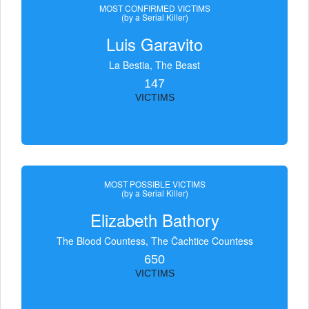
MOST CONFIRMED VICTIMS
(by a Serial Killer)
Luis Garavito
La Bestia, The Beast
147
VICTIMS
MOST POSSIBLE VICTIMS
(by a Serial Killer)
Elizabeth Bathory
The Blood Countess, The Čachtice Countess
650
VICTIMS