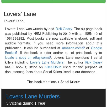
Lovers' Lane
Lovers' Lane
Lovers' Lane was written by and
Rick Geary
. The 80 page book
was published by NBM Publishing in 2012 with an ISBN 10 of
1561636282. Most books are now available in ebook, pdf and
audible formats. If you need more information about this
publication, it can be purchased at
Amazon.com
or
Google
Books
. If the book is older and/or out of print book try to
locate a copy on eBay.com
. Lovers' Lane mentions 1 serial
killers including
Lovers Lane Murders
. The author
Rick Geary
has 5 book(s) listed on
Killer.Cloud
used for the purpose of
documenting facts about Serial Killers listed in our database.
This book mentions
Serial Killers:
1
Lovers Lane Murders
3 Victims during 1 Year