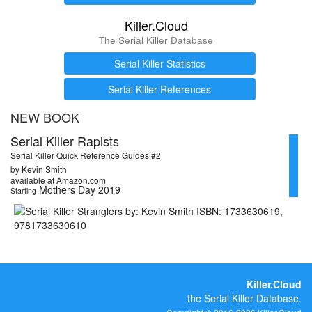
Killer.Cloud
The Serial Killer Database
Serial Killer Statistics
Serial Killer References
NEW BOOK
Serial Killer Rapists
Serial Killer Quick Reference Guides #2
by Kevin Smith
available at Amazon.com
Mothers Day 2019
Starting
Killer.Cloud
the Serial Killer Database.