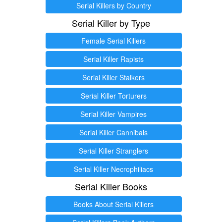
Serial Killers by Country
Serial Killer by Type
Female Serial Killers
Serial Killer Rapists
Serial Killer Stalkers
Serial Killer Torturers
Serial Killer Vampires
Serial Killer Cannibals
Serial Killer Stranglers
Serial Killer Necrophiliacs
Serial Killer Books
Books About Serial Killers