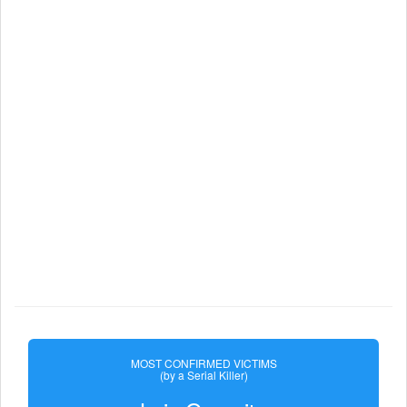
MOST CONFIRMED VICTIMS
(by a Serial Killer)