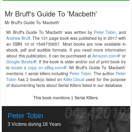
Mr Bruff's Guide To 'Macbeth'
Mr Bruff's Guide To 'Macbeth'
Mr Bruff's Guide To 'Macbeth' was written by
Peter Tobin
, and
Andrew Bruff
. The 131 page book was published by in 2017 with
an ISBN 10 of 1549730657. Most books are now available in
ebook, pdf and audible formats. If you need more information
about this publication, it can be purchased at
Amazon.com
or
Google Books
. If the book is older and/or out of print book try
to
locate a copy on eBay.com
. Mr Bruff's Guide To 'Macbeth'
mentions 1 serial killers including
Peter Tobin
. The author
Peter
Tobin
has 2 book(s) listed on
Killer.Cloud
used for the purpose
of documenting facts about Serial Killers listed in our database.
This book mentions
Serial Killers:
1
Peter Tobin
3 Victims during 16 Years