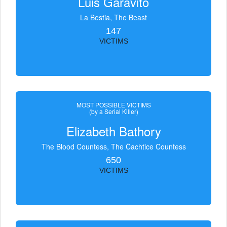
Luis Garavito
La Bestia, The Beast
147
VICTIMS
MOST POSSIBLE VICTIMS
(by a Serial Killer)
Elizabeth Bathory
The Blood Countess, The Čachtice Countess
650
VICTIMS