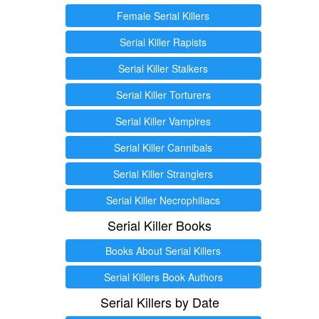
Female Serial Killers
Serial Killer Rapists
Serial Killer Stalkers
Serial Killer Torturers
Serial Killer Vampires
Serial Killer Cannibals
Serial Killer Stranglers
Serial Killer Necrophiliacs
Serial Killer Books
Books About Serial Killers
Serial Killers Book Authors
Serial Killers by Date