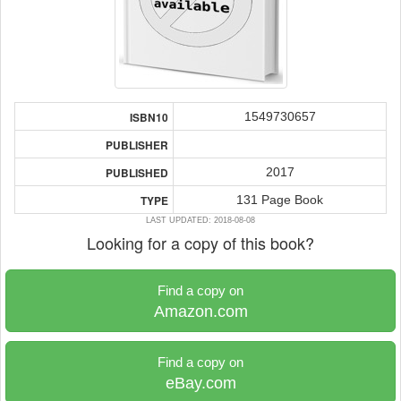
1549730657
ISBN10
PUBLISHER
2017
PUBLISHED
131 Page Book
TYPE
LAST UPDATED: 2018-08-08
Looking for a copy of this book?
Find a copy on
Amazon.com
Find a copy on
eBay.com