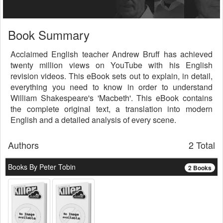
Book Summary
Acclaimed English teacher Andrew Bruff has achieved
twenty million views on YouTube with his English
revision videos. This eBook sets out to explain, in detail,
everything you need to know in order to understand
William Shakespeare's 'Macbeth'. This eBook contains
the complete original text, a translation into modern
English and a detailed analysis of every scene.
Authors
2 Total
Books By Peter Tobin
2 Books