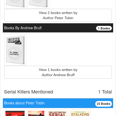
View 2 books written by
Author
Peter Tobin
Books By Andrew Bruff
1 Books
View 1 books written by
Author
Andrew Bruff
Serial Killers Mentioned
1 Total
Books about Peter Tobin
15 Books