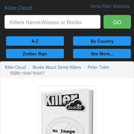
Serial Killer Statistics
Killer.Cloud
GO
A-Z
By Country
Zodiac Sign
See More...
Killer.Cloud
Books About Serial Killers
Peter Tobin
ISBN:1549730657