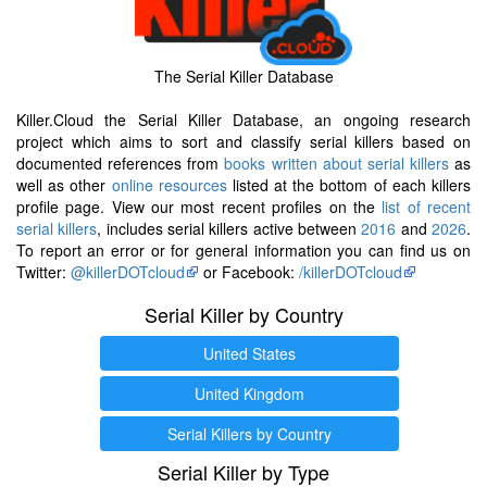
The Serial Killer Database
Killer.Cloud the Serial Killer Database, an ongoing research
project which aims to sort and classify serial killers based on
documented references from
books written about serial killers
as
well as other
online resources
listed at the bottom of each killers
profile page. View our most recent profiles on the
list of recent
serial killers
, includes serial killers active between
2016
and
2026
.
To report an error or for general information you can find us on
Twitter:
@killerDOTcloud
or Facebook:
/killerDOTcloud
Serial Killer by Country
United States
United Kingdom
Serial Killers by Country
Serial Killer by Type