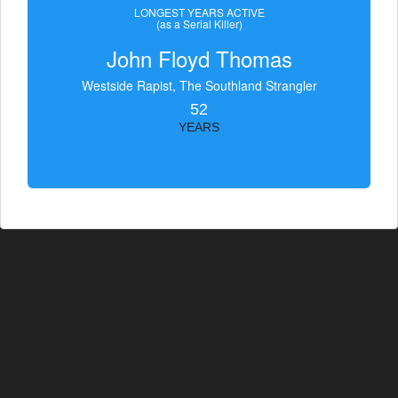
LONGEST YEARS ACTIVE
(as a Serial Killer)
John Floyd Thomas
Westside Rapist, The Southland Strangler
52
YEARS