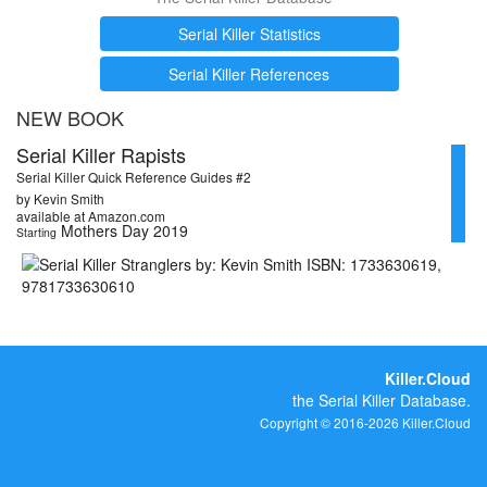
Serial Killer Statistics
Serial Killer References
NEW BOOK
Serial Killer Rapists
Serial Killer Quick Reference Guides #2
by Kevin Smith
available at Amazon.com
Mothers Day 2019
Starting
Killer.Cloud
the Serial Killer Database.
Copyright © 2016-2026 Killer.Cloud