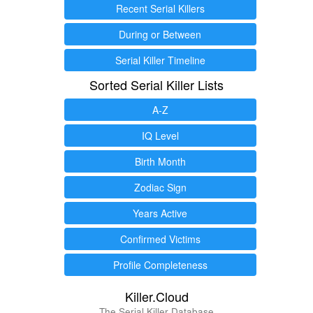
Recent Serial Killers
During or Between
Serial Killer Timeline
Sorted Serial Killer Lists
A-Z
IQ Level
Birth Month
Zodiac Sign
Years Active
Confirmed Victims
Profile Completeness
Killer.Cloud
The Serial Killer Database