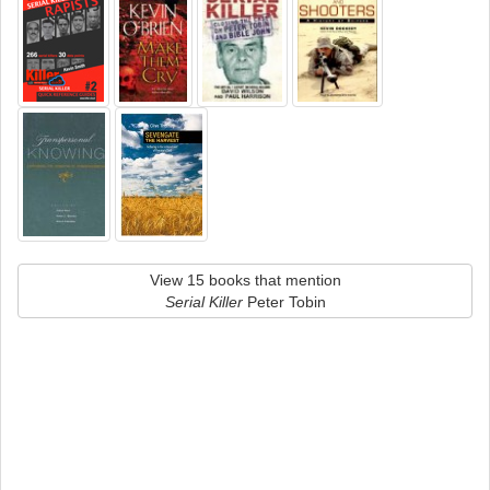
View 15 books that mention
Serial Killer
Peter Tobin