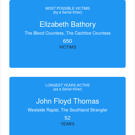
MOST POSSIBLE VICTIMS
(by a Serial Killer)
Elizabeth Bathory
The Blood Countess, The Čachtice Countess
650
VICTIMS
LONGEST YEARS ACTIVE
(as a Serial Killer)
John Floyd Thomas
Westside Rapist, The Southland Strangler
52
YEARS