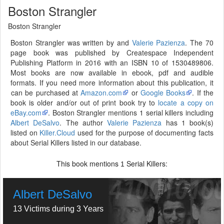
Boston Strangler
Boston Strangler
Boston Strangler was written by and
Valerie Pazienza
. The 70
page book was published by Createspace Independent
Publishing Platform in 2016 with an ISBN 10 of 1530489806.
Most books are now available in ebook, pdf and audible
formats. If you need more information about this publication, it
can be purchased at
Amazon.com
or
Google Books
. If the
book is older and/or out of print book try to
locate a copy on
eBay.com
. Boston Strangler mentions 1 serial killers including
Albert DeSalvo
. The author
Valerie Pazienza
has 1 book(s)
listed on
Killer.Cloud
used for the purpose of documenting facts
about Serial Killers listed in our database.
This book mentions
Serial Killers:
1
Albert DeSalvo
13 Victims during 3 Years