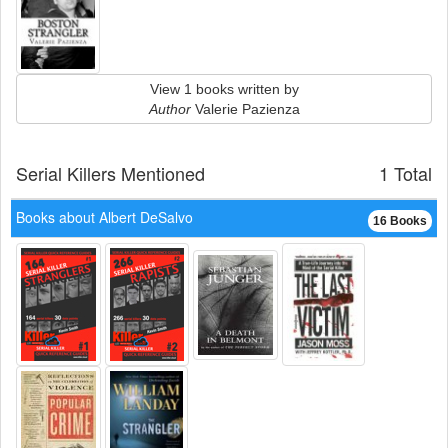
View 1 books written by
Author
Valerie Pazienza
Serial Killers Mentioned
1 Total
Books about Albert DeSalvo
16 Books