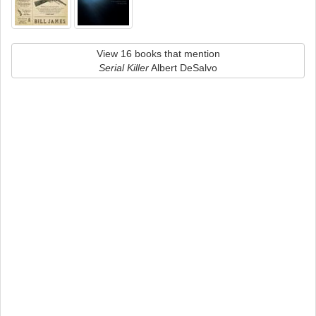
View 16 books that mention
Serial Killer
Albert DeSalvo