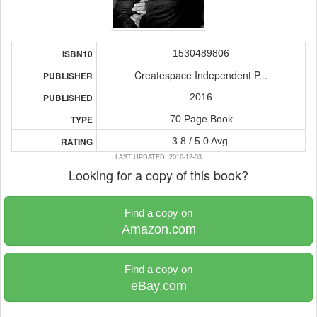
1530489806
ISBN10
Createspace Independent P...
PUBLISHER
2016
PUBLISHED
70 Page Book
TYPE
3.8 / 5.0 Avg.
RATING
LAST UPDATED: 2016-12-03
Looking for a copy of this book?
Find a copy on
Amazon.com
Find a copy on
eBay.com