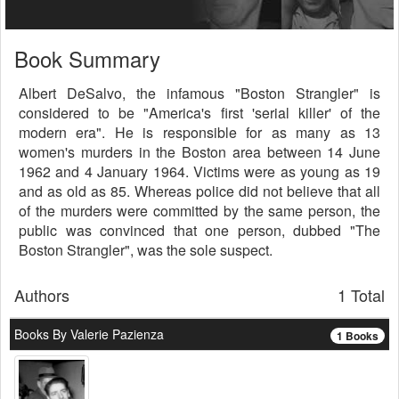
Book Summary
Albert DeSalvo, the infamous "Boston Strangler" is
considered to be "America's first 'serial killer' of the
modern era". He is responsible for as many as 13
women's murders in the Boston area between 14 June
1962 and 4 January 1964. Victims were as young as 19
and as old as 85. Whereas police did not believe that all
of the murders were committed by the same person, the
public was convinced that one person, dubbed "The
Boston Strangler", was the sole suspect.
Authors
1 Total
Books By Valerie Pazienza
1 Books