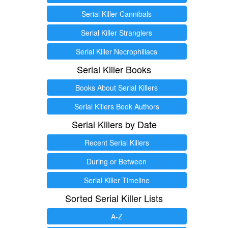
Serial Killer Cannibals
Serial Killer Stranglers
Serial Killer Necrophiliacs
Serial Killer Books
Books About Serial Killers
Serial Killers Book Authors
Serial Killers by Date
Recent Serial Killers
During or Between
Serial Killer Timeline
Sorted Serial Killer Lists
A-Z