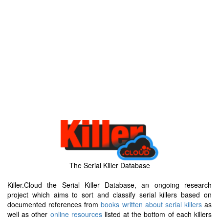
The Serial Killer Database
Killer.Cloud the Serial Killer Database, an ongoing research
project which aims to sort and classify serial killers based on
documented references from
books written about serial killers
as
well as other
online resources
listed at the bottom of each killers