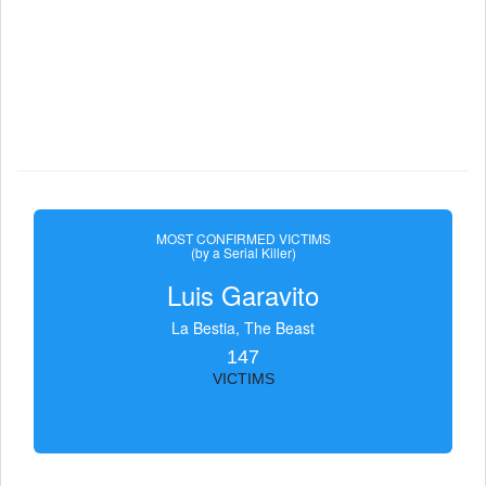
MOST CONFIRMED VICTIMS
(by a Serial Killer)
Luis Garavito
La Bestia, The Beast
147
VICTIMS