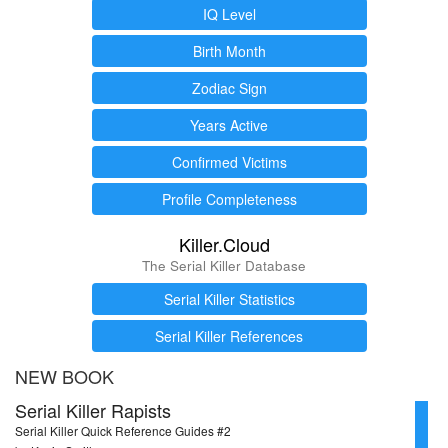
IQ Level
Birth Month
Zodiac Sign
Years Active
Confirmed Victims
Profile Completeness
Killer.Cloud
The Serial Killer Database
Serial Killer Statistics
Serial Killer References
NEW BOOK
Serial Killer Rapists
Serial Killer Quick Reference Guides #2