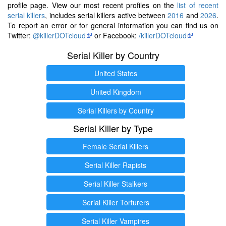
profile page. View our most recent profiles on the
list of recent
serial killers
, includes serial killers active between
2016
and
2026
.
To report an error or for general information you can find us on
Twitter:
@killerDOTcloud
or Facebook:
/killerDOTcloud
Serial Killer by Country
United States
United Kingdom
Serial Killers by Country
Serial Killer by Type
Female Serial Killers
Serial Killer Rapists
Serial Killer Stalkers
Serial Killer Torturers
Serial Killer Vampires