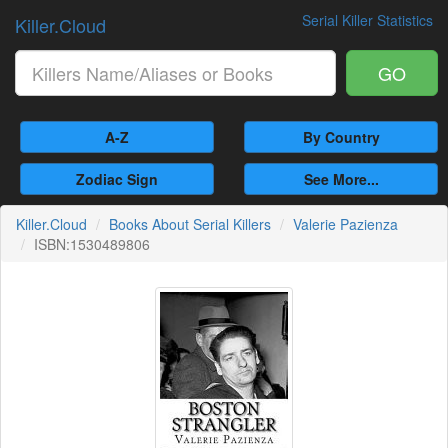
Serial Killer Statistics
Killer.Cloud
GO
A-Z
By Country
Zodiac Sign
See More...
Killer.Cloud
Books About Serial Killers
Valerie Pazienza
ISBN:1530489806