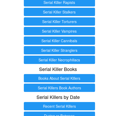
Serial Killer Rapists
Serial Killer Stalkers
Serial Killer Torturers
Serial Killer Vampires
Serial Killer Cannibals
Serial Killer Stranglers
Serial Killer Necrophiliacs
Serial Killer Books
Books About Serial Killers
Serial Killers Book Authors
Serial Killers by Date
Recent Serial Killers
During or Between