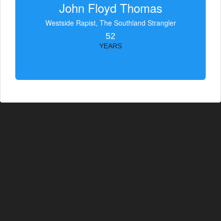
John Floyd Thomas
Westside Rapist, The Southland Strangler
52
YEARS