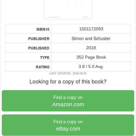
1501172093
ISBN10
Simon and Schuster
PUBLISHER
2018
PUBLISHED
352 Page Book
TYPE
3.8 / 5.0 Avg.
RATING
LAST UPDATED: 2018-09-30
Looking for a copy of this book?
Find a copy on
Amazon.com
Find a copy on
eBay.com