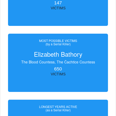
147
VICTIMS
MOST POSSIBLE VICTIMS
(by a Serial Killer)
Elizabeth Bathory
The Blood Countess, The Čachtice Countess
650
VICTIMS
LONGEST YEARS ACTIVE
(as a Serial Killer)