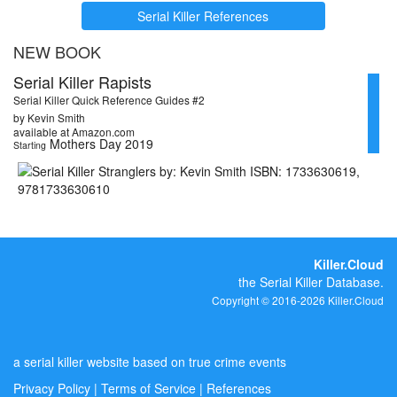
Serial Killer References
NEW BOOK
Serial Killer Rapists
Serial Killer Quick Reference Guides #2
by Kevin Smith
available at Amazon.com
Mothers Day 2019
Starting
Killer.Cloud
the Serial Killer Database.
Copyright © 2016-2026 Killer.Cloud
a serial killer website based on true crime events
Privacy Policy
|
Terms of Service
|
References