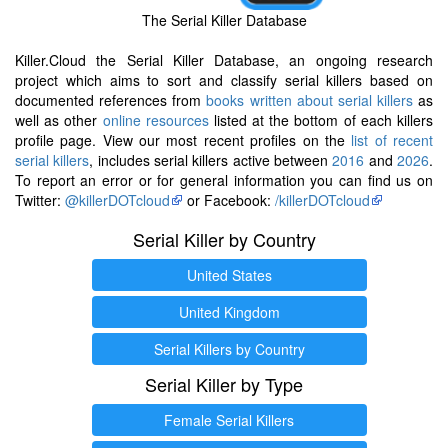
The Serial Killer Database
Killer.Cloud the Serial Killer Database, an ongoing research
project which aims to sort and classify serial killers based on
documented references from
books written about serial killers
as
well as other
online resources
listed at the bottom of each killers
profile page. View our most recent profiles on the
list of recent
serial killers
, includes serial killers active between
2016
and
2026
.
To report an error or for general information you can find us on
Twitter:
@killerDOTcloud
or Facebook:
/killerDOTcloud
Serial Killer by Country
United States
United Kingdom
Serial Killers by Country
Serial Killer by Type
Female Serial Killers