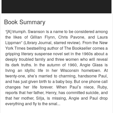
Book Summary
“[A] triumph. Swanson is a name to be considered among
the likes of Gillian Flynn, Chris Pavone, and Laura
Lippman” (Library Journal, starred review). From the New
York Times bestselling author of The Bookseller comes a
gripping literary suspense novel set in the 1960s about a
deeply troubled family and three women who will reveal
its dark truths. In the autumn of 1960, Angie Glass is
living an idyllic life in her Wisconsin hometown. At
twenty-one, she’s married to charming, handsome Paul,
and has just given birth to a baby boy. But one phone call
changes her life forever. When Paul’s niece, Ruby,
reports that her father, Henry, has committed suicide, and
that her mother, Silja, is missing, Angie and Paul drop
everything and fly to the smal...