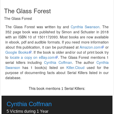
The Glass Forest
The Glass Forest
The Glass Forest was written by and
Cynthia Swanson
. The
352 page book was published by Simon and Schuster in 2018
with an ISBN 10 of 1501172093. Most books are now available
in ebook, pdf and audible formats. If you need more information
about this publication, it can be purchased at
Amazon.com
or
Google Books
. If the book is older and/or out of print book try
to
locate a copy on eBay.com
. The Glass Forest mentions 1
serial killers including
Cynthia Coffman
. The author
Cynthia
Swanson
has 1 book(s) listed on
Killer.Cloud
used for the
purpose of documenting facts about Serial Killers listed in our
database.
This book mentions
Serial Killers:
1
Cynthia Coffman
5 Victims during 1 Year