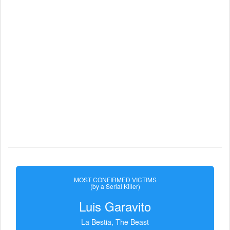
MOST CONFIRMED VICTIMS
(by a Serial Killer)
Luis Garavito
La Bestia, The Beast