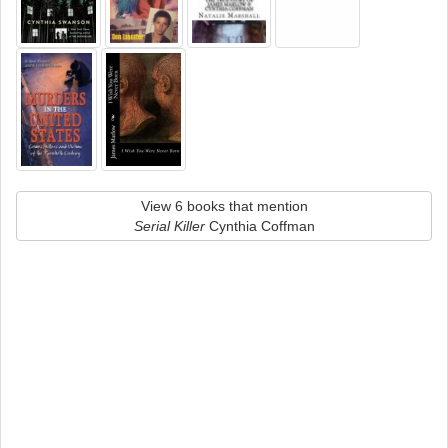
View 6 books that mention
Serial Killer
Cynthia Coffman