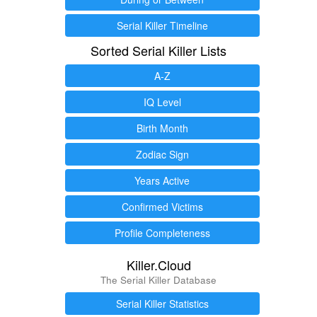
Serial Killer Timeline
Sorted Serial Killer Lists
A-Z
IQ Level
Birth Month
Zodiac Sign
Years Active
Confirmed Victims
Profile Completeness
Killer.Cloud
The Serial Killer Database
Serial Killer Statistics