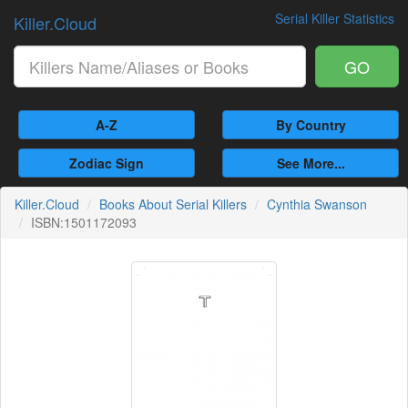
Serial Killer Statistics
Killer.Cloud
GO
A-Z
By Country
Zodiac Sign
See More...
Killer.Cloud
Books About Serial Killers
Cynthia Swanson
ISBN:1501172093