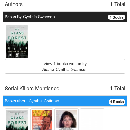
Authors
1 Total
Books By Cynthia Swanson
1 Books
View 1 books written by
Author
Cynthia Swanson
Serial Killers Mentioned
1 Total
Books about Cynthia Coffman
6 Books