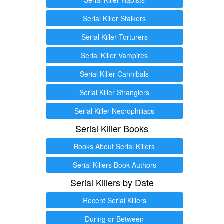
Serial Killer Stalkers
Serial Killer Torturers
Serial Killer Vampires
Serial Killer Cannibals
Serial Killer Stranglers
Serial Killer Necrophiliacs
Serial Killer Books
Books About Serial Killers
Serial Killers Book Authors
Serial Killers by Date
Recent Serial Killers
During or Between