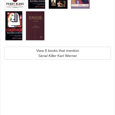
View 8 books that mention
Serial Killer
Karl Werner