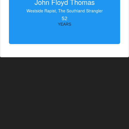
John Floyd Thomas
Westside Rapist, The Southland Strangler
52
YEARS