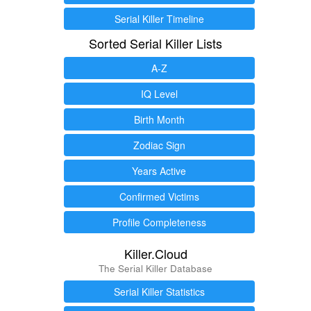
Serial Killer Timeline
Sorted Serial Killer Lists
A-Z
IQ Level
Birth Month
Zodiac Sign
Years Active
Confirmed Victims
Profile Completeness
Killer.Cloud
The Serial Killer Database
Serial Killer Statistics