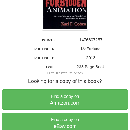
1476607257
ISBN10
McFarland
PUBLISHER
2013
PUBLISHED
238 Page Book
TYPE
LAST UPDATED: 2016-12-03
Looking for a copy of this book?
Find a copy on
Amazon.com
Find a copy on
eBay.com