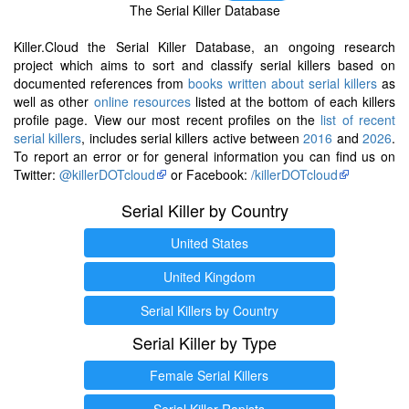
The Serial Killer Database
Killer.Cloud the Serial Killer Database, an ongoing research
project which aims to sort and classify serial killers based on
documented references from
books written about serial killers
as
well as other
online resources
listed at the bottom of each killers
profile page. View our most recent profiles on the
list of recent
serial killers
, includes serial killers active between
2016
and
2026
.
To report an error or for general information you can find us on
Twitter:
@killerDOTcloud
or Facebook:
/killerDOTcloud
Serial Killer by Country
United States
United Kingdom
Serial Killers by Country
Serial Killer by Type
Female Serial Killers
Serial Killer Rapists