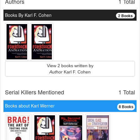
Authors
1 Total
Books By Karl F. Cohen
2 Books
View 2 books written by
Author
Karl F. Cohen
Serial Killers Mentioned
1 Total
Books about Karl Werner
8 Books