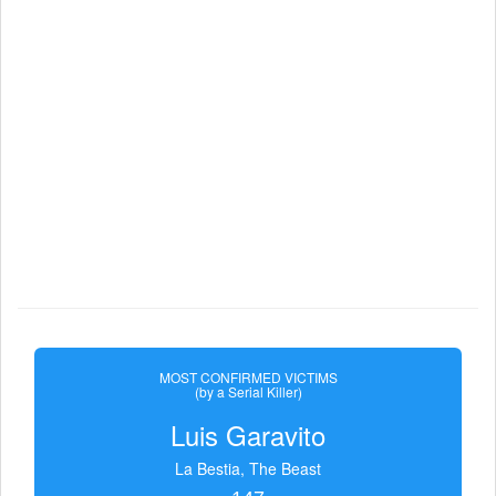
MOST CONFIRMED VICTIMS
(by a Serial Killer)
Luis Garavito
La Bestia, The Beast