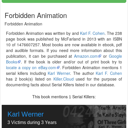
Forbidden Animation
Forbidden Animation
Forbidden Animation was written by and
Karl F. Cohen
. The 238
page book was published by McFarland in 2013 with an ISBN
10 of 1476607257. Most books are now available in ebook, pdf
and audible formats. If you need more information about this
publication, it can be purchased at
Amazon.com
or
Google
Books
. If the book is older and/or out of print book try to
locate a copy on eBay.com
. Forbidden Animation mentions 1
serial killers including
Karl Werner
. The author
Karl F. Cohen
has 2 book(s) listed on
Killer.Cloud
used for the purpose of
documenting facts about Serial Killers listed in our database.
This book mentions
Serial Killers:
1
Karl Werner
3 Victims during 3 Years