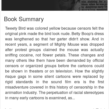
Book Summary
Tweety Bird was colored yellow because censors felt the
original pink made the bird look nude. Betty Boop's dress
was lengthened so that her garter didn't show. And in
recent years, a segment of Mighty Mouse was dropped
after protest groups claimed the mouse was actually
sniffing cocaine, not flower petals. These changes and
many others like them have been demanded by official
censors or organized groups before the cartoons could
be shown in theaters or on television. How the slightly
risque gags in some silent cartoons were replaced by
rigid standards in the sound film era is the first
misadventure covered in this history of censorship in the
animation industry. The perpetuation of racial stereotypes
in many early cartoons is examined, as...