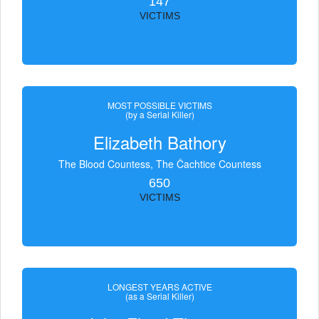
147
VICTIMS
MOST POSSIBLE VICTIMS
(by a Serial Killer)
Elizabeth Bathory
The Blood Countess, The Čachtice Countess
650
VICTIMS
LONGEST YEARS ACTIVE
(as a Serial Killer)