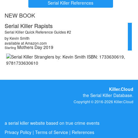
Serial Killer References
NEW BOOK
Serial Killer Rapists
Serial Killer Quick Reference Guides #2
by Kevin Smith
available at Amazon.com
Mothers Day 2019
Starting
Killer.Cloud
the Serial Killer Database.
Copyright © 2016-2026 Killer.Cloud
a serial killer website based on true crime events
Privacy Policy
|
Terms of Service
|
References