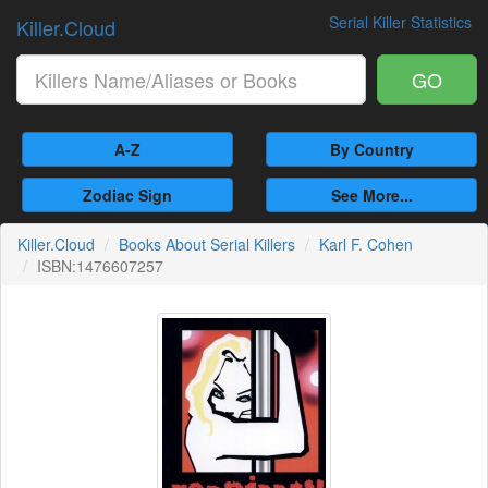
Serial Killer Statistics
Killer.Cloud
GO
A-Z
By Country
Zodiac Sign
See More...
Killer.Cloud
Books About Serial Killers
Karl F. Cohen
ISBN:1476607257