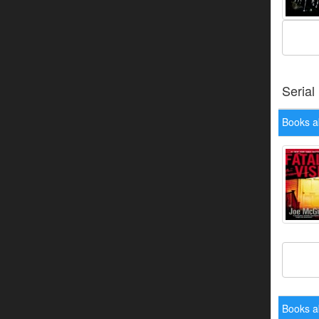
Serial
Books a
Books a