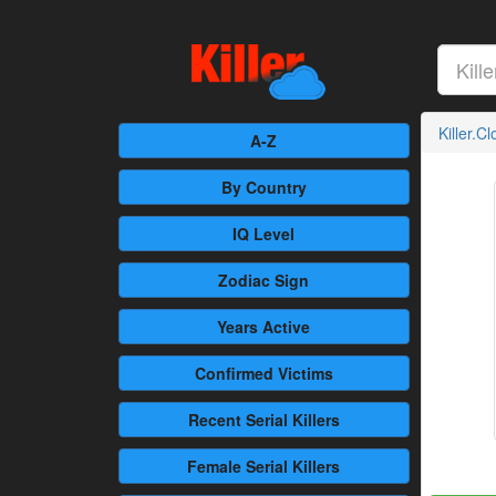
Killer.C
A-Z
By Country
IQ Level
Zodiac Sign
Years Active
Confirmed
Victims
Recent
Serial Killers
Female
Serial Killers