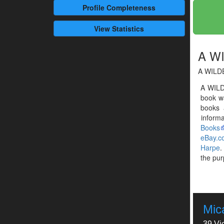
Profile
Completeness
View Statistics
A W
A WILD
A WILD
book w
books 
informa
Books
eBay.c
Harpe
.
the pur
Mic
39 Vi