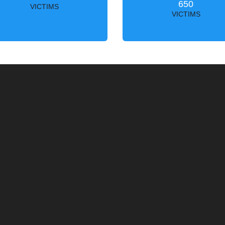
650
VICTIMS
VICTIMS