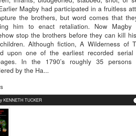
 Earlier Magby had participated in a fruitless a
apture the brothers, but word comes that the
ing him to enact retaliation. Now Magby
how stop the brothers before they can kill his
children. Although fiction, A Wilderness of T
d upon one of the earliest recorded serial k
ages. In the 1790’s roughly 35 persons
ered by the Ha...
rs
By KENNETH TUCKER