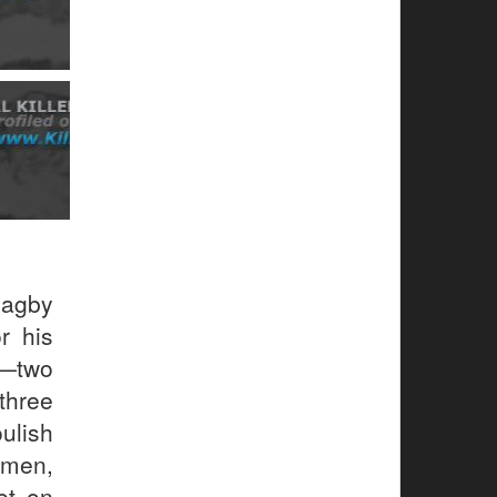
Magby
r his
e—two
three
ulish
men,
et on