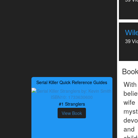
Wil
39 Vi
Boo
Serial Killer Quick Reference Guides
With
beli
wife
#1 Stranglers
myst
View Book
devo
and
chil