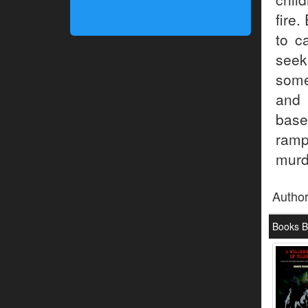
fire.
to c
seek
some
and 
base
ramp
murd
Autho
Books 