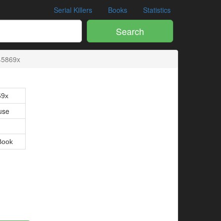
Serial Killers
Books
Statistics
Search
45869x
69x
use
Book