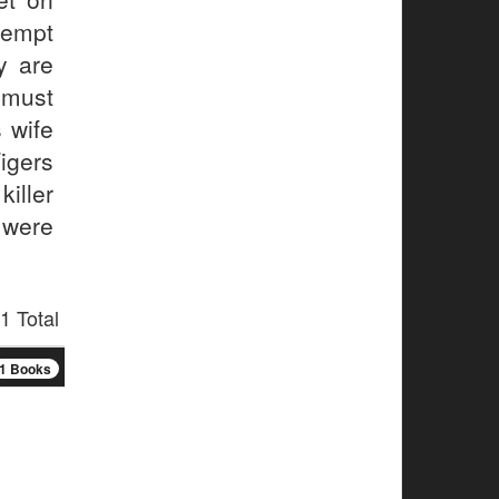
ttempt
y are
 must
 wife
igers
iller
 were
1 Total
1 Books