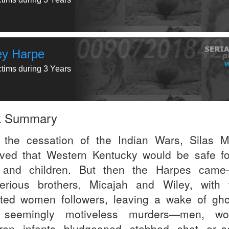
ey Harpe
ctims during 3 Years
k Summary
 the cessation of the Indian Wars, Silas 
eved that Western Kentucky would be safe fo
 and children. But then the Harpes cam
erious brothers, Micajah and Wiley, with 
ted women followers, leaving a wake of gho
 seemingly motiveless murders—men, wo
dren, infants, bludgeoned, stabbed, shot, or s