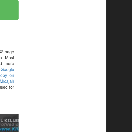
52 page
x. Most
ed more
r
Google
copy on
Micajah
sed for