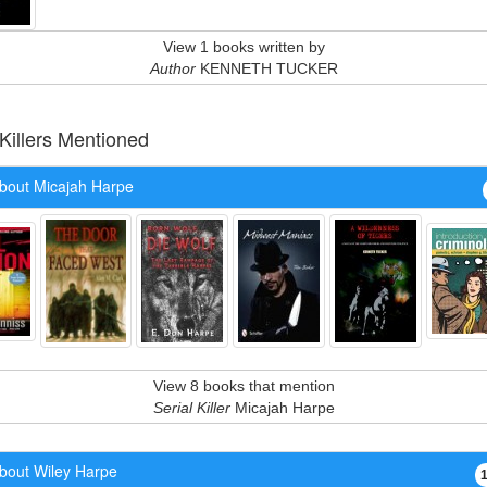
View 1 books written by
Author
KENNETH TUCKER
 Killers Mentioned
bout Micajah Harpe
View 8 books that mention
Serial Killer
Micajah Harpe
bout Wiley Harpe