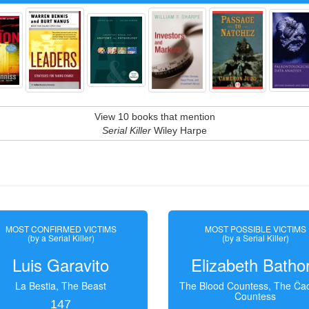
View 10 books that mention
Serial Killer
Wiley Harpe
MOST CONFIRMED VICTIMS
MOST POSSIBLE VICTIMS
(by a Serial Killer)
(by a Serial Killer)
Luis Garavito
Elizabeth Batho
La Bestia, The Beast
The Blood Countess, The Čac
Countess
147