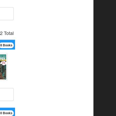
2 Total
8 Books
10 Books