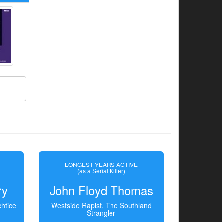
LONGEST YEARS ACTIVE
(as a Serial Killer)
ry
John Floyd Thomas
htice
Westside Rapist, The Southland
Strangler