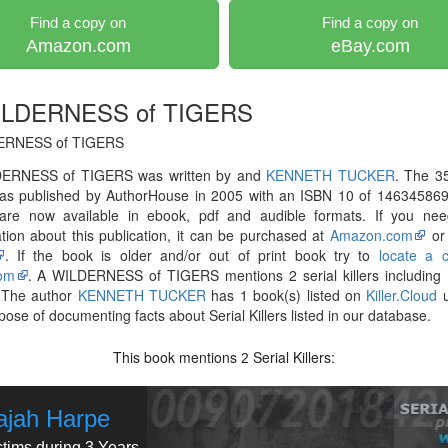
Find a copy on
Find a copy on
Amazon.com
eBay.com
ILDERNESS of TIGERS
ERNESS of TIGERS
ERNESS of TIGERS was written by and
KENNETH TUCKER
. The 3
as published by AuthorHouse in 2005 with an ISBN 10 of 146345869
are now available in ebook, pdf and audible formats. If you ne
tion about this publication, it can be purchased at
Amazon.com
o
. If the book is older and/or out of print book try to
locate a 
om
. A WILDERNESS of TIGERS mentions 2 serial killers including
 The author
KENNETH TUCKER
has 1 book(s) listed on
Killer.Cloud
u
pose of documenting facts about Serial Killers listed in our database.
This book mentions
Serial Killers:
2
ajah Harpe
ctims during 3 Years