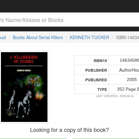
loud
Books About Serial Killers
KENNETH TUCKER
ISBN:1463
1463458
ISBN10
AuthorHo
PUBLISHER
2005
PUBLISHED
352 Page 
TYPE
LAST UPDATED: 2018-08-31
Looking for a copy of this book?