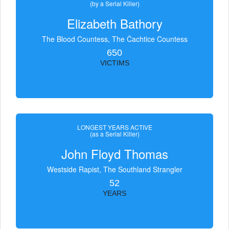
(by a Serial Killer)
Elizabeth Bathory
The Blood Countess, The Čachtice Countess
650
VICTIMS
LONGEST YEARS ACTIVE
(as a Serial Killer)
John Floyd Thomas
Westside Rapist, The Southland Strangler
52
YEARS