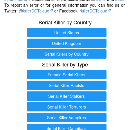
To report an error or for general information you can find us on
Twitter:
@killerDOTcloud
or Facebook:
/killerDOTcloud
Serial Killer by Country
United States
United Kingdom
Serial Killers by Country
Serial Killer by Type
Female Serial Killers
Serial Killer Rapists
Serial Killer Stalkers
Serial Killer Torturers
Serial Killer Vampires
Serial Killer Cannibals