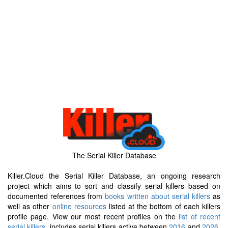
The Serial Killer Database
Killer.Cloud the Serial Killer Database, an ongoing research
project which aims to sort and classify serial killers based on
documented references from
books written about serial killers
as
well as other
online resources
listed at the bottom of each killers
profile page. View our most recent profiles on the
list of recent
serial killers
, includes serial killers active between
2016
and
2026
.