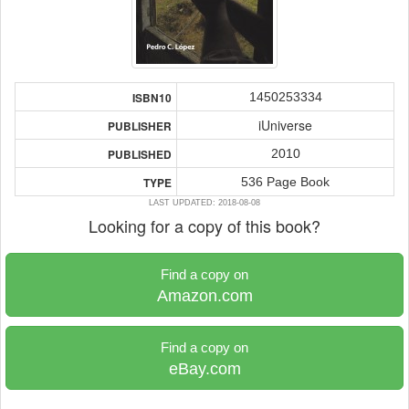
1450253334
ISBN10
iUniverse
PUBLISHER
2010
PUBLISHED
536 Page Book
TYPE
LAST UPDATED: 2018-08-08
Looking for a copy of this book?
Find a copy on
Amazon.com
Find a copy on
eBay.com