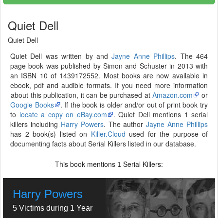
Quiet Dell
Quiet Dell
Quiet Dell was written by and
Jayne Anne Phillips
. The 464
page book was published by Simon and Schuster in 2013 with
an ISBN 10 of 1439172552. Most books are now available in
ebook, pdf and audible formats. If you need more information
about this publication, it can be purchased at
Amazon.com
or
Google Books
. If the book is older and/or out of print book try
to
locate a copy on eBay.com
. Quiet Dell mentions 1 serial
killers including
Harry Powers
. The author
Jayne Anne Phillips
has 2 book(s) listed on
Killer.Cloud
used for the purpose of
documenting facts about Serial Killers listed in our database.
This book mentions
Serial Killers:
1
Harry Powers
5 Victims during 1 Year