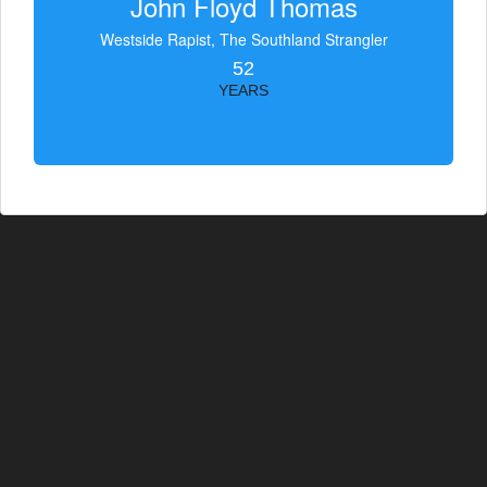
John Floyd Thomas
Westside Rapist, The Southland Strangler
52
YEARS