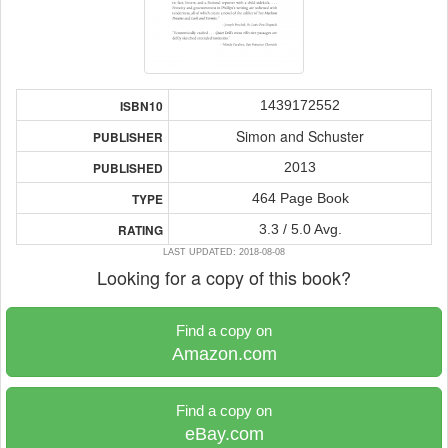
1439172552
ISBN10
Simon and Schuster
PUBLISHER
2013
PUBLISHED
464 Page Book
TYPE
3.3 / 5.0 Avg.
RATING
LAST UPDATED: 2018-08-08
Looking for a copy of this book?
Find a copy on
Amazon.com
Find a copy on
eBay.com