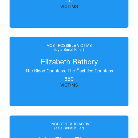
147
VICTIMS
MOST POSSIBLE VICTIMS
(by a Serial Killer)
Elizabeth Bathory
The Blood Countess, The Čachtice Countess
650
VICTIMS
LONGEST YEARS ACTIVE
(as a Serial Killer)