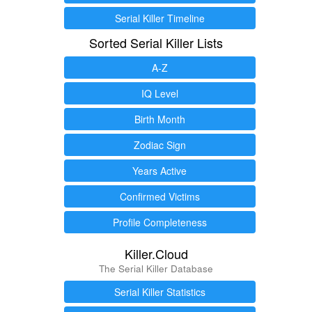
Serial Killer Timeline
Sorted Serial Killer Lists
A-Z
IQ Level
Birth Month
Zodiac Sign
Years Active
Confirmed Victims
Profile Completeness
Killer.Cloud
The Serial Killer Database
Serial Killer Statistics