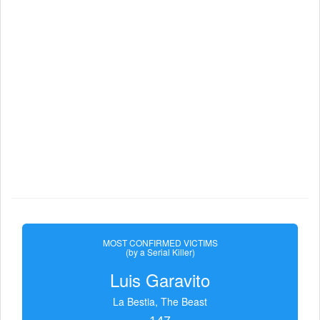
MOST CONFIRMED VICTIMS
(by a Serial Killer)
Luis Garavito
La Bestia, The Beast