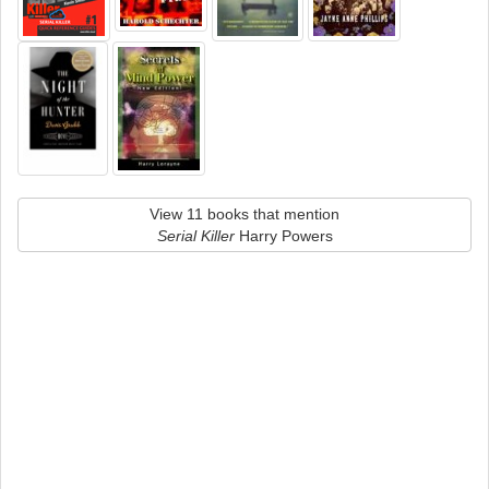
View 11 books that mention
Serial Killer
Harry Powers