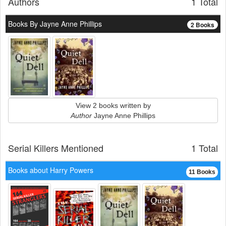
Authors
1 Total
Books By Jayne Anne Phillips
2 Books
View 2 books written by
Author
Jayne Anne Phillips
Serial Killers Mentioned
1 Total
Books about Harry Powers
11 Books