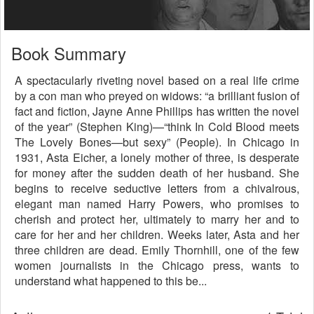
Book Summary
A spectacularly riveting novel based on a real life crime
by a con man who preyed on widows: “a brilliant fusion of
fact and fiction, Jayne Anne Phillips has written the novel
of the year” (Stephen King)—“think In Cold Blood meets
The Lovely Bones—but sexy” (People). In Chicago in
1931, Asta Eicher, a lonely mother of three, is desperate
for money after the sudden death of her husband. She
begins to receive seductive letters from a chivalrous,
elegant man named Harry Powers, who promises to
cherish and protect her, ultimately to marry her and to
care for her and her children. Weeks later, Asta and her
three children are dead. Emily Thornhill, one of the few
women journalists in the Chicago press, wants to
understand what happened to this be...