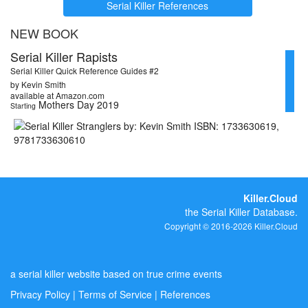
Serial Killer References
NEW BOOK
Serial Killer Rapists
Serial Killer Quick Reference Guides #2
by Kevin Smith
available at Amazon.com
Mothers Day 2019
Starting
Killer.Cloud
the Serial Killer Database.
Copyright © 2016-2026 Killer.Cloud
a serial killer website based on true crime events
Privacy Policy
|
Terms of Service
|
References