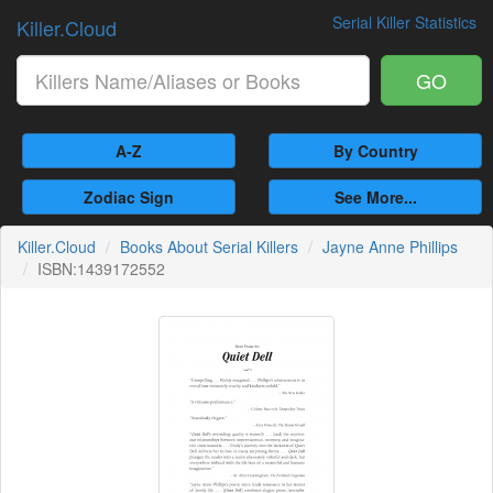
Serial Killer Statistics
Killer.Cloud
GO
A-Z
By Country
Zodiac Sign
See More...
Killer.Cloud
Books About Serial Killers
Jayne Anne Phillips
ISBN:1439172552