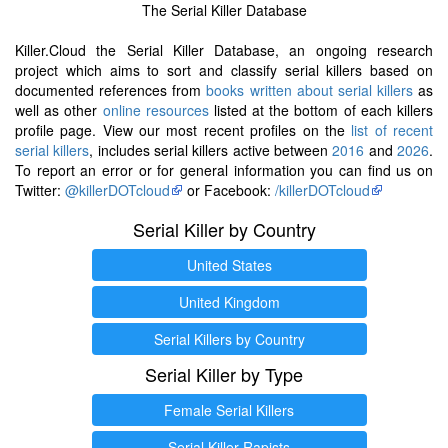
The Serial Killer Database
Killer.Cloud the Serial Killer Database, an ongoing research
project which aims to sort and classify serial killers based on
documented references from
books written about serial killers
as
well as other
online resources
listed at the bottom of each killers
profile page. View our most recent profiles on the
list of recent
serial killers
, includes serial killers active between
2016
and
2026
.
To report an error or for general information you can find us on
Twitter:
@killerDOTcloud
or Facebook:
/killerDOTcloud
Serial Killer by Country
United States
United Kingdom
Serial Killers by Country
Serial Killer by Type
Female Serial Killers
Serial Killer Rapists