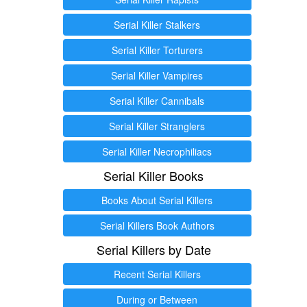
Serial Killer Stalkers
Serial Killer Torturers
Serial Killer Vampires
Serial Killer Cannibals
Serial Killer Stranglers
Serial Killer Necrophiliacs
Serial Killer Books
Books About Serial Killers
Serial Killers Book Authors
Serial Killers by Date
Recent Serial Killers
During or Between