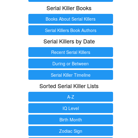
Serial Killer Books
Books About Serial Killers
Serial Killers Book Authors
Serial Killers by Date
Recent Serial Killers
During or Between
Serial Killer Timeline
Sorted Serial Killer Lists
A-Z
IQ Level
Birth Month
Zodiac Sign