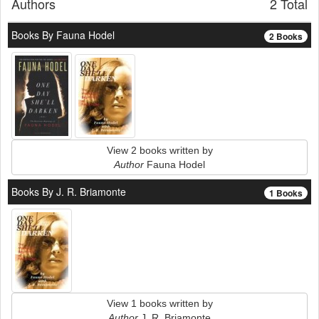
Authors
2 Total
Books By Fauna Hodel
2 Books
View 2 books written by
Author
Fauna Hodel
Books By J. R. Briamonte
1 Books
View 1 books written by
Author
J. R. Briamonte