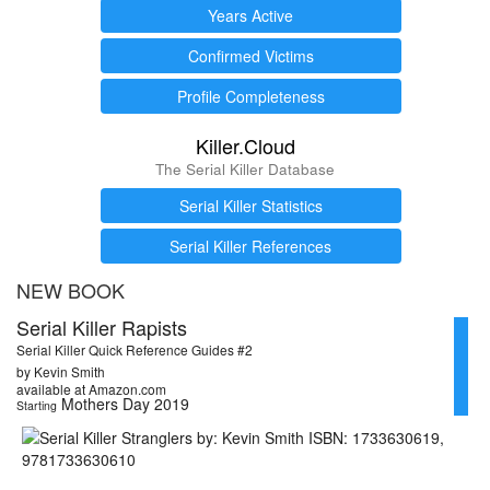
Years Active
Confirmed Victims
Profile Completeness
Killer.Cloud
The Serial Killer Database
Serial Killer Statistics
Serial Killer References
NEW BOOK
Serial Killer Rapists
Serial Killer Quick Reference Guides #2
by Kevin Smith
available at Amazon.com
Mothers Day 2019
Starting