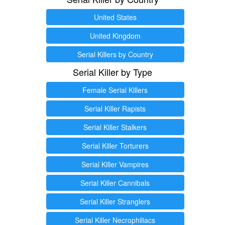
United States
United Kingdom
Serial Killers by Country
Serial Killer by Type
Female Serial Killers
Serial Killer Rapists
Serial Killer Stalkers
Serial Killer Torturers
Serial Killer Vampires
Serial Killer Cannibals
Serial Killer Stranglers
Serial Killer Necrophiliacs