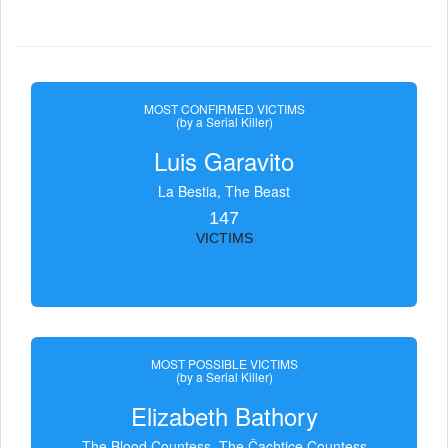
MOST CONFIRMED VICTIMS
(by a Serial Killer)
Luis Garavito
La Bestia, The Beast
147
VICTIMS
MOST POSSIBLE VICTIMS
(by a Serial Killer)
Elizabeth Bathory
The Blood Countess, The Čachtice Countess