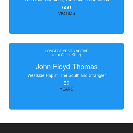
650
VICTIMS
LONGEST YEARS ACTIVE
(as a Serial Killer)
John Floyd Thomas
Westside Rapist, The Southland Strangler
52
YEARS