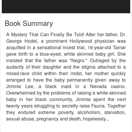
Book Summary
A Mystery That Can Finally Be Told! After her father, Dr.
George Hodel, a prominent Hollywood physician was
acquitted in a sensational incest trial, 16-year-old Tamar
gave birth to a blue-eyed, white skinned baby girl. She
insisted that the father was "Negro." Outraged by the
audacity of their daughter and the stigma attached to a
mixed-race child within their midst, her mother quickly
arranged to have the baby permanently given away to
Jimmie Lee, a black maid in a Nevada casino.
Overwhelmed by the problems of raising a white-skinned
baby in her black community, Jimmie spent the next
twenty years struggling to secretly raise Fauna. Together
they endured extreme poverty, alcoholism, starvation,
sexual abuse, pregnancy and death, hopelessly...