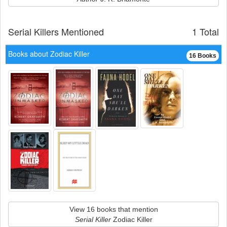
Serial Killers Mentioned
1 Total
Books about Zodiac Killer
16 Books
View 16 books that mention
Serial Killer
Zodiac Killer