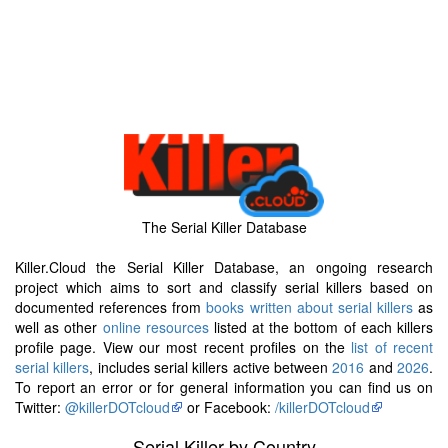
The Serial Killer Database
Killer.Cloud the Serial Killer Database, an ongoing research
project which aims to sort and classify serial killers based on
documented references from
books written about serial killers
as
well as other
online resources
listed at the bottom of each killers
profile page. View our most recent profiles on the
list of recent
serial killers
, includes serial killers active between
2016
and
2026
.
To report an error or for general information you can find us on
Twitter:
@killerDOTcloud
or Facebook:
/killerDOTcloud
Serial Killer by Country