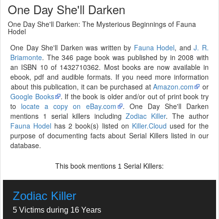
One Day She'll Darken
One Day She'll Darken: The Mysterious Beginnings of Fauna
Hodel
One Day She'll Darken was written by
Fauna Hodel
, and
J. R.
Briamonte
. The 346 page book was published by in 2008 with
an ISBN 10 of 1432710362. Most books are now available in
ebook, pdf and audible formats. If you need more information
about this publication, it can be purchased at
Amazon.com
or
Google Books
. If the book is older and/or out of print book try
to
locate a copy on eBay.com
. One Day She'll Darken
mentions 1 serial killers including
Zodiac Killer
. The author
Fauna Hodel
has 2 book(s) listed on
Killer.Cloud
used for the
purpose of documenting facts about Serial Killers listed in our
database.
This book mentions
Serial Killers:
1
Zodiac Killer
5 Victims during 16 Years