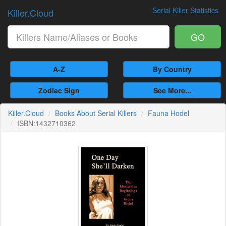
Serial Killer Statistics
Killer.Cloud
GO
A-Z
By Country
Zodiac Sign
See More...
Killer.Cloud
Books About Serial Killers
Fauna Hodel
ISBN:1432710362