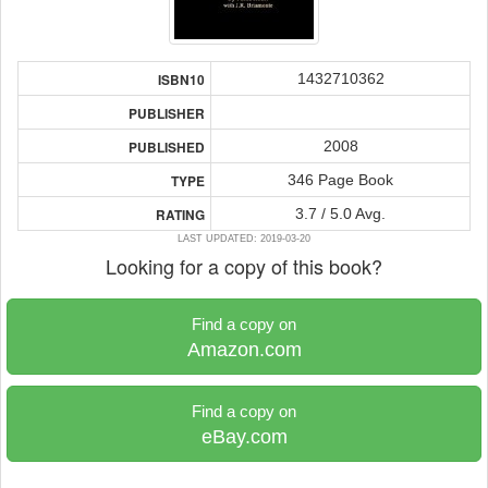
1432710362
ISBN10
PUBLISHER
2008
PUBLISHED
346 Page Book
TYPE
3.7 / 5.0 Avg.
RATING
LAST UPDATED: 2019-03-20
Looking for a copy of this book?
Find a copy on
Amazon.com
Find a copy on
eBay.com