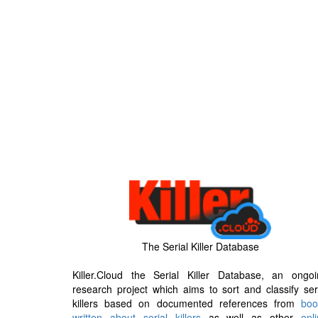
The Serial Killer Database
Killer.Cloud the Serial Killer Database, an ongoi
research project which aims to sort and classify ser
killers based on documented references from
boo
written about serial killers
as well as other
onl