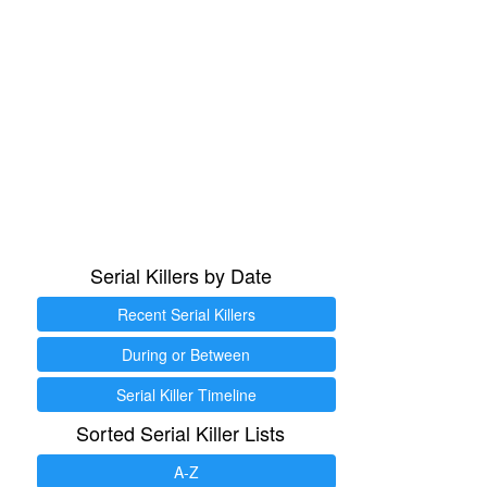
Serial Killers by Date
Recent Serial Killers
During or Between
Serial Killer Timeline
Sorted Serial Killer Lists
A-Z