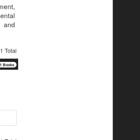
ment,
ental
 and
1 Total
1 Books