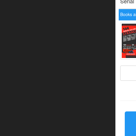
Serial
Books a