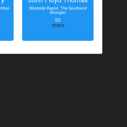
htice
Westside Rapist, The Southland
Strangler
52
YEARS