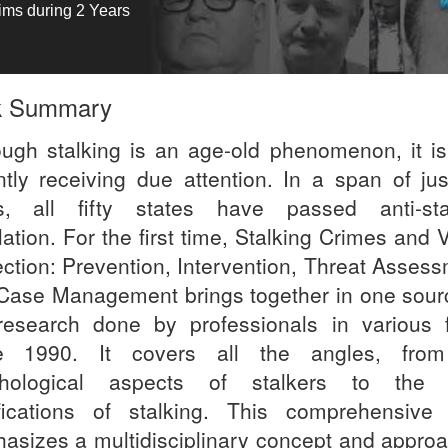
tims during 2 Years
k Summary
ough stalking is an age-old phenomenon, it is
ntly receiving due attention. In a span of jus
s, all fifty states have passed anti-sta
lation. For the first time, Stalking Crimes and 
ection: Prevention, Intervention, Threat Assess
Case Management brings together in one sourc
research done by professionals in various f
e 1990. It covers all the angles, fro
hological aspects of stalkers to the 
fications of stalking. This comprehensive
asizes a multidisciplinary concept and approac