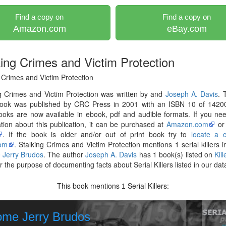
Find a copy on
Find a copy on
Amazon.com
eBay.com
king Crimes and Victim Protection
 Crimes and Victim Protection
g Crimes and Victim Protection was written by and
Joseph A. Davis
. 
ook was published by CRC Press in 2001 with an ISBN 10 of 1420
ooks are now available in ebook, pdf and audible formats. If you n
tion about this publication, it can be purchased at
Amazon.com
o
. If the book is older and/or out of print book try to
locate a 
om
. Stalking Crimes and Victim Protection mentions 1 serial killers i
 Jerry Brudos
. The author
Joseph A. Davis
has 1 book(s) listed on
Kil
r the purpose of documenting facts about Serial Killers listed in our da
This book mentions
Serial Killers:
1
ome Jerry Brudos