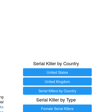
Serial Killer by Country
United States
United Kingdom
Serial Killers by Country
ng
Serial Killer by Type
ial
ks
Female Serial Killers
ine