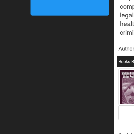
comp
lega
hea
crimi
Autho
Books B