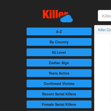
Killer.C
A-Z
By Country
IQ Level
Zodiac Sign
Years Active
Confirmed
Victims
Recent
Serial Killers
Female
Serial Killers