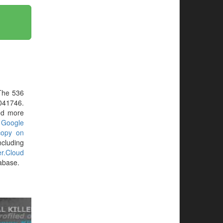
The 536
041746.
eed more
r
Google
copy on
ncluding
ler.Cloud
tabase.