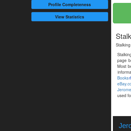
Profile
Completeness
View Statistics
Stal
Stalking
Stalkin
page b
Most b
informa
Books
eBay.c
Jerome
used fo
Jer