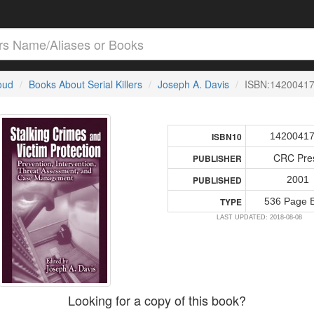
loud
Books About Serial Killers
Joseph A. Davis
ISBN:1420041
1420041
ISBN10
CRC Pre
PUBLISHER
2001
PUBLISHED
536 Page 
TYPE
LAST UPDATED: 2018-08-08
Looking for a copy of this book?