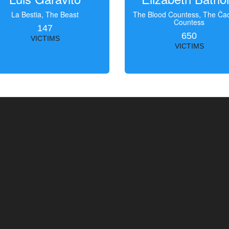
La Bestia, The Beast
The Blood Countess, The Čac
Countess
147
650
VICTIMS
VICTIMS