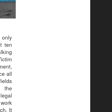
 only
t ten
lking
Victim
ment,
e all
ields
m the
legal
 work
h. It