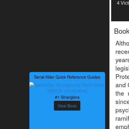
4 Vic
Boo
Alth
rece
year
legis
Prot
Serial Killer Quick Reference Guides
and 
the 
#1 Stranglers
sinc
View Book
psyc
rami
emph