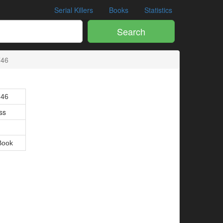
Serial Killers
Books
Statistics
Search
746
746
ss
Book