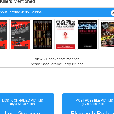
 Killers Mentioned
bout Jerome Jerry Brudos
View 21 books that mention
Serial Killer
Jerome Jerry Brudos
MOST CONFIRMED VICTIMS
MOST POSSIBLE VICTIMS
(by a Serial Killer)
(by a Serial Killer)
Luis Garavito
Elizabeth Batho