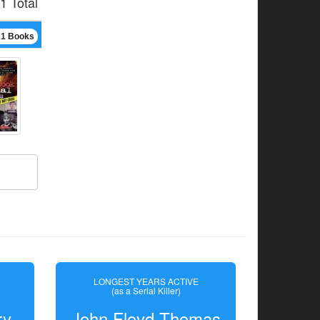
1 Total
21 Books
LONGEST YEARS ACTIVE
(as a Serial Killer)
ry
John Floyd Thomas