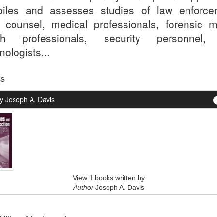
iles and assesses studies of law enforce
l counsel, medical professionals, forensic m
lth professionals, security personnel,
nologists...
rs
y Joseph A. Davis
View 1 books written by
Author
Joseph A. Davis