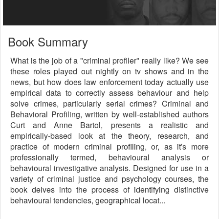
Book Summary
What is the job of a "criminal profiler" really like? We see
these roles played out nightly on tv shows and in the
news, but how does law enforcement today actually use
empirical data to correctly assess behaviour and help
solve crimes, particularly serial crimes? Criminal and
Behavioral Profiling, written by well-established authors
Curt and Anne Bartol, presents a realistic and
empirically-based look at the theory, research, and
practice of modern criminal profiling, or, as it′s more
professionally termed, behavioural analysis or
behavioural investigative analysis. Designed for use in a
variety of criminal justice and psychology courses, the
book delves into the process of identifying distinctive
behavioural tendencies, geographical locat...