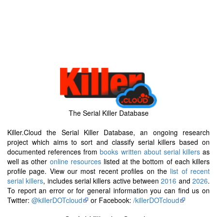
The Serial Killer Database
Killer.Cloud the Serial Killer Database, an ongoing research
project which aims to sort and classify serial killers based on
documented references from
books written about serial killers
as
well as other
online resources
listed at the bottom of each killers
profile page. View our most recent profiles on the
list of recent
serial killers
, includes serial killers active between
2016
and
2026
.
To report an error or for general information you can find us on
Twitter:
@killerDOTcloud
or Facebook:
/killerDOTcloud