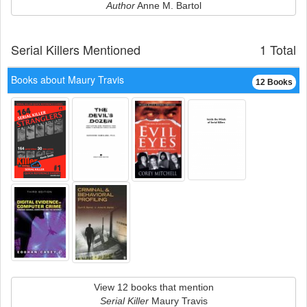
Author
Anne M. Bartol
Serial Killers Mentioned
1 Total
Books about Maury Travis
12 Books
View 12 books that mention
Serial Killer
Maury Travis