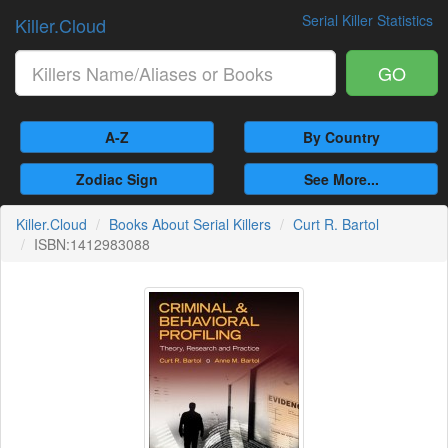
Serial Killer Statistics
Killer.Cloud
GO
A-Z
By Country
Zodiac Sign
See More...
Killer.Cloud
Books About Serial Killers
Curt R. Bartol
ISBN:1412983088