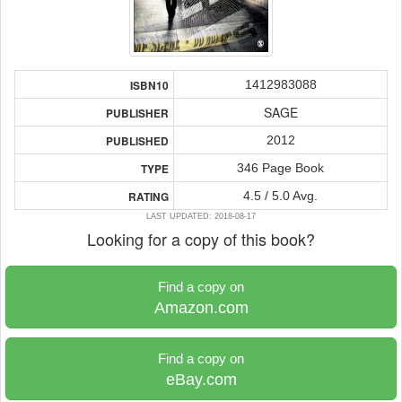
1412983088
ISBN10
SAGE
PUBLISHER
2012
PUBLISHED
346 Page Book
TYPE
4.5 / 5.0 Avg.
RATING
LAST UPDATED: 2018-08-17
Looking for a copy of this book?
Find a copy on
Amazon.com
Find a copy on
eBay.com