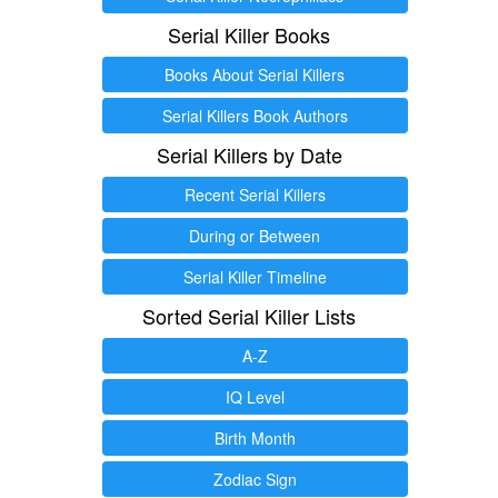
Serial Killer Books
Books About Serial Killers
Serial Killers Book Authors
Serial Killers by Date
Recent Serial Killers
During or Between
Serial Killer Timeline
Sorted Serial Killer Lists
A-Z
IQ Level
Birth Month
Zodiac Sign