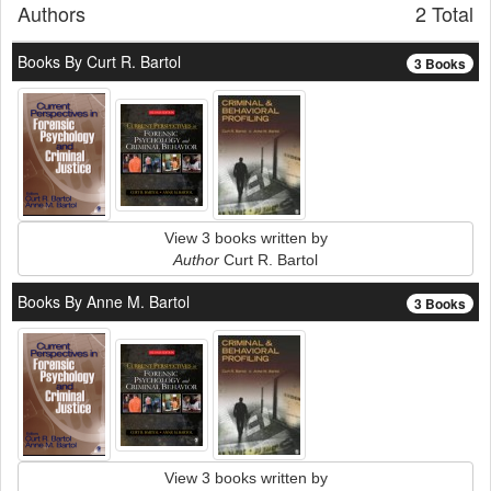
Authors
2 Total
Books By Curt R. Bartol
3 Books
View 3 books written by
Author
Curt R. Bartol
Books By Anne M. Bartol
3 Books
View 3 books written by