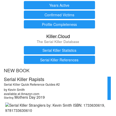
Years Active
Confirmed Victims
Profile Completeness
Killer.Cloud
The Serial Killer Database
Serial Killer Statistics
Serial Killer References
NEW BOOK
Serial Killer Rapists
Serial Killer Quick Reference Guides #2
by Kevin Smith
available at Amazon.com
Mothers Day 2019
Starting