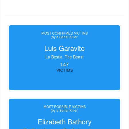
MOST CONFIRMED VICTIMS
(by a Serial Killer)
Luis Garavito
La Bestia, The Beast
147
VICTIMS
MOST POSSIBLE VICTIMS
(by a Serial Killer)
Elizabeth Bathory