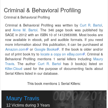
Criminal & Behavioral Profiling
Criminal & Behavioral Profiling
Criminal & Behavioral Profiling was written by
Curt R. Bartol
,
and
Anne M. Bartol
. The 346 page book was published by
SAGE in 2012 with an ISBN 10 of 1412983088. Most books are
now available in ebook, pdf and audible formats. If you need
more information about this publication, it can be purchased at
Amazon.com
or
Google Books
. If the book is older and/or
out of print book try to
locate a copy on eBay.com
. Criminal &
Behavioral Profiling mentions 1 serial killers including
Maury
Travis
. The author
Curt R. Bartol
has 3 book(s) listed on
Killer.Cloud
used for the purpose of documenting facts about
Serial Killers listed in our database.
This book mentions
Serial Killers:
1
Maury Travis
12 Victims during 3 Years