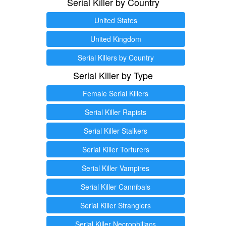
Serial Killer by Country
United States
United Kingdom
Serial Killers by Country
Serial Killer by Type
Female Serial Killers
Serial Killer Rapists
Serial Killer Stalkers
Serial Killer Torturers
Serial Killer Vampires
Serial Killer Cannibals
Serial Killer Stranglers
Serial Killer Necrophiliacs