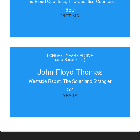
The Blood Countess, The Čachtice Countess
650
VICTIMS
LONGEST YEARS ACTIVE
(as a Serial Killer)
John Floyd Thomas
Westside Rapist, The Southland Strangler
52
YEARS