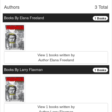
Authors
3 Total
Books By Elana Freeland
1 Books
View 1 books written by
Author
Elana Freeland
Books By Larry Flaxman
1 Books
View 1 books written by
Author
Larry Flaxman