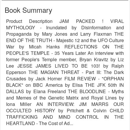
Book Summary
Product Description JAM PACKED ! VIRAL
MYTHOLOGY - Inundated by Disinformation and
Propaganda by Mary Jones and Larry Flaxman THE
END OF THE TRUTH - Majestic 12 and the UFO Culture
War by Micah Hanks REFLECTIONS ON THE
PEOPLE'S TEMPLE - 35 Years Later An interview with
former People's Temple member, Bryan Kravitz by Liz
Lee JESSE JAMES LIVED TO BE 103! by Ralph
Epperson THE MAGIAN THREAT - Part III: The Dark
Crusades by Jack Horner FILM REVIEW - "ORPHAN
BLACK" on BBC America by Elisa THE JFK 50th IN
DALLAS by Elana Freeland THE BLOODLINE - Myths
and Memes of the Genetic Matrix and Royal Lines by
Iona Miller AN INTERVIEW: JIM MARRS OUR
OCCULTED HISTORY by Pritchett & Colvin CHILD
TRAFFICKING AND MIND CONTROL IN THE
HEARTLAND - The Cost of Ad...