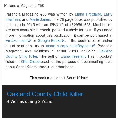
Paranoia Magazine #58
Paranoia Magazine #58 was written by
Elana Freeland
,
Larry
Flaxman
, and
Marie Jones
. The 76 page book was published by
Lulu.com in 2015 with an ISBN 10 of 1329591623. Most books
are now available in ebook, pdf and audible formats. If you need
more information about this publication, it can be purchased at
Amazon.com
or
Google Books
. If the book is older and/or
out of print book try to
locate a copy on eBay.com
. Paranoia
Magazine #58 mentions 1 serial killers including
Oakland
County Child Killer
. The author
Elana Freeland
has 1 book(s)
listed on
Killer.Cloud
used for the purpose of documenting facts
about Serial Killers listed in our database.
This book mentions
Serial Killers:
1
Oakland County Child Killer
4 Victims during 2 Years