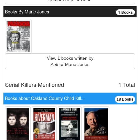
Books By Marie Jones
1 Books
View 1 books written by
Author
Marie Jones
Serial Killers Mentioned
1 Total
Books about Oakland County Child Kill...
18 Books