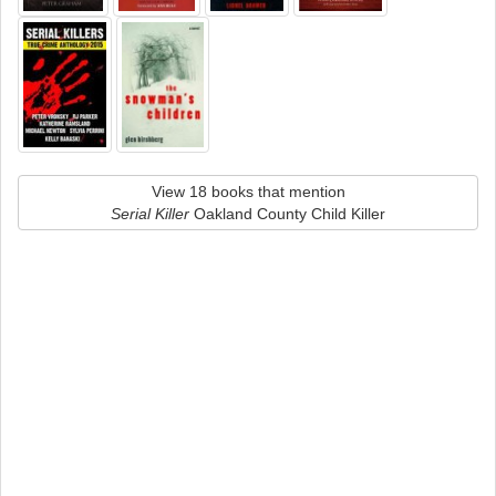
View 18 books that mention
Serial Killer
Oakland County Child Killer