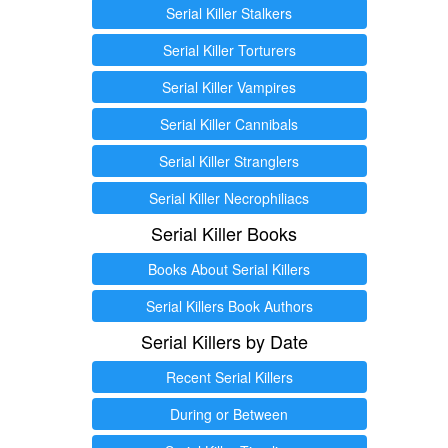
Serial Killer Stalkers
Serial Killer Torturers
Serial Killer Vampires
Serial Killer Cannibals
Serial Killer Stranglers
Serial Killer Necrophiliacs
Serial Killer Books
Books About Serial Killers
Serial Killers Book Authors
Serial Killers by Date
Recent Serial Killers
During or Between