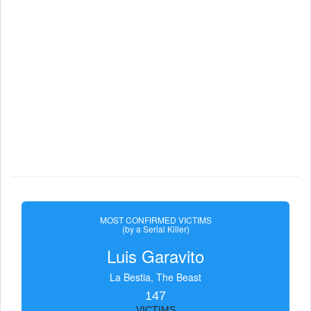
MOST CONFIRMED VICTIMS
(by a Serial Killer)
Luis Garavito
La Bestia, The Beast
147
VICTIMS