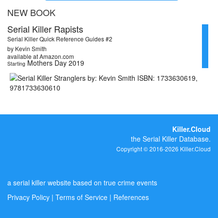
NEW BOOK
Serial Killer Rapists
Serial Killer Quick Reference Guides #2
by Kevin Smith
available at Amazon.com
Mothers Day 2019
Starting
Killer.Cloud
the Serial Killer Database.
Copyright © 2016-2026 Killer.Cloud
a serial killer website based on true crime events
Privacy Policy
|
Terms of Service
|
References