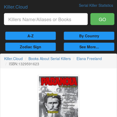
Serial Killer Statistics
Killer.Cloud
GO
A-Z
By Country
Zodiac Sign
See More...
Killer.Cloud
Books About Serial Killers
Elana Freeland
ISBN:1329591623