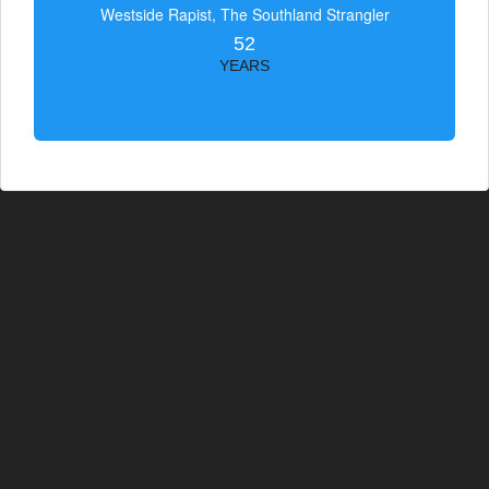
Westside Rapist, The Southland Strangler
52
YEARS