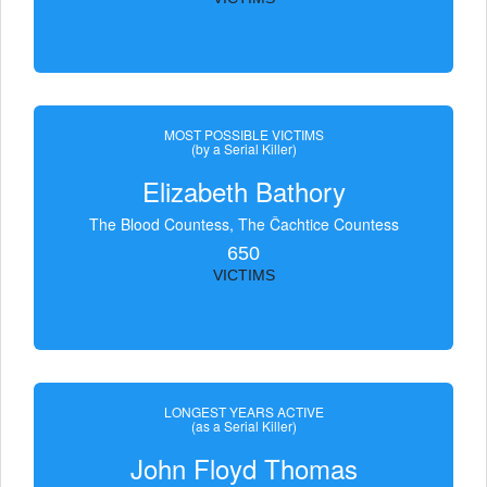
MOST POSSIBLE VICTIMS
(by a Serial Killer)
Elizabeth Bathory
The Blood Countess, The Čachtice Countess
650
VICTIMS
LONGEST YEARS ACTIVE
(as a Serial Killer)
John Floyd Thomas