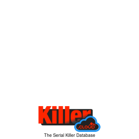
The Serial Killer Database