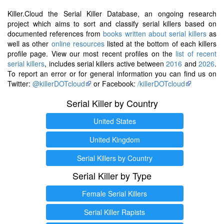
Killer.Cloud the Serial Killer Database, an ongoing research
project which aims to sort and classify serial killers based on
documented references from
books written about serial killers
as
well as other
online resources
listed at the bottom of each killers
profile page. View our most recent profiles on the
list of recent
serial killers
, includes serial killers active between
2016
and
2026
.
To report an error or for general information you can find us on
Twitter:
@killerDOTcloud
or Facebook:
/killerDOTcloud
Serial Killer by Country
United States
United Kingdom
Serial Killers by Country
Serial Killer by Type
Female Serial Killers
Serial Killer Rapists