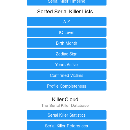
Serial Killer Timeline
Sorted Serial Killer Lists
A-Z
IQ Level
Birth Month
Zodiac Sign
Years Active
Confirmed Victims
Profile Completeness
Killer.Cloud
The Serial Killer Database
Serial Killer Statistics
Serial Killer References