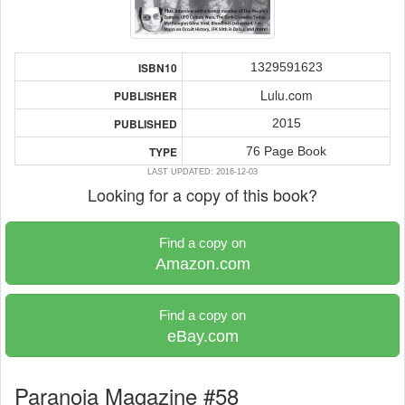
1329591623
ISBN10
Lulu.com
PUBLISHER
2015
PUBLISHED
76 Page Book
TYPE
LAST UPDATED: 2016-12-03
Looking for a copy of this book?
Find a copy on
Amazon.com
Find a copy on
eBay.com
Paranoia Magazine #58