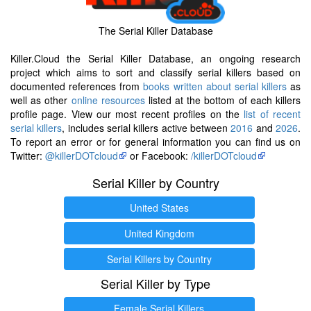
The Serial Killer Database
Killer.Cloud the Serial Killer Database, an ongoing research
project which aims to sort and classify serial killers based on
documented references from
books written about serial killers
as
well as other
online resources
listed at the bottom of each killers
profile page. View our most recent profiles on the
list of recent
serial killers
, includes serial killers active between
2016
and
2026
.
To report an error or for general information you can find us on
Twitter:
@killerDOTcloud
or Facebook:
/killerDOTcloud
Serial Killer by Country
United States
United Kingdom
Serial Killers by Country
Serial Killer by Type
Female Serial Killers