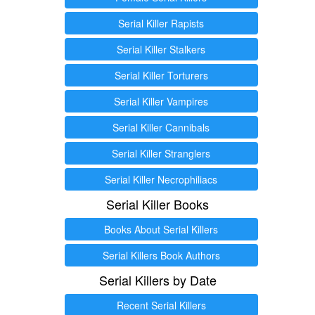
Serial Killer Rapists
Serial Killer Stalkers
Serial Killer Torturers
Serial Killer Vampires
Serial Killer Cannibals
Serial Killer Stranglers
Serial Killer Necrophiliacs
Serial Killer Books
Books About Serial Killers
Serial Killers Book Authors
Serial Killers by Date
Recent Serial Killers