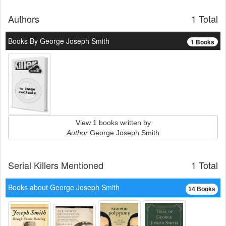
Authors
1 Total
Books By George Joseph Smith
1 Books
View 1 books written by
Author
George Joseph Smith
Serial Killers Mentioned
1 Total
Books about George Joseph Smith
14 Books