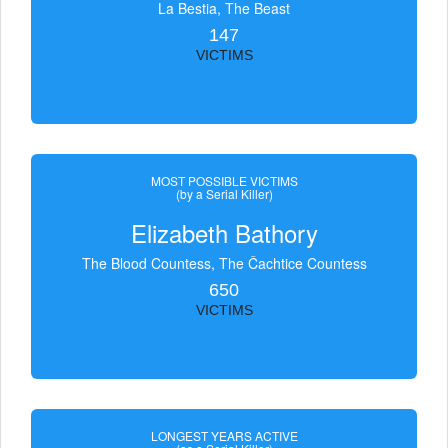
La Bestia, The Beast
147
VICTIMS
MOST POSSIBLE VICTIMS
(by a Serial Killer)
Elizabeth Bathory
The Blood Countess, The Čachtice Countess
650
VICTIMS
LONGEST YEARS ACTIVE