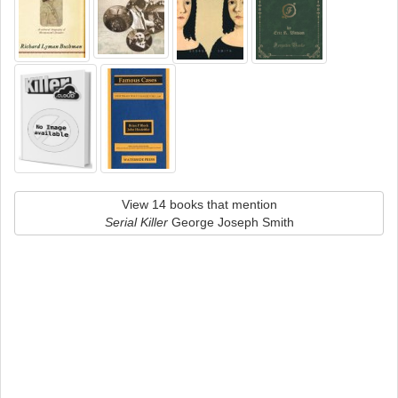
View 14 books that mention
Serial Killer
George Joseph Smith