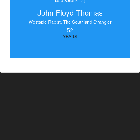
(as a Serial Killer)
John Floyd Thomas
Westside Rapist, The Southland Strangler
52
YEARS