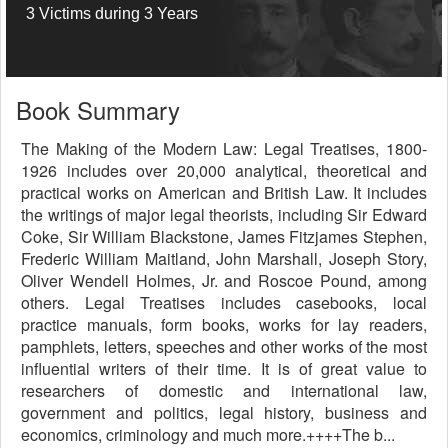
3 Victims during 3 Years
Book Summary
The Making of the Modern Law: Legal Treatises, 1800-
1926 includes over 20,000 analytical, theoretical and
practical works on American and British Law. It includes
the writings of major legal theorists, including Sir Edward
Coke, Sir William Blackstone, James Fitzjames Stephen,
Frederic William Maitland, John Marshall, Joseph Story,
Oliver Wendell Holmes, Jr. and Roscoe Pound, among
others. Legal Treatises includes casebooks, local
practice manuals, form books, works for lay readers,
pamphlets, letters, speeches and other works of the most
influential writers of their time. It is of great value to
researchers of domestic and international law,
government and politics, legal history, business and
economics, criminology and much more.++++The b...