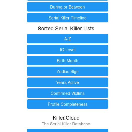
During or Between
Serial Killer Timeline
Sorted Serial Killer Lists
A-Z
IQ Level
Birth Month
Zodiac Sign
Years Active
Confirmed Victims
Profile Completeness
Killer.Cloud
The Serial Killer Database