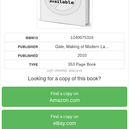
1240075316
ISBN10
Gale, Making of Modern La...
PUBLISHER
2010
PUBLISHED
353 Page Book
TYPE
LAST UPDATED: 2016-12-03
Looking for a copy of this book?
Find a copy on
Amazon.com
Find a copy on
eBay.com