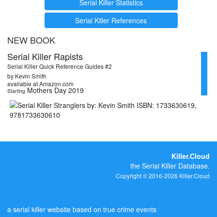
Serial Killer Statistics
Serial Killer References
NEW BOOK
Serial Killer Rapists
Serial Killer Quick Reference Guides #2
by Kevin Smith
available at Amazon.com
Mothers Day 2019
Starting
Killer.Cloud
the Serial Killer Database.
Copyright © 2016-2026 Killer.Cloud
a serial killer website based on true crime events