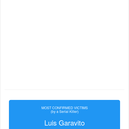
MOST CONFIRMED VICTIMS
(by a Serial Killer)
Luis Garavito