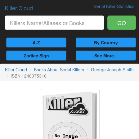
Serial Killer Statistics
Killer.Cloud
GO
A-Z
By Country
Zodiac Sign
See More...
Killer.Cloud
Books About Serial Killers
George Joseph Smith
ISBN:1240075316