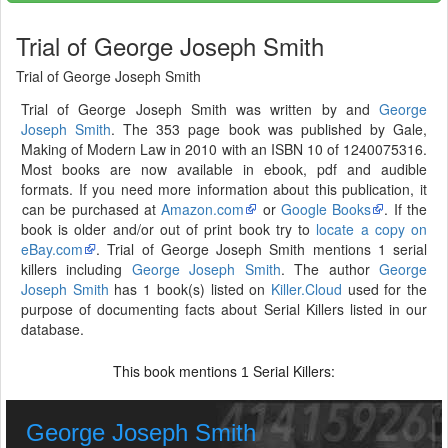
Trial of George Joseph Smith
Trial of George Joseph Smith
Trial of George Joseph Smith was written by and
George
Joseph Smith
. The 353 page book was published by Gale,
Making of Modern Law in 2010 with an ISBN 10 of 1240075316.
Most books are now available in ebook, pdf and audible
formats. If you need more information about this publication, it
can be purchased at
Amazon.com
or
Google Books
. If the
book is older and/or out of print book try to
locate a copy on
eBay.com
. Trial of George Joseph Smith mentions 1 serial
killers including
George Joseph Smith
. The author
George
Joseph Smith
has 1 book(s) listed on
Killer.Cloud
used for the
purpose of documenting facts about Serial Killers listed in our
database.
This book mentions
Serial Killers:
1
George Joseph Smith