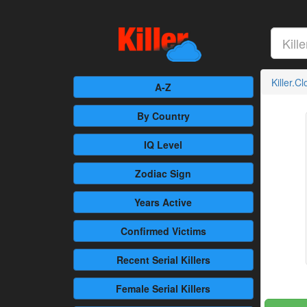
Killer.C
A-Z
By Country
IQ Level
Zodiac Sign
Years Active
Confirmed
Victims
Recent
Serial Killers
Female
Serial Killers