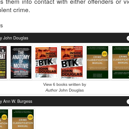
gs them into contact with either offenders or v
olent crime.
rs
y John Douglas
View 6 books written by
Author
John Douglas
y Ann W. Burgess