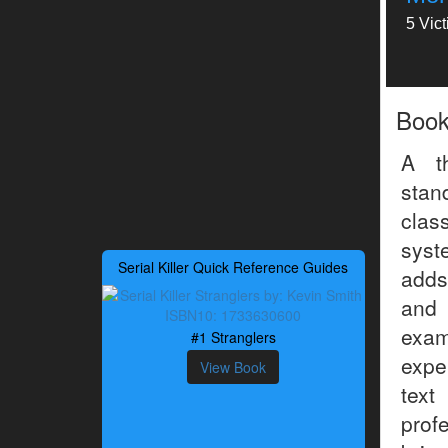
5 Vic
Boo
A t
sta
clas
syst
Serial Killer Quick Reference Guides
adds
and 
exam
#1 Stranglers
exper
View Book
text
prof