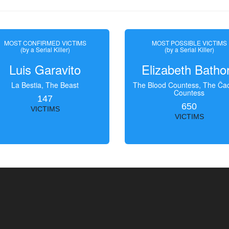
MOST CONFIRMED VICTIMS
MOST POSSIBLE VICTIMS
(by a Serial Killer)
(by a Serial Killer)
Luis Garavito
Elizabeth Batho
La Bestia, The Beast
The Blood Countess, The Čac
Countess
147
650
VICTIMS
VICTIMS