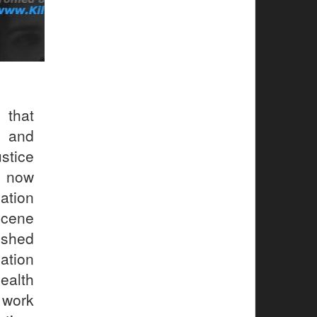
that
 and
stice
n now
ation
scene
ished
cation
ealth
 work