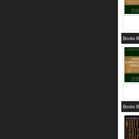
Books B
Books B