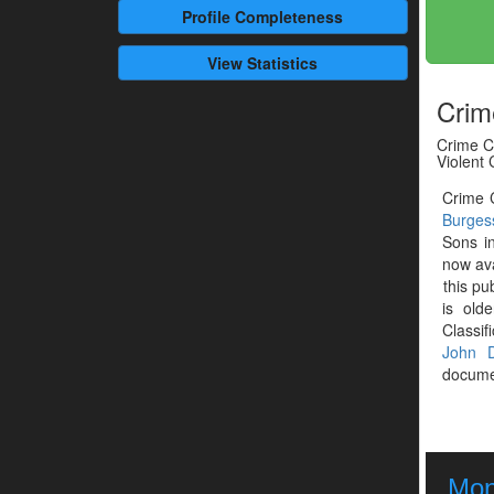
Profile
Completeness
View Statistics
Crim
Crime Cl
Violent
Crime C
Burges
Sons i
now ava
this pu
is old
Classif
John D
documen
Mont