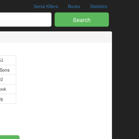
Serial Killers
Books
Statistics
Search
1
51
 Sons
92
ook
vg.