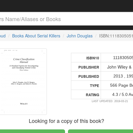
loud
Books About Serial Killers
John Douglas
ISBN:111830505
11183050
ISBN10
John Wiley &
PUBLISHER
2013 , 19
PUBLISHED
566 Page B
TYPE
4.3 / 5.0 A
RATING
LAST UPDATED: 2019-03-21
Looking for a copy of this book?