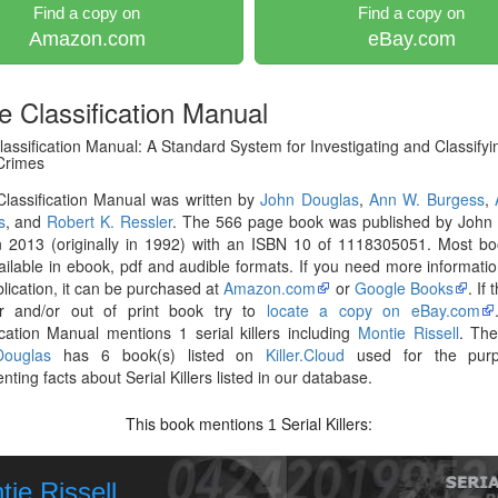
Find a copy on
Find a copy on
Amazon.com
eBay.com
e Classification Manual
assification Manual: A Standard System for Investigating and Classifyi
 Crimes
lassification Manual was written by
John Douglas
,
Ann W. Burgess
,
s
, and
Robert K. Ressler
. The 566 page book was published by John 
n 2013 (originally in 1992) with an ISBN 10 of 1118305051. Most bo
ilable in ebook, pdf and audible formats. If you need more informati
blication, it can be purchased at
Amazon.com
or
Google Books
. If
er and/or out of print book try to
locate a copy on eBay.com
ication Manual mentions 1 serial killers including
Montie Rissell
. The
ouglas
has 6 book(s) listed on
Killer.Cloud
used for the purp
ting facts about Serial Killers listed in our database.
This book mentions
Serial Killers:
1
ie Rissell