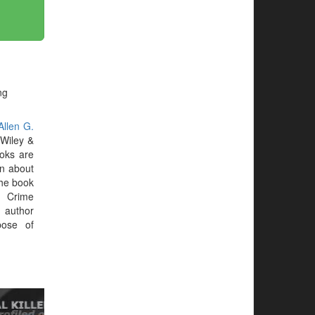
ng
Allen G.
Wiley &
oks are
on about
 the book
. Crime
 author
ose of