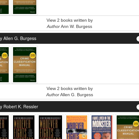
View 2 books written by
Author
Ann W. Burgess
y Allen G. Burgess
View 2 books written by
Author
Allen G. Burgess
y Robert K. Ressler