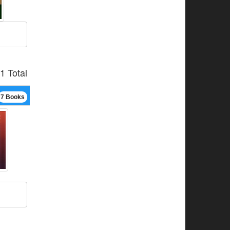
1 Total
7 Books