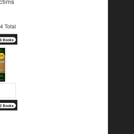
ictims
4 Total
6 Books
2 Books