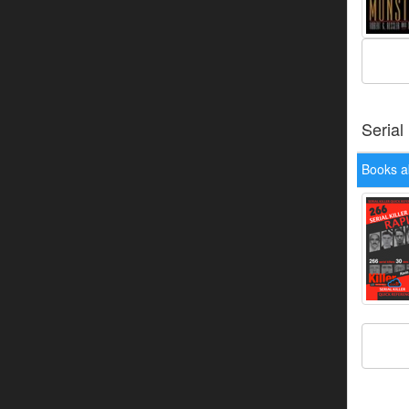
Serial
Books a