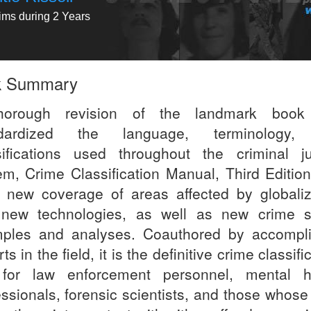
tims during 2 Years
k Summary
horough revision of the landmark book 
ndardized the language, terminology,
sifications used throughout the criminal ju
em, Crime Classification Manual, Third Editio
 new coverage of areas affected by globaliz
new technologies, as well as new crime 
ples and analyses. Coauthored by accompl
ts in the field, it is the definitive crime classifi
 for law enforcement personnel, mental h
essionals, forensic scientists, and those whose