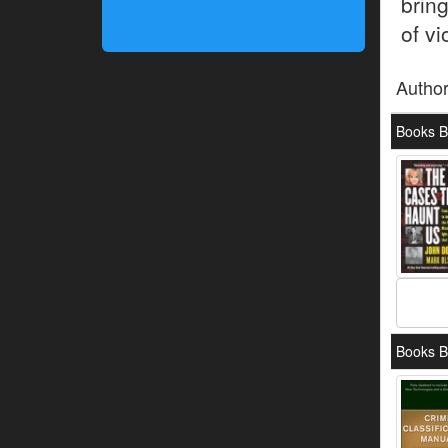
brin
of vi
Autho
Books B
Books B