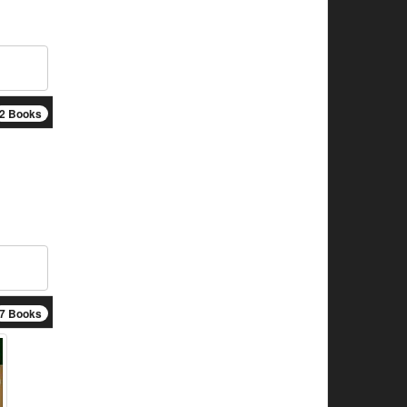
2 Books
7 Books