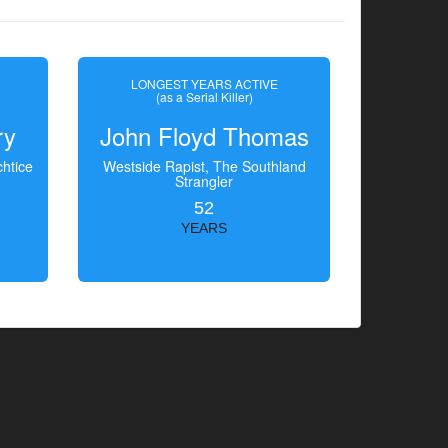
LONGEST YEARS ACTIVE
(as a Serial Killer)
ry
John Floyd Thomas
htice
Westside Rapist, The Southland
Strangler
52
YEARS