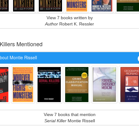
View 7 books written by
Author
Robert K. Ressler
 Killers Mentioned
bout Montie Rissell
View 7 books that mention
Serial Killer
Montie Rissell