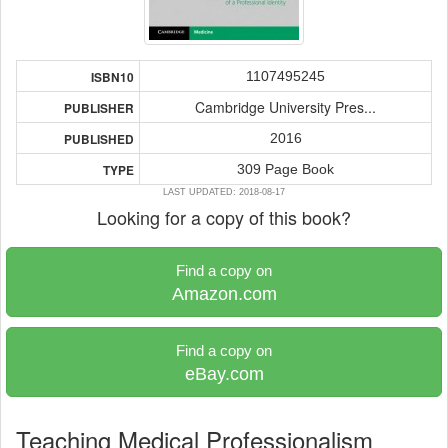
1107495245
ISBN10
Cambridge University Pres...
PUBLISHER
2016
PUBLISHED
309 Page Book
TYPE
LAST UPDATED: 2018-08-17
Looking for a copy of this book?
Find a copy on
Amazon.com
Find a copy on
eBay.com
Teaching Medical Professionalism