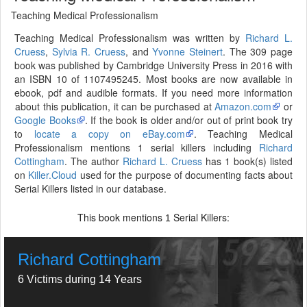
Teaching Medical Professionalism
Teaching Medical Professionalism was written by
Richard L.
Cruess
,
Sylvia R. Cruess
, and
Yvonne Steinert
. The 309 page
book was published by Cambridge University Press in 2016 with
an ISBN 10 of 1107495245. Most books are now available in
ebook, pdf and audible formats. If you need more information
about this publication, it can be purchased at
Amazon.com
or
Google Books
. If the book is older and/or out of print book try
to
locate a copy on eBay.com
. Teaching Medical
Professionalism mentions 1 serial killers including
Richard
Cottingham
. The author
Richard L. Cruess
has 1 book(s) listed
on
Killer.Cloud
used for the purpose of documenting facts about
Serial Killers listed in our database.
This book mentions
Serial Killers:
1
Richard Cottingham
6 Victims during 14 Years