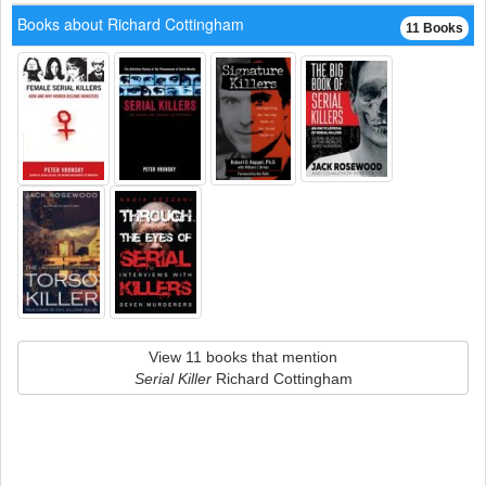
Books about Richard Cottingham
11 Books
View 11 books that mention
Serial Killer
Richard Cottingham