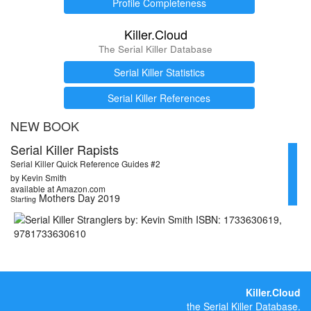
Profile Completeness
Killer.Cloud
The Serial Killer Database
Serial Killer Statistics
Serial Killer References
NEW BOOK
Serial Killer Rapists
Serial Killer Quick Reference Guides #2
by Kevin Smith
available at Amazon.com
Mothers Day 2019
Starting
Killer.Cloud
the Serial Killer Database.