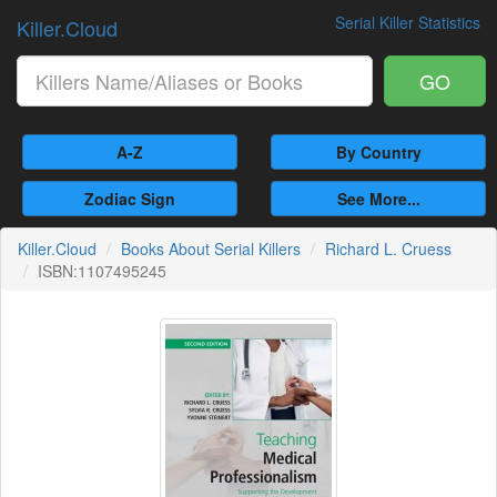
Serial Killer Statistics
Killer.Cloud
GO
A-Z
By Country
Zodiac Sign
See More...
Killer.Cloud
Books About Serial Killers
Richard L. Cruess
ISBN:1107495245