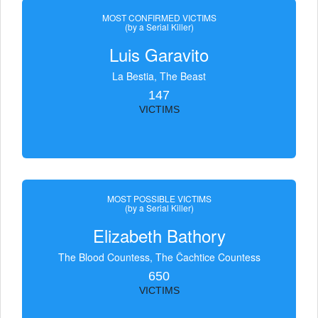
MOST CONFIRMED VICTIMS
(by a Serial Killer)
Luis Garavito
La Bestia, The Beast
147
VICTIMS
MOST POSSIBLE VICTIMS
(by a Serial Killer)
Elizabeth Bathory
The Blood Countess, The Čachtice Countess
650
VICTIMS