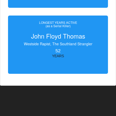
LONGEST YEARS ACTIVE
(as a Serial Killer)
John Floyd Thomas
Westside Rapist, The Southland Strangler
52
YEARS