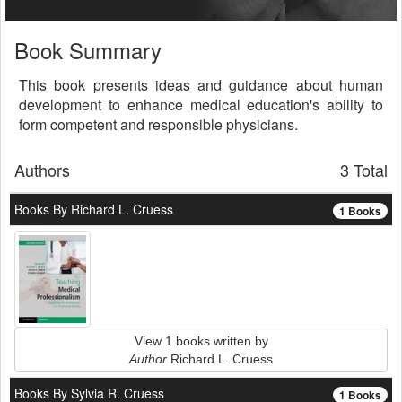
Book Summary
This book presents ideas and guidance about human
development to enhance medical education's ability to
form competent and responsible physicians.
Authors
3 Total
Books By Richard L. Cruess
1 Books
View 1 books written by
Author
Richard L. Cruess
Books By Sylvia R. Cruess
1 Books