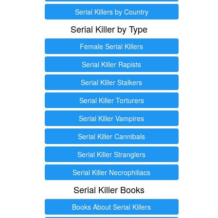
Serial Killers by Country
Serial Killer by Type
Female Serial Killers
Serial Killer Rapists
Serial Killer Stalkers
Serial Killer Torturers
Serial Killer Vampires
Serial Killer Cannibals
Serial Killer Stranglers
Serial Killer Necrophiliacs
Serial Killer Books
Books About Serial Killers