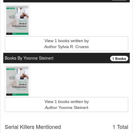
View 1 books written by
Author
Sylvia R. Cruess
Books By Yvonne Steinert
1 Books
View 1 books written by
Author
Yvonne Steinert
Serial Killers Mentioned
1 Total