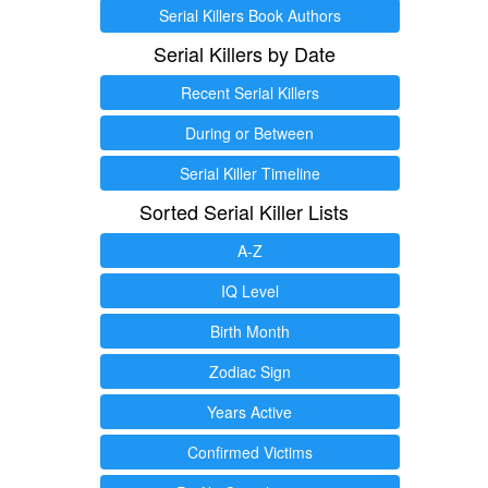
Serial Killers Book Authors
Serial Killers by Date
Recent Serial Killers
During or Between
Serial Killer Timeline
Sorted Serial Killer Lists
A-Z
IQ Level
Birth Month
Zodiac Sign
Years Active
Confirmed Victims