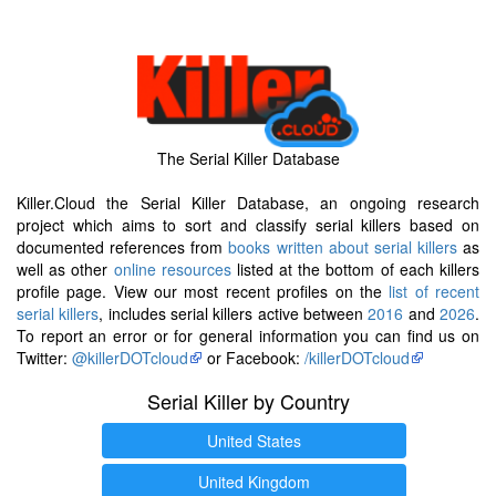
The Serial Killer Database
Killer.Cloud the Serial Killer Database, an ongoing research
project which aims to sort and classify serial killers based on
documented references from
books written about serial killers
as
well as other
online resources
listed at the bottom of each killers
profile page. View our most recent profiles on the
list of recent
serial killers
, includes serial killers active between
2016
and
2026
.
To report an error or for general information you can find us on
Twitter:
@killerDOTcloud
or Facebook:
/killerDOTcloud
Serial Killer by Country
United States
United Kingdom