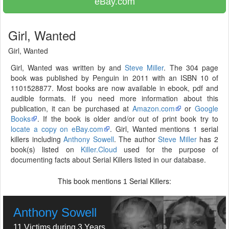
eBay.com
Girl, Wanted
Girl, Wanted
Girl, Wanted was written by and
Steve Miller
. The 304 page
book was published by Penguin in 2011 with an ISBN 10 of
1101528877. Most books are now available in ebook, pdf and
audible formats. If you need more information about this
publication, it can be purchased at
Amazon.com
or
Google
Books
. If the book is older and/or out of print book try to
locate a copy on eBay.com
. Girl, Wanted mentions 1 serial
killers including
Anthony Sowell
. The author
Steve Miller
has 2
book(s) listed on
Killer.Cloud
used for the purpose of
documenting facts about Serial Killers listed in our database.
This book mentions
Serial Killers:
1
Anthony Sowell
11 Victims during 3 Years