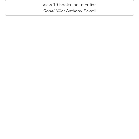
View 19 books that mention
Serial Killer
Anthony Sowell