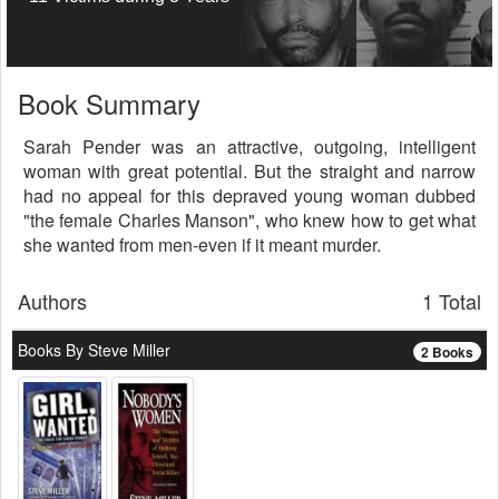
Book Summary
Sarah Pender was an attractive, outgoing, intelligent
woman with great potential. But the straight and narrow
had no appeal for this depraved young woman dubbed
"the female Charles Manson", who knew how to get what
she wanted from men-even if it meant murder.
Authors
1 Total
Books By Steve Miller
2 Books