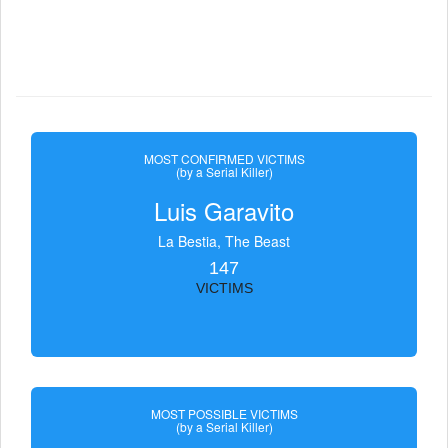
MOST CONFIRMED VICTIMS
(by a Serial Killer)
Luis Garavito
La Bestia, The Beast
147
VICTIMS
MOST POSSIBLE VICTIMS
(by a Serial Killer)