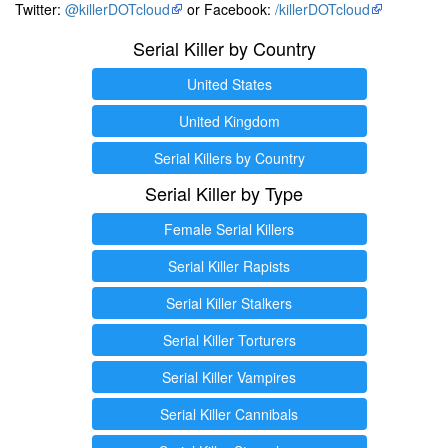
Twitter:
@killerDOTcloud
or Facebook:
/killerDOTcloud
Serial Killer by Country
United States
United Kingdom
Serial Killers by Country
Serial Killer by Type
Female Serial Killers
Serial Killer Rapists
Serial Killer Stalkers
Serial Killer Torturers
Serial Killer Vampires
Serial Killer Cannibals