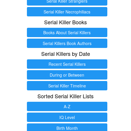
Serial Killer Stranglers
Serial Killer Necrophiliacs
Serial Killer Books
Books About Serial Killers
Serial Killers Book Authors
Serial Killers by Date
Recent Serial Killers
During or Between
Serial Killer Timeline
Sorted Serial Killer Lists
A-Z
IQ Level
Birth Month