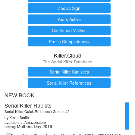
Zodiac Sign
Years Active
Confirmed Victims
Profile Completeness
Killer.Cloud
The Serial Killer Database
Serial Killer Statistics
Serial Killer References
NEW BOOK
Serial Killer Rapists
Serial Killer Quick Reference Guides #2
by Kevin Smith
available at Amazon.com
Mothers Day 2019
Starting