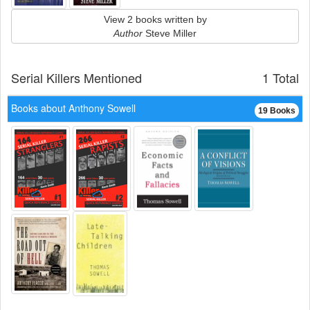
View 2 books written by
Author
Steve Miller
Serial Killers Mentioned
1 Total
Books about Anthony Sowell
19 Books