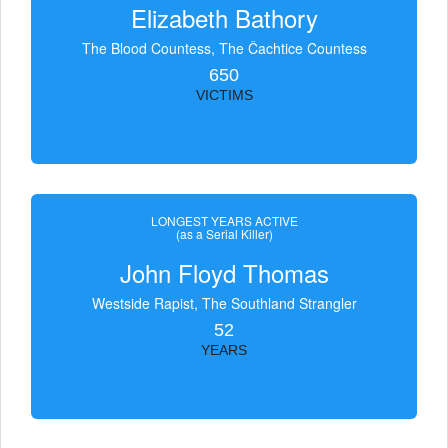
Elizabeth Bathory
The Blood Countess, The Čachtice Countess
650
VICTIMS
LONGEST YEARS ACTIVE
(as a Serial Killer)
John Floyd Thomas
Westside Rapist, The Southland Strangler
52
YEARS