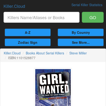
Serial Killer Statistics
Killer.Cloud
GO
A-Z
By Country
Zodiac Sign
See More...
Killer.Cloud
Books About Serial Killers
Steve Miller
ISBN:1101528877