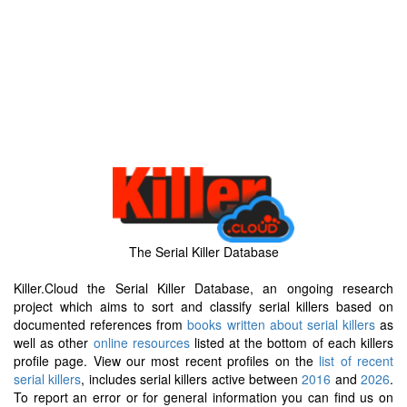
The Serial Killer Database
Killer.Cloud the Serial Killer Database, an ongoing research
project which aims to sort and classify serial killers based on
documented references from
books written about serial killers
as
well as other
online resources
listed at the bottom of each killers
profile page. View our most recent profiles on the
list of recent
serial killers
, includes serial killers active between
2016
and
2026
.
To report an error or for general information you can find us on