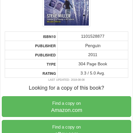
1101528877
ISBN10
Penguin
PUBLISHER
2011
PUBLISHED
304 Page Book
TYPE
3.3 / 5.0 Avg.
RATING
LAST UPDATED: 2018-08-08
Looking for a copy of this book?
Find a copy on
Amazon.com
Find a copy on