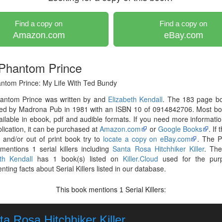
Find a copy on
Find a copy on
Amazon.com
eBay.com
Phantom Prince
ntom Prince: My Life With Ted Bundy
antom Prince was written by and
Elizabeth Kendall
. The 183 page b
hed by Madrona Pub in 1981 with an ISBN 10 of 0914842706. Most bo
ilable in ebook, pdf and audible formats. If you need more informati
blication, it can be purchased at
Amazon.com
or
Google Books
. If
r and/or out of print book try to
locate a copy on eBay.com
. The 
mentions 1 serial killers including
Santa Rosa Hitchhiker Killer
. The
th Kendall
has 1 book(s) listed on
Killer.Cloud
used for the pur
ting facts about Serial Killers listed in our database.
This book mentions
Serial Killers:
1
a Rosa Hitchhiker Killer