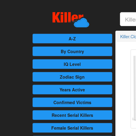
Killer.C
A-Z
By Country
IQ Level
Zodiac Sign
Years Active
Confirmed
Victims
Recent
Serial Killers
Female
Serial Killers