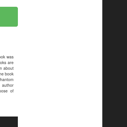
ook was
oks are
on about
 the book
Phantom
 author
pose of