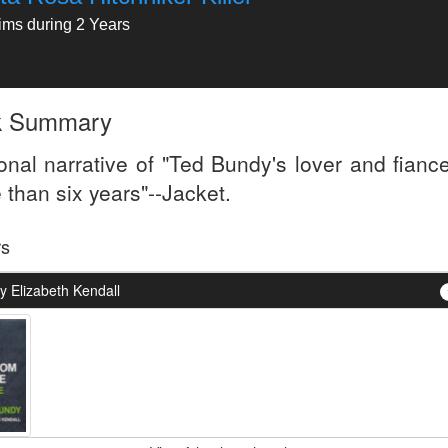
tims during 2 Years
k Summary
onal narrative of "Ted Bundy's lover and fiance
 than six years"--Jacket.
rs
y Elizabeth Kendall