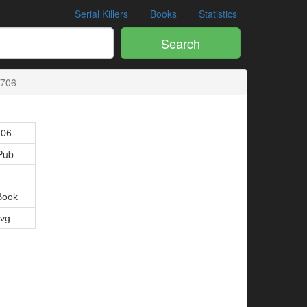
Serial Killers
Books
Statistics
Search
2706
706
Pub
Book
Avg.