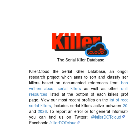
The Serial Killer Database
Killer.Cloud the Serial Killer Database, an ongoi
research project which aims to sort and classify ser
killers based on documented references from
boo
written about serial killers
as well as other
onl
resources
listed at the bottom of each killers prof
page. View our most recent profiles on the
list of rec
serial killers
, includes serial killers active between
20
and
2026
. To report an error or for general informat
you can find us on Twitter:
@killerDOTcloud
Facebook:
/killerDOTcloud