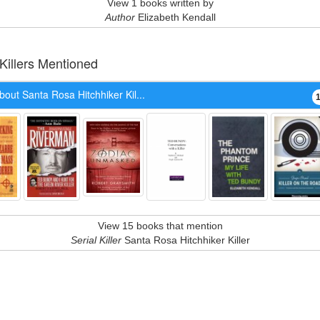
View 1 books written by
Author
Elizabeth Kendall
 Killers Mentioned
out Santa Rosa Hitchhiker Kil...
View 15 books that mention
Serial Killer
Santa Rosa Hitchhiker Killer