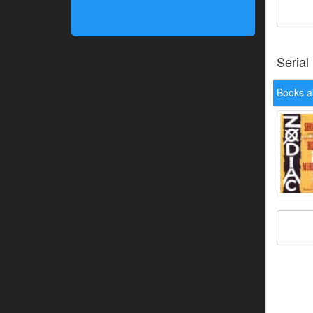
Serial
Books ab