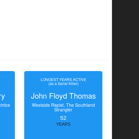
LONGEST YEARS ACTIVE
(as a Serial Killer)
ry
John Floyd Thomas
htice
Westside Rapist, The Southland
Strangler
52
YEARS