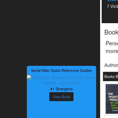
7 Vic
Boo
Pers
more
Autho
Serial Killer Quick Reference Guides
Books B
#1 Stranglers
View Book