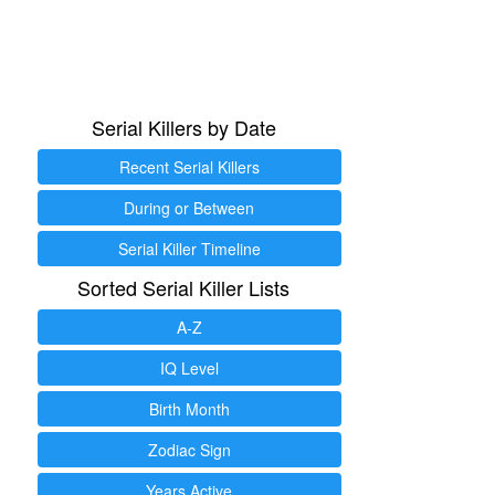
Serial Killers by Date
Recent Serial Killers
During or Between
Serial Killer Timeline
Sorted Serial Killer Lists
A-Z
IQ Level
Birth Month
Zodiac Sign
Years Active