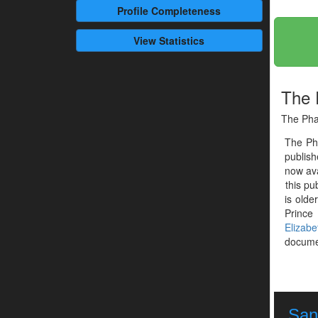
Profile
Completeness
View Statistics
The 
The Pha
The Ph
publis
now ava
this pu
is olde
Prince 
Elizabe
documen
Sant