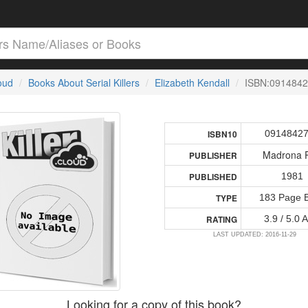
loud
Books About Serial Killers
Elizabeth Kendall
ISBN:091484
0914842
ISBN10
Madrona 
PUBLISHER
1981
PUBLISHED
183 Page 
TYPE
3.9 / 5.0 
RATING
LAST UPDATED: 2016-11-29
Looking for a copy of this book?