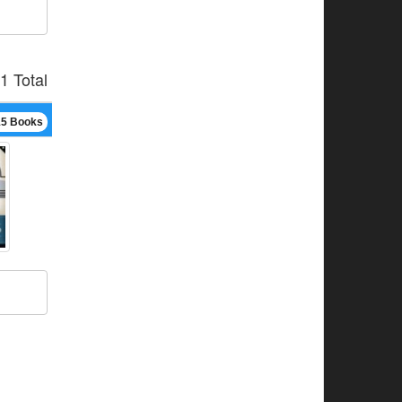
1 Total
15 Books