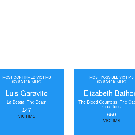
MOST CONFIRMED VICTIMS
MOST POSSIBLE VICTIMS
(by a Serial Killer)
(by a Serial Killer)
Luis Garavito
Elizabeth Batho
La Bestia, The Beast
The Blood Countess, The Čac
Countess
147
650
VICTIMS
VICTIMS