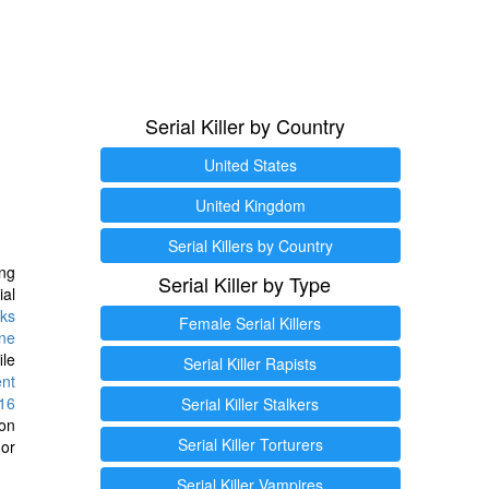
Serial Killer by Country
United States
United Kingdom
Serial Killers by Country
ng
Serial Killer by Type
ial
ks
Female Serial Killers
ine
ile
Serial Killer Rapists
ent
16
Serial Killer Stalkers
ion
Serial Killer Torturers
or
Serial Killer Vampires