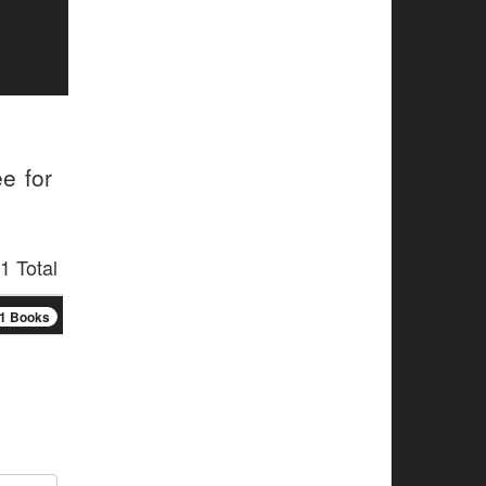
e for
1 Total
1 Books