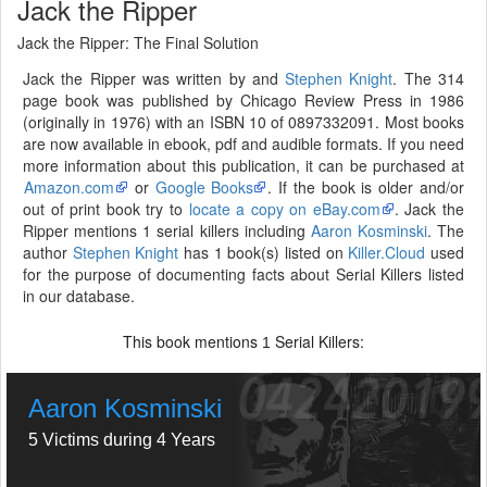
Jack the Ripper
Jack the Ripper: The Final Solution
Jack the Ripper was written by and
Stephen Knight
. The 314
page book was published by Chicago Review Press in 1986
(originally in 1976) with an ISBN 10 of 0897332091. Most books
are now available in ebook, pdf and audible formats. If you need
more information about this publication, it can be purchased at
Amazon.com
or
Google Books
. If the book is older and/or
out of print book try to
locate a copy on eBay.com
. Jack the
Ripper mentions 1 serial killers including
Aaron Kosminski
. The
author
Stephen Knight
has 1 book(s) listed on
Killer.Cloud
used
for the purpose of documenting facts about Serial Killers listed
in our database.
This book mentions
Serial Killers:
1
Aaron Kosminski
5 Victims during 4 Years