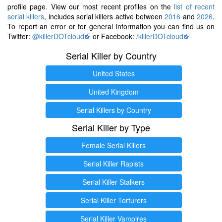
profile page. View our most recent profiles on the
list of recent
serial killers
, includes serial killers active between
2016
and
2026
.
To report an error or for general information you can find us on
Twitter:
@killerDOTcloud
or Facebook:
/killerDOTcloud
Serial Killer by Country
United States
United Kingdom
Serial Killers by Country
Serial Killer by Type
Female Serial Killers
Serial Killer Rapists
Serial Killer Stalkers
Serial Killer Torturers
Serial Killer Vampires