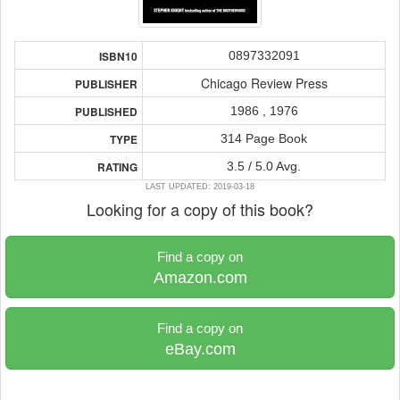
0897332091
ISBN10
Chicago Review Press
PUBLISHER
1986 , 1976
PUBLISHED
314 Page Book
TYPE
3.5 / 5.0 Avg.
RATING
LAST UPDATED: 2019-03-18
Looking for a copy of this book?
Find a copy on
Amazon.com
Find a copy on
eBay.com