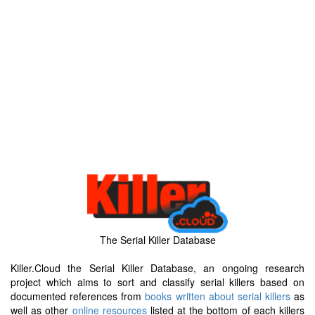
The Serial Killer Database
Killer.Cloud the Serial Killer Database, an ongoing research
project which aims to sort and classify serial killers based on
documented references from
books written about serial killers
as
well as other
online resources
listed at the bottom of each killers