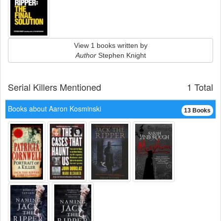
View 1 books written by
Author
Stephen Knight
Serial Killers Mentioned
1 Total
Books about Aaron Kosminski
13 Books