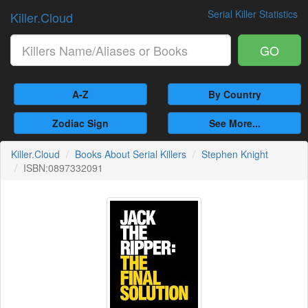
Serial Killer Statistics
Killer.Cloud
GO
A-Z
By Country
Zodiac Sign
See More...
Killer.Cloud
Books About Serial Killers
Stephen Knight
ISBN:0897332091