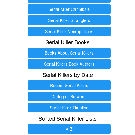
Serial Killer Cannibals
Serial Killer Stranglers
Serial Killer Necrophiliacs
Serial Killer Books
Books About Serial Killers
Serial Killers Book Authors
Serial Killers by Date
Recent Serial Killers
During or Between
Serial Killer Timeline
Sorted Serial Killer Lists
A-Z