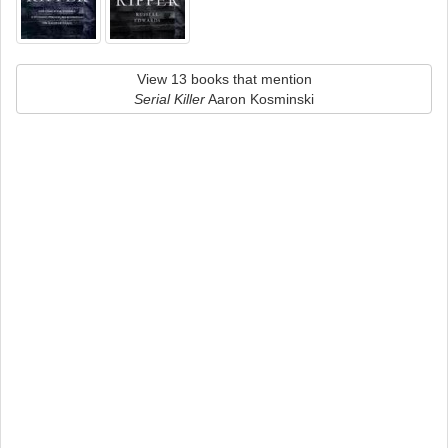
View 13 books that mention
Serial Killer
Aaron Kosminski