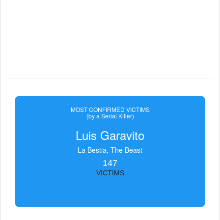
MOST CONFIRMED VICTIMS
(by a Serial Killer)
Luis Garavito
La Bestia, The Beast
147
VICTIMS