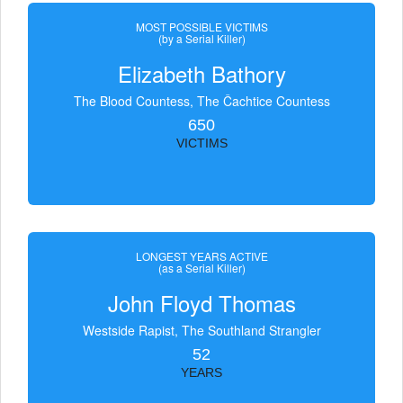
MOST POSSIBLE VICTIMS
(by a Serial Killer)
Elizabeth Bathory
The Blood Countess, The Čachtice Countess
650
VICTIMS
LONGEST YEARS ACTIVE
(as a Serial Killer)
John Floyd Thomas
Westside Rapist, The Southland Strangler
52
YEARS