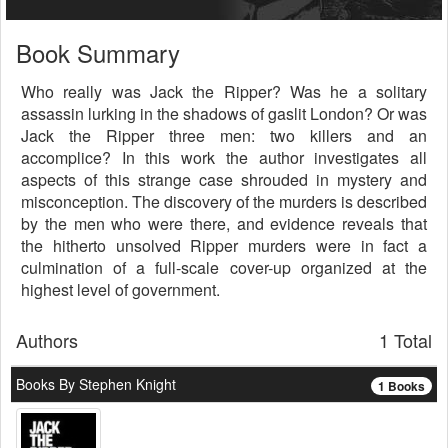
Book Summary
Who really was Jack the Ripper? Was he a solitary
assassin lurking in the shadows of gaslit London? Or was
Jack the Ripper three men: two killers and an
accomplice? In this work the author investigates all
aspects of this strange case shrouded in mystery and
misconception. The discovery of the murders is described
by the men who were there, and evidence reveals that
the hitherto unsolved Ripper murders were in fact a
culmination of a full-scale cover-up organized at the
highest level of government.
Authors
1 Total
Books By Stephen Knight
1 Books