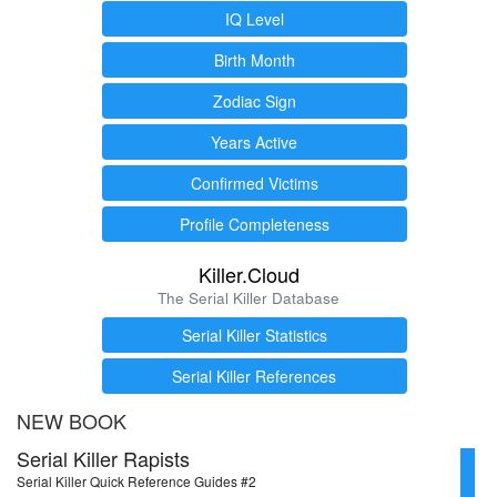
IQ Level
Birth Month
Zodiac Sign
Years Active
Confirmed Victims
Profile Completeness
Killer.Cloud
The Serial Killer Database
Serial Killer Statistics
Serial Killer References
NEW BOOK
Serial Killer Rapists
Serial Killer Quick Reference Guides #2