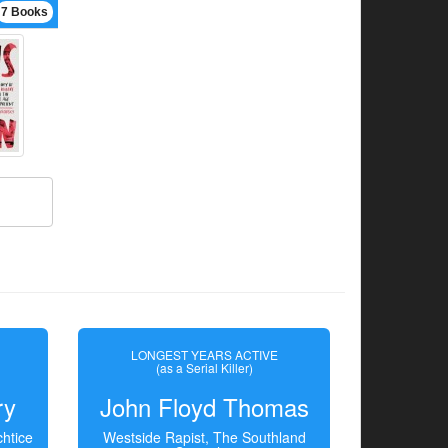
7 Books
LONGEST YEARS ACTIVE
(as a Serial Killer)
ry
John Floyd Thomas
htice
Westside Rapist, The Southland