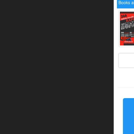
Books a