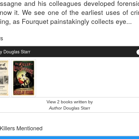
ssagne and his colleagues developed forensi
now it. We see one of the earliest uses of cri
ling, as Fourquet painstakingly collects eye...
rs
y Douglas Starr
View 2 books written by
Author
Douglas Starr
 Killers Mentioned