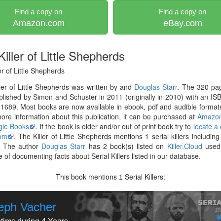
Find a copy on
Find a copy on
Amazon.com
eBay.com
iller of Little Shepherds
er of Little Shepherds
ler of Little Shepherds was written by and
Douglas Starr
. The 320 pa
lished by Simon and Schuster in 2011 (originally in 2010) with an IS
689. Most books are now available in ebook, pdf and audible formats
re information about this publication, it can be purchased at
Amazo
le Books
. If the book is older and/or out of print book try to
locate a
om
. The Killer of Little Shepherds mentions 1 serial killers includin
. The author
Douglas Starr
has 2 book(s) listed on
Killer.Cloud
used 
 of documenting facts about Serial Killers listed in our database.
This book mentions
Serial Killers:
1
eph Vacher