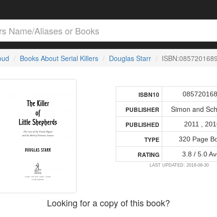
loud
Books About Serial Killers
Douglas Starr
ISBN:085720168
08572016
ISBN10
Simon and Sch
PUBLISHER
2011 , 20
PUBLISHED
320 Page B
TYPE
3.8 / 5.0 Av
RATING
LAST UPDATED: 2018-09-30
Looking for a copy of this book?