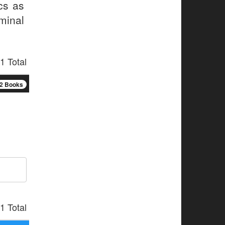
cs as
minal
1 Total
2 Books
1 Total