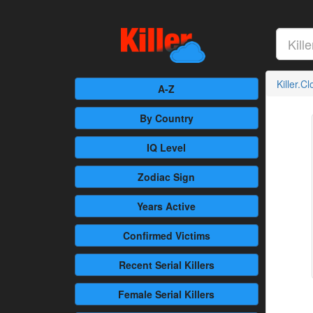
Killer.C
A-Z
By Country
IQ Level
Zodiac Sign
Years Active
Confirmed
Victims
Recent
Serial Killers
Female
Serial Killers