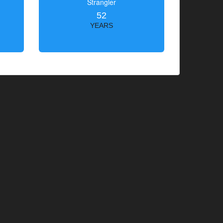
Strangler
52
YEARS