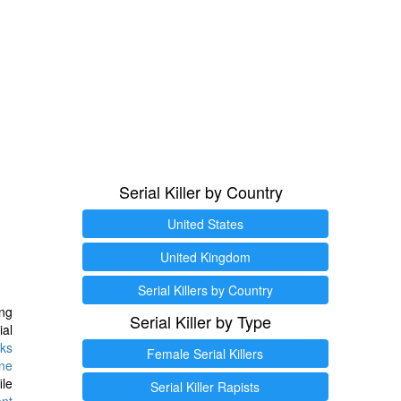
Serial Killer by Country
United States
United Kingdom
Serial Killers by Country
ng
Serial Killer by Type
ial
ks
Female Serial Killers
ine
ile
Serial Killer Rapists
ent