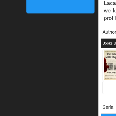
Laca
we k
profi
Autho
Books B
Serial