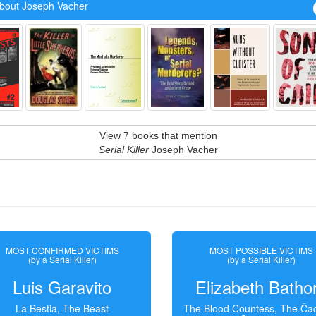
bout Joseph Vacher
View 7 books that mention
Serial Killer
Joseph Vacher
MOST CONFIRMED VICTIMS
MOST POSSIBLE VICTIMS
(by a Serial Killer)
(by a Serial Killer)
Luis Garavito
Elizabeth Batho
La Bestia, The Beast
The Blood Countess, The Čac