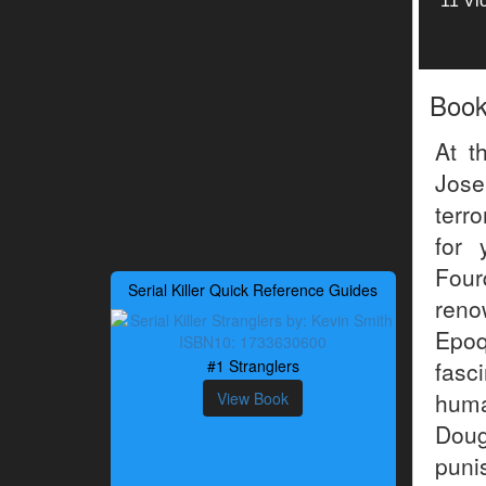
11 Vi
Boo
At t
Jose
terr
for 
Four
Serial Killer Quick Reference Guides
reno
Epoq
#1 Stranglers
fasc
huma
View Book
Dou
puni