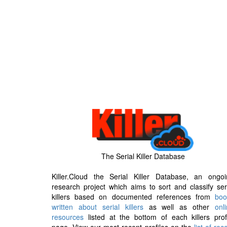
The Serial Killer Database
Killer.Cloud the Serial Killer Database, an ongoi
research project which aims to sort and classify ser
killers based on documented references from
boo
written about serial killers
as well as other
onl
resources
listed at the bottom of each killers prof
page. View our most recent profiles on the
list of rec