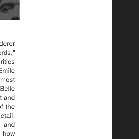
derer
rds,"
ities
Emile
 most
Belle
t and
of the
tail,
 and
f how