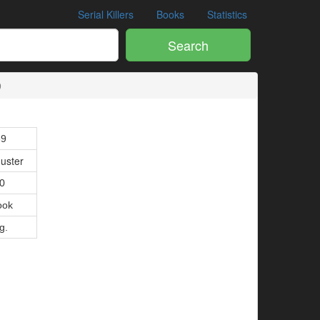
Serial Killers
Books
Statistics
Search
9
89
uster
10
ook
g.