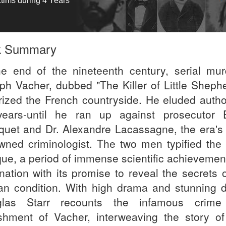
ctims during 4 Years
k Summary
he end of the nineteenth century, serial mur
ph Vacher, dubbed "The Killer of Little Shephe
orized the French countryside. He eluded author
years-until he ran up against prosecutor 
quet and Dr. Alexandre Lacassagne, the era's
wned criminologist. The two men typified the 
ue, a period of immense scientific achievemen
ination with its promise to reveal the secrets 
n condition. With high drama and stunning de
glas Starr recounts the infamous crime
shment of Vacher, interweaving the story o