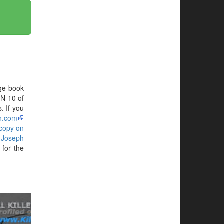
ge book
BN 10 of
. If you
n.com
 copy on
g
Joseph
for the