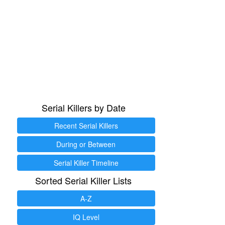
Serial Killers by Date
Recent Serial Killers
During or Between
Serial Killer Timeline
Sorted Serial Killer Lists
A-Z
IQ Level