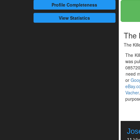
Profile
Completeness
View Statistics
The K
The Kill
The Kil
was pub
0857201
need mo
or
Goog
eBay.c
Vacher
purpose
Jos