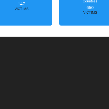
Countess
147
650
VICTIMS
VICTIMS