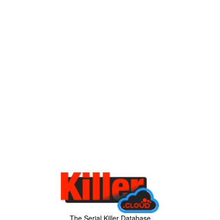
The Serial Killer Database