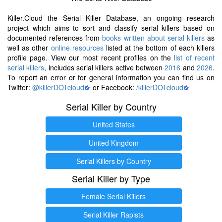
Killer.Cloud the Serial Killer Database, an ongoing research
project which aims to sort and classify serial killers based on
documented references from
books written about serial killers
as
well as other
online resources
listed at the bottom of each killers
profile page. View our most recent profiles on the
list of recent
serial killers
, includes serial killers active between
2016
and
2026
.
To report an error or for general information you can find us on
Twitter:
@killerDOTcloud
or Facebook:
/killerDOTcloud
Serial Killer by Country
United States
United Kingdom
Serial Killers by Country
Serial Killer by Type
Female Serial Killers
Serial Killer Rapists