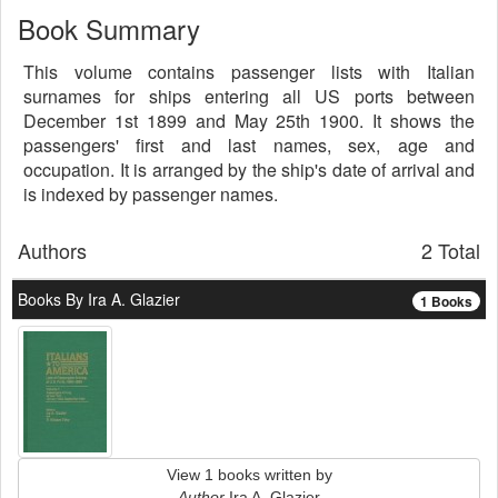
Book Summary
This volume contains passenger lists with Italian
surnames for ships entering all US ports between
December 1st 1899 and May 25th 1900. It shows the
passengers' first and last names, sex, age and
occupation. It is arranged by the ship's date of arrival and
is indexed by passenger names.
Authors
2 Total
Books By Ira A. Glazier
1 Books
View 1 books written by
Author
Ira A. Glazier