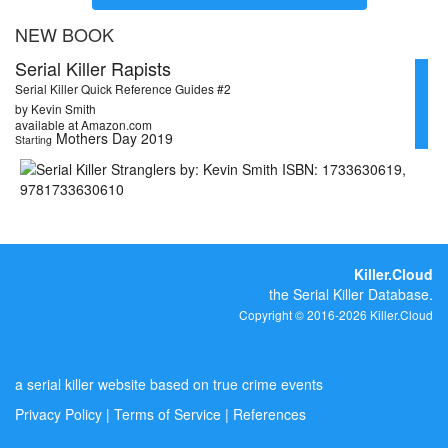
NEW BOOK
Serial Killer Rapists
Serial Killer Quick Reference Guides #2
by Kevin Smith
available at Amazon.com
Mothers Day 2019
Starting
Killer.Cloud
the Serial Killer Database.
Copyright © 2016-2026 Killer.Cloud
a serial killer website based on true crime events
Privacy Policy
|
Terms of Service
|
References