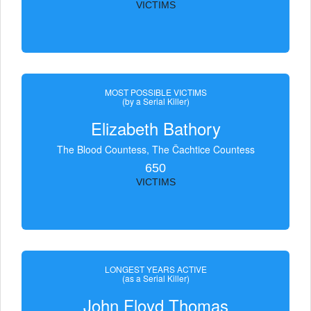
VICTIMS
MOST POSSIBLE VICTIMS
(by a Serial Killer)
Elizabeth Bathory
The Blood Countess, The Čachtice Countess
650
VICTIMS
LONGEST YEARS ACTIVE
(as a Serial Killer)
John Floyd Thomas