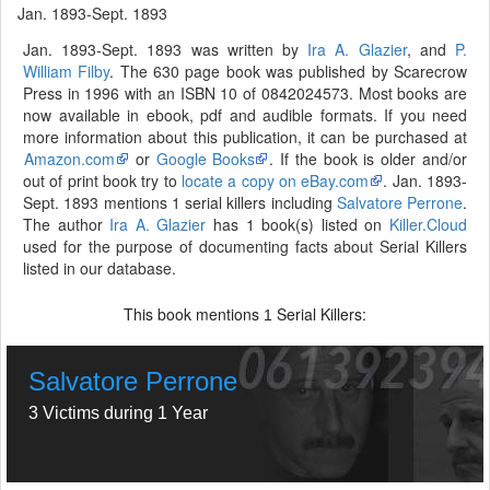
Jan. 1893-Sept. 1893
Jan. 1893-Sept. 1893 was written by
Ira A. Glazier
, and
P.
William Filby
. The 630 page book was published by Scarecrow
Press in 1996 with an ISBN 10 of 0842024573. Most books are
now available in ebook, pdf and audible formats. If you need
more information about this publication, it can be purchased at
Amazon.com
or
Google Books
. If the book is older and/or
out of print book try to
locate a copy on eBay.com
. Jan. 1893-
Sept. 1893 mentions 1 serial killers including
Salvatore Perrone
.
The author
Ira A. Glazier
has 1 book(s) listed on
Killer.Cloud
used for the purpose of documenting facts about Serial Killers
listed in our database.
This book mentions
Serial Killers:
1
Salvatore Perrone
3 Victims during 1 Year