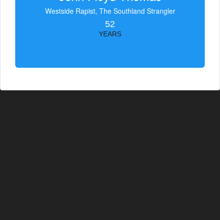
Westside Rapist, The Southland Strangler
52
YEARS