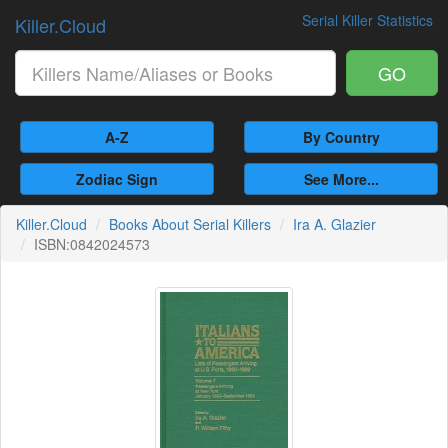
Serial Killer Statistics
Killer.Cloud
GO
A-Z
By Country
Zodiac Sign
See More...
Killer.Cloud
Books About Serial Killers
Ira A. Glazier
ISBN:0842024573