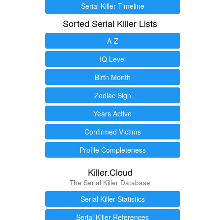
Serial Killer Timeline
Sorted Serial Killer Lists
A-Z
IQ Level
Birth Month
Zodiac Sign
Years Active
Confirmed Victims
Profile Completeness
Killer.Cloud
The Serial Killer Database
Serial Killer Statistics
Serial Killer References