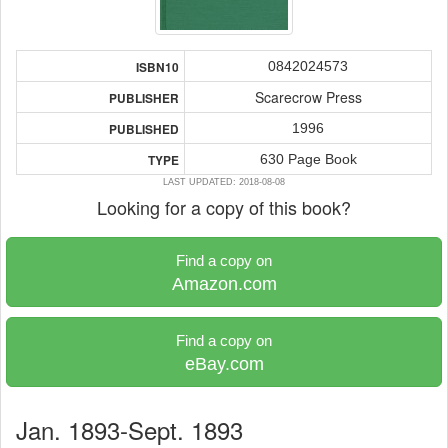
0842024573
ISBN10
Scarecrow Press
PUBLISHER
1996
PUBLISHED
630 Page Book
TYPE
LAST UPDATED: 2018-08-08
Looking for a copy of this book?
Find a copy on
Amazon.com
Find a copy on
eBay.com
Jan. 1893-Sept. 1893