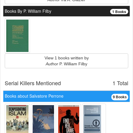
Books By P. William Filby
1 Books
View 1 books written by
Author
P. William Filby
Serial Killers Mentioned
1 Total
Books about Salvatore Perrone
9 Books