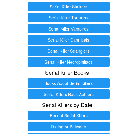
Serial Killer Stalkers
Serial Killer Torturers
Serial Killer Vampires
Serial Killer Cannibals
Serial Killer Stranglers
Serial Killer Necrophiliacs
Serial Killer Books
Books About Serial Killers
Serial Killers Book Authors
Serial Killers by Date
Recent Serial Killers
During or Between