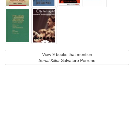
View 9 books that mention
Serial Killer
Salvatore Perrone