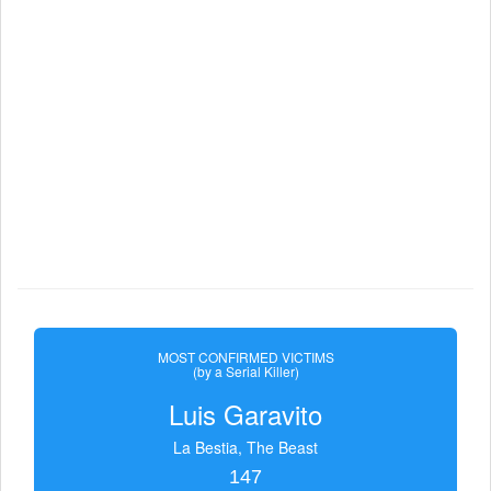
MOST CONFIRMED VICTIMS
(by a Serial Killer)
Luis Garavito
La Bestia, The Beast
147