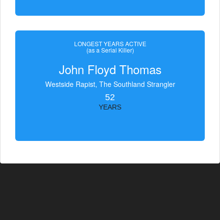
LONGEST YEARS ACTIVE
(as a Serial Killer)
John Floyd Thomas
Westside Rapist, The Southland Strangler
52
YEARS