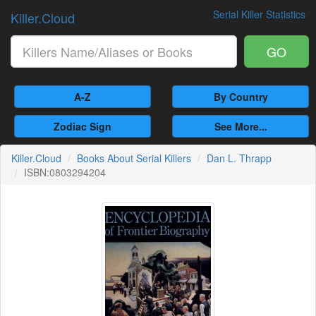
Serial Killer Statistics
Killer.Cloud
GO
A-Z
By Country
Zodiac Sign
See More...
Killer.Cloud
Books About Serial Killers
Dan L. Thrapp
ISBN:0803294204