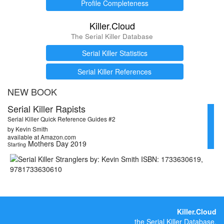
Profile Completeness
Killer.Cloud
The Serial Killer Database
Serial Killer Statistics
Serial Killer References
NEW BOOK
Serial Killer Rapists
Serial Killer Quick Reference Guides #2
by Kevin Smith
available at Amazon.com
Mothers Day 2019
Starting
Killer.Cloud
the Serial Killer Database.