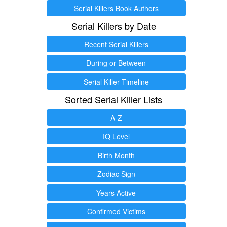
Serial Killers Book Authors
Serial Killers by Date
Recent Serial Killers
During or Between
Serial Killer Timeline
Sorted Serial Killer Lists
A-Z
IQ Level
Birth Month
Zodiac Sign
Years Active
Confirmed Victims