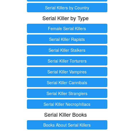
Serial Killers by Country
Serial Killer by Type
Female Serial Killers
Serial Killer Rapists
Serial Killer Stalkers
Serial Killer Torturers
Serial Killer Vampires
Serial Killer Cannibals
Serial Killer Stranglers
Serial Killer Necrophiliacs
Serial Killer Books
Books About Serial Killers