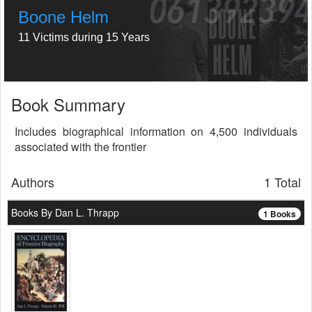
Boone Helm
11 Victims during 15 Years
Book Summary
Includes biographical information on 4,500 individuals
associated with the frontier
Authors
1 Total
Books By Dan L. Thrapp
1 Books