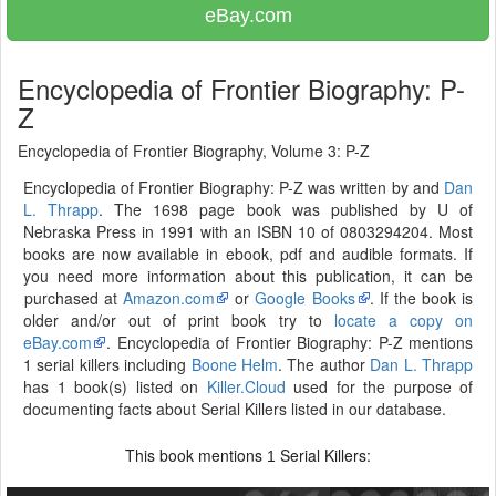
eBay.com
Encyclopedia of Frontier Biography: P-
Z
Encyclopedia of Frontier Biography, Volume 3: P-Z
Encyclopedia of Frontier Biography: P-Z was written by and
Dan
L. Thrapp
. The 1698 page book was published by U of
Nebraska Press in 1991 with an ISBN 10 of 0803294204. Most
books are now available in ebook, pdf and audible formats. If
you need more information about this publication, it can be
purchased at
Amazon.com
or
Google Books
. If the book is
older and/or out of print book try to
locate a copy on
eBay.com
. Encyclopedia of Frontier Biography: P-Z mentions
1 serial killers including
Boone Helm
. The author
Dan L. Thrapp
has 1 book(s) listed on
Killer.Cloud
used for the purpose of
documenting facts about Serial Killers listed in our database.
This book mentions
Serial Killers:
1