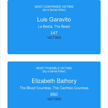
MOST CONFIRMED VICTIMS
(by a Serial Killer)
Luis Garavito
La Bestia, The Beast
147
VICTIMS
MOST POSSIBLE VICTIMS
(by a Serial Killer)
Elizabeth Bathory
The Blood Countess, The Čachtice Countess
650
VICTIMS