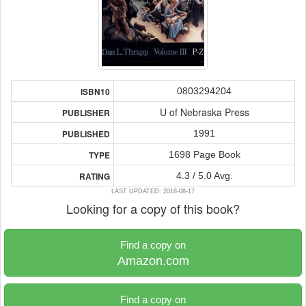
0803294204
ISBN10
U of Nebraska Press
PUBLISHER
1991
PUBLISHED
1698 Page Book
TYPE
4.3 / 5.0 Avg.
RATING
LAST UPDATED: 2018-08-17
Looking for a copy of this book?
Find a copy on
Amazon.com
Find a copy on