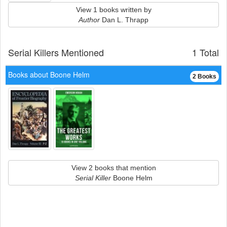
View 1 books written by
Author
Dan L. Thrapp
Serial Killers Mentioned
1 Total
Books about Boone Helm
2 Books
View 2 books that mention
Serial Killer
Boone Helm