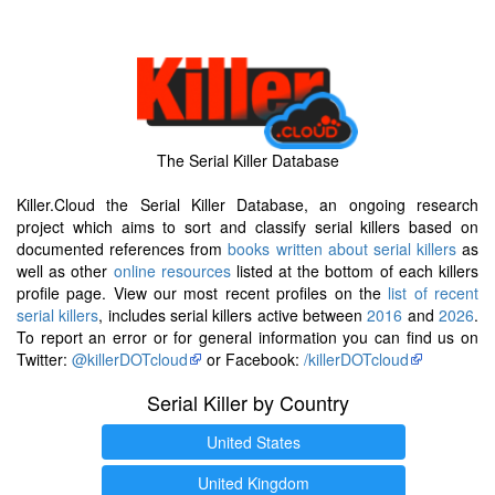
The Serial Killer Database
Killer.Cloud the Serial Killer Database, an ongoing research
project which aims to sort and classify serial killers based on
documented references from
books written about serial killers
as
well as other
online resources
listed at the bottom of each killers
profile page. View our most recent profiles on the
list of recent
serial killers
, includes serial killers active between
2016
and
2026
.
To report an error or for general information you can find us on
Twitter:
@killerDOTcloud
or Facebook:
/killerDOTcloud
Serial Killer by Country
United States
United Kingdom