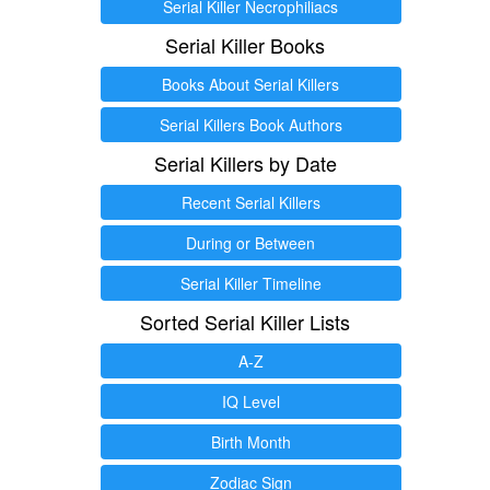
Serial Killer Necrophiliacs
Serial Killer Books
Books About Serial Killers
Serial Killers Book Authors
Serial Killers by Date
Recent Serial Killers
During or Between
Serial Killer Timeline
Sorted Serial Killer Lists
A-Z
IQ Level
Birth Month
Zodiac Sign