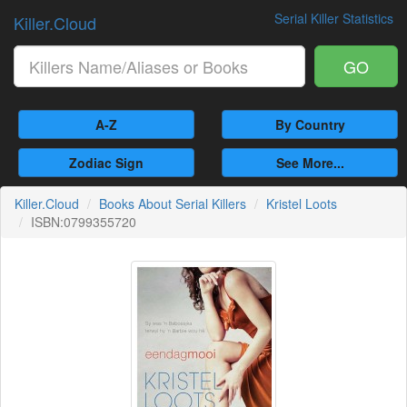
Serial Killer Statistics
Killer.Cloud
GO
A-Z
By Country
Zodiac Sign
See More...
Killer.Cloud
Books About Serial Killers
Kristel Loots
ISBN:0799355720