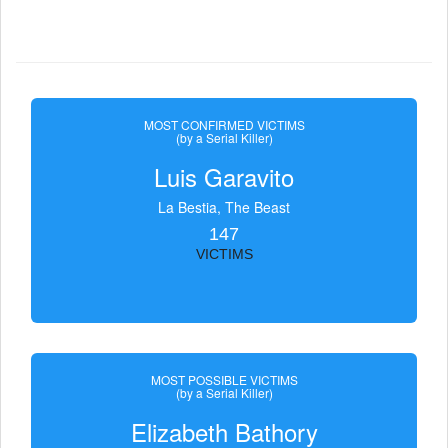
MOST CONFIRMED VICTIMS
(by a Serial Killer)
Luis Garavito
La Bestia, The Beast
147
VICTIMS
MOST POSSIBLE VICTIMS
(by a Serial Killer)
Elizabeth Bathory