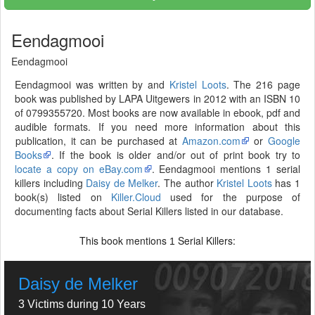
Eendagmooi
Eendagmooi
Eendagmooi was written by and
Kristel Loots
. The 216 page
book was published by LAPA Uitgewers in 2012 with an ISBN 10
of 0799355720. Most books are now available in ebook, pdf and
audible formats. If you need more information about this
publication, it can be purchased at
Amazon.com
or
Google
Books
. If the book is older and/or out of print book try to
locate a copy on eBay.com
. Eendagmooi mentions 1 serial
killers including
Daisy de Melker
. The author
Kristel Loots
has 1
book(s) listed on
Killer.Cloud
used for the purpose of
documenting facts about Serial Killers listed in our database.
This book mentions
Serial Killers:
1
Daisy de Melker
3 Victims during 10 Years