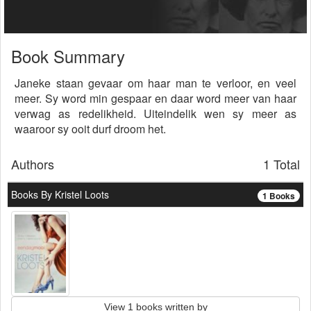
Book Summary
Janeke staan gevaar om haar man te verloor, en veel
meer. Sy word min gespaar en daar word meer van haar
verwag as redelikheid. Uiteindelik wen sy meer as
waaroor sy ooit durf droom het.
Authors
1 Total
Books By Kristel Loots
1 Books
View 1 books written by