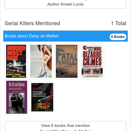
Author
Kristel Loots
Serial Killers Mentioned
1 Total
Books about Daisy de Melker
6 Books
View 6 books that mention