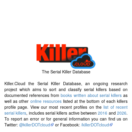
The Serial Killer Database
Killer.Cloud the Serial Killer Database, an ongoing research
project which aims to sort and classify serial killers based on
documented references from
books written about serial killers
as
well as other
online resources
listed at the bottom of each killers
profile page. View our most recent profiles on the
list of recent
serial killers
, includes serial killers active between
2016
and
2026
.
To report an error or for general information you can find us on
Twitter:
@killerDOTcloud
or Facebook:
/killerDOTcloud