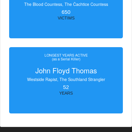
The Blood Countess, The Čachtice Countess
650
VICTIMS
LONGEST YEARS ACTIVE
(as a Serial Killer)
John Floyd Thomas
Westside Rapist, The Southland Strangler
52
YEARS