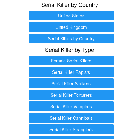
Serial Killer by Country
United States
United Kingdom
Serial Killers by Country
Serial Killer by Type
Female Serial Killers
Serial Killer Rapists
Serial Killer Stalkers
Serial Killer Torturers
Serial Killer Vampires
Serial Killer Cannibals
Serial Killer Stranglers