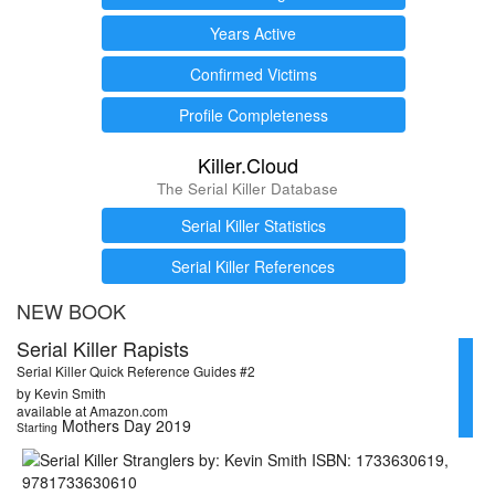
Years Active
Confirmed Victims
Profile Completeness
Killer.Cloud
The Serial Killer Database
Serial Killer Statistics
Serial Killer References
NEW BOOK
Serial Killer Rapists
Serial Killer Quick Reference Guides #2
by Kevin Smith
available at Amazon.com
Mothers Day 2019
Starting