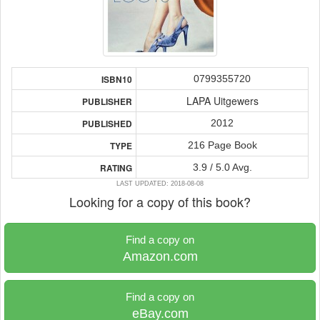
0799355720
ISBN10
LAPA Uitgewers
PUBLISHER
2012
PUBLISHED
216 Page Book
TYPE
3.9 / 5.0 Avg.
RATING
LAST UPDATED: 2018-08-08
Looking for a copy of this book?
Find a copy on
Amazon.com
Find a copy on
eBay.com