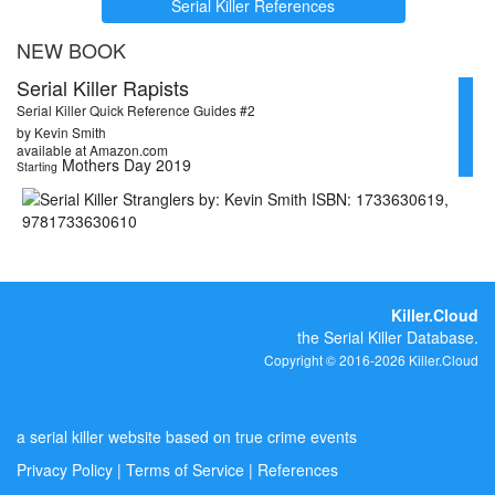
Serial Killer References
NEW BOOK
Serial Killer Rapists
Serial Killer Quick Reference Guides #2
by Kevin Smith
available at Amazon.com
Mothers Day 2019
Starting
Killer.Cloud
the Serial Killer Database.
Copyright © 2016-2026 Killer.Cloud
a serial killer website based on true crime events
Privacy Policy
|
Terms of Service
|
References