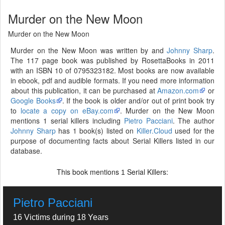
Murder on the New Moon
Murder on the New Moon
Murder on the New Moon was written by and
Johnny Sharp
.
The 117 page book was published by RosettaBooks in 2011
with an ISBN 10 of 0795323182. Most books are now available
in ebook, pdf and audible formats. If you need more information
about this publication, it can be purchased at
Amazon.com
or
Google Books
. If the book is older and/or out of print book try
to
locate a copy on eBay.com
. Murder on the New Moon
mentions 1 serial killers including
Pietro Pacciani
. The author
Johnny Sharp
has 1 book(s) listed on
Killer.Cloud
used for the
purpose of documenting facts about Serial Killers listed in our
database.
This book mentions
Serial Killers:
1
Pietro Pacciani
16 Victims during 18 Years