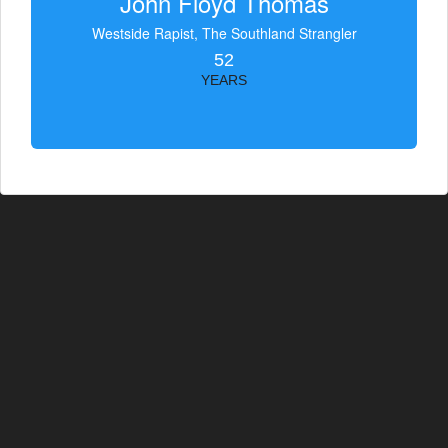
John Floyd Thomas
Westside Rapist, The Southland Strangler
52
YEARS