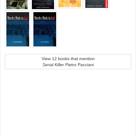
View 12 books that mention
Serial Killer
Pietro Pacciani