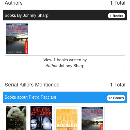
Authors
1 Total
Books By Johnny Sharp
1 Books
View 1 books written by
Author
Johnny Sharp
Serial Killers Mentioned
1 Total
Books about Pietro Pacciani
12 Books