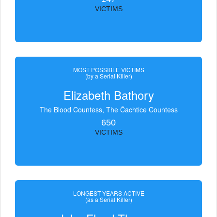
VICTIMS
MOST POSSIBLE VICTIMS
(by a Serial Killer)
Elizabeth Bathory
The Blood Countess, The Čachtice Countess
650
VICTIMS
LONGEST YEARS ACTIVE
(as a Serial Killer)