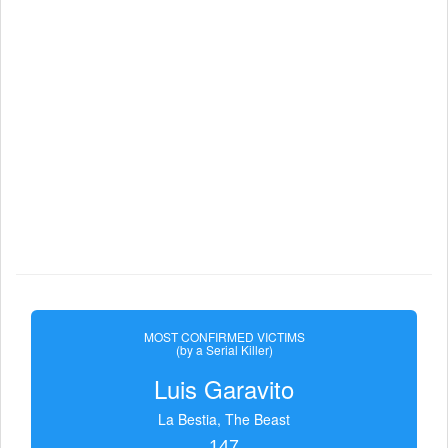
MOST CONFIRMED VICTIMS
(by a Serial Killer)
Luis Garavito
La Bestia, The Beast
147