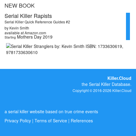
NEW BOOK
Serial Killer Rapists
Serial Killer Quick Reference Guides #2
by Kevin Smith
available at Amazon.com
Mothers Day 2019
Starting
Killer.Cloud
the Serial Killer Database.
Copyright © 2016-2026 Killer.Cloud
a serial killer website based on true crime events
Privacy Policy
|
Terms of Service
|
References