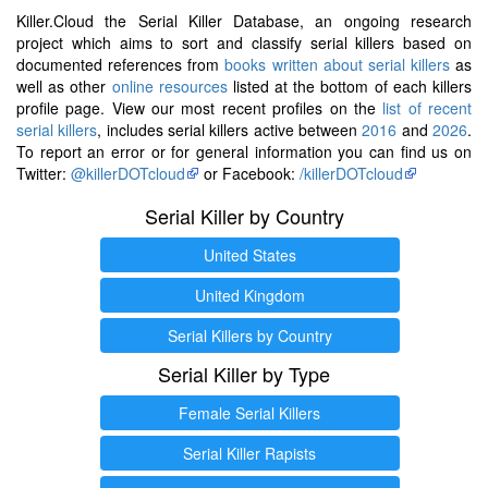
Killer.Cloud the Serial Killer Database, an ongoing research
project which aims to sort and classify serial killers based on
documented references from
books written about serial killers
as
well as other
online resources
listed at the bottom of each killers
profile page. View our most recent profiles on the
list of recent
serial killers
, includes serial killers active between
2016
and
2026
.
To report an error or for general information you can find us on
Twitter:
@killerDOTcloud
or Facebook:
/killerDOTcloud
Serial Killer by Country
United States
United Kingdom
Serial Killers by Country
Serial Killer by Type
Female Serial Killers
Serial Killer Rapists