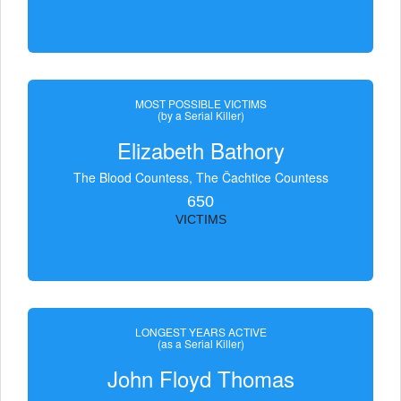
MOST POSSIBLE VICTIMS
(by a Serial Killer)
Elizabeth Bathory
The Blood Countess, The Čachtice Countess
650
VICTIMS
LONGEST YEARS ACTIVE
(as a Serial Killer)
John Floyd Thomas