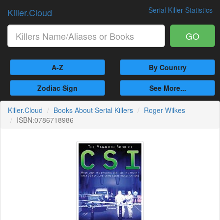
Serial Killer Statistics
Killer.Cloud
GO
A-Z
By Country
Zodiac Sign
See More...
Killer.Cloud
Books About Serial Killers
Roger Wilkes
ISBN:0786718986