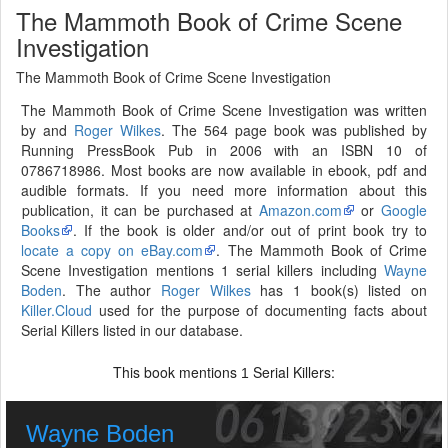
The Mammoth Book of Crime Scene
Investigation
The Mammoth Book of Crime Scene Investigation
The Mammoth Book of Crime Scene Investigation was written
by and
Roger Wilkes
. The 564 page book was published by
Running PressBook Pub in 2006 with an ISBN 10 of
0786718986. Most books are now available in ebook, pdf and
audible formats. If you need more information about this
publication, it can be purchased at
Amazon.com
or
Google
Books
. If the book is older and/or out of print book try to
locate a copy on eBay.com
. The Mammoth Book of Crime
Scene Investigation mentions 1 serial killers including
Wayne
Boden
. The author
Roger Wilkes
has 1 book(s) listed on
Killer.Cloud
used for the purpose of documenting facts about
Serial Killers listed in our database.
This book mentions
Serial Killers:
1
Wayne Boden