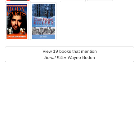
View 19 books that mention
Serial Killer
Wayne Boden