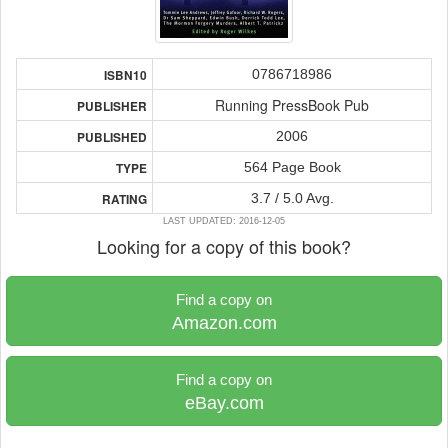
0786718986
ISBN10
Running PressBook Pub
PUBLISHER
2006
PUBLISHED
564 Page Book
TYPE
3.7 / 5.0 Avg.
RATING
LAST UPDATED: 2016-12-05
Looking for a copy of this book?
Find a copy on
Amazon.com
Find a copy on
eBay.com