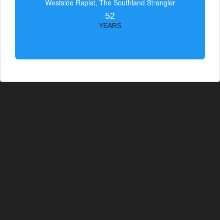
Westside Rapist, The Southland Strangler
52
YEARS