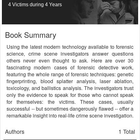
4 Victims during 4 Years
Book Summary
Using the latest modern technology available to forensic
science, crime scene investigators answer questions
others never even thought to ask. Here are over 30
fascinating modern cases of forensic detective work,
featuring the whole range of forensic techniques: genetic
fingerprinting, blood splatter analysis, laser ablation,
toxicology, and ballistics analysis. The investigators trust
only the evidence to speak for those who cannot speak
for themselves: the victims. These cases, usually
successful -- but sometimes dangerously flawed -- offer a
remarkable insight into real-life crime scene investigation.
Authors
1 Total