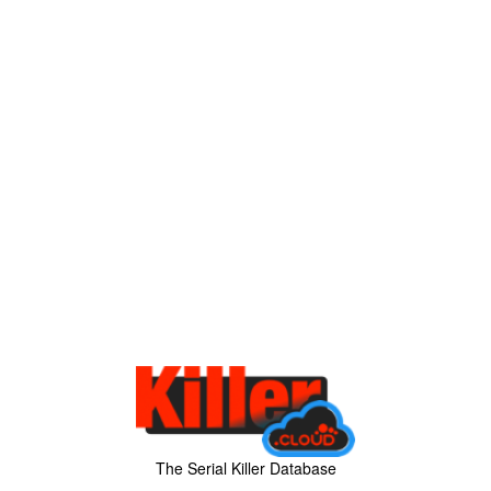
The Serial Killer Database