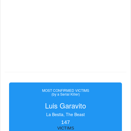
MOST CONFIRMED VICTIMS
(by a Serial Killer)
Luis Garavito
La Bestia, The Beast
147
VICTIMS