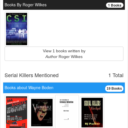
Books By Roger Wilkes
1 Books
View 1 books written by
Author
Roger Wilkes
Serial Killers Mentioned
1 Total
Books about Wayne Boden
19 Books