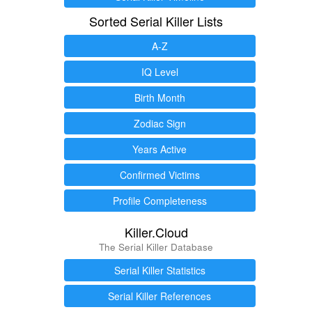
Sorted Serial Killer Lists
A-Z
IQ Level
Birth Month
Zodiac Sign
Years Active
Confirmed Victims
Profile Completeness
Killer.Cloud
The Serial Killer Database
Serial Killer Statistics
Serial Killer References