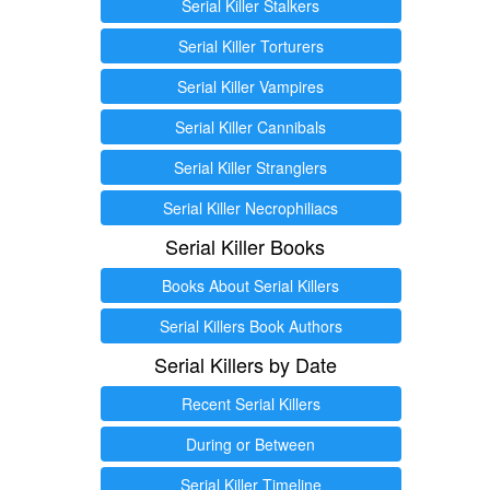
Serial Killer Stalkers
Serial Killer Torturers
Serial Killer Vampires
Serial Killer Cannibals
Serial Killer Stranglers
Serial Killer Necrophiliacs
Serial Killer Books
Books About Serial Killers
Serial Killers Book Authors
Serial Killers by Date
Recent Serial Killers
During or Between
Serial Killer Timeline