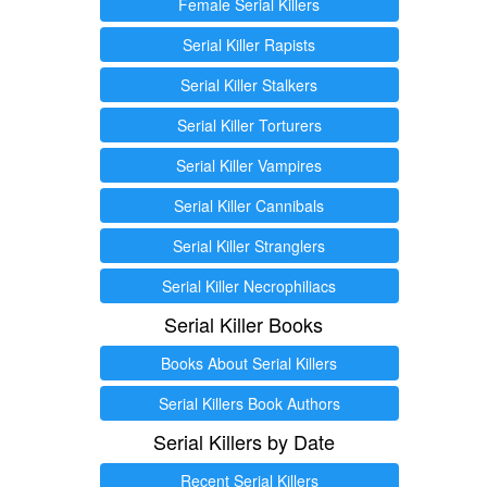
Female Serial Killers
Serial Killer Rapists
Serial Killer Stalkers
Serial Killer Torturers
Serial Killer Vampires
Serial Killer Cannibals
Serial Killer Stranglers
Serial Killer Necrophiliacs
Serial Killer Books
Books About Serial Killers
Serial Killers Book Authors
Serial Killers by Date
Recent Serial Killers