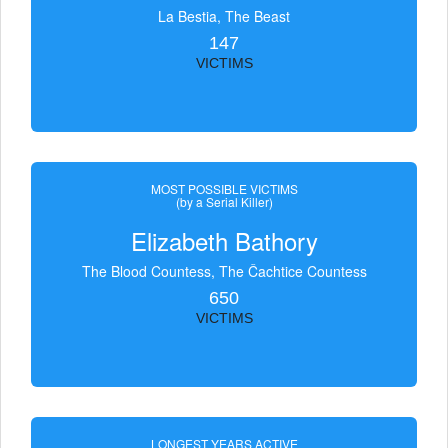
La Bestia, The Beast
147
VICTIMS
MOST POSSIBLE VICTIMS
(by a Serial Killer)
Elizabeth Bathory
The Blood Countess, The Čachtice Countess
650
VICTIMS
LONGEST YEARS ACTIVE