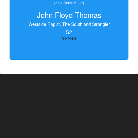
(as a Serial Killer)
John Floyd Thomas
Westside Rapist, The Southland Strangler
52
YEARS