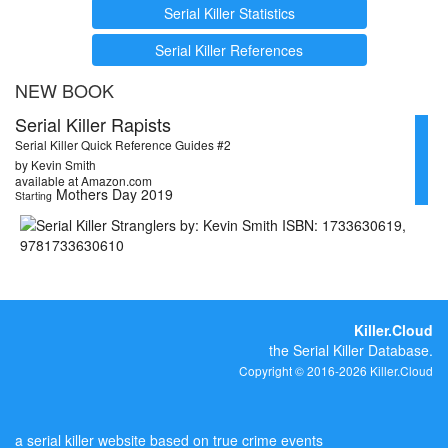
Serial Killer Statistics
Serial Killer References
NEW BOOK
Serial Killer Rapists
Serial Killer Quick Reference Guides #2
by Kevin Smith
available at Amazon.com
Mothers Day 2019
Starting
Killer.Cloud
the Serial Killer Database.
Copyright © 2016-2026 Killer.Cloud
a serial killer website based on true crime events