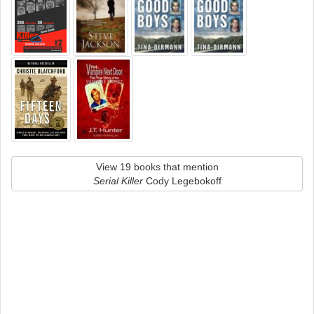
View 19 books that mention
Serial Killer
Cody Legebokoff