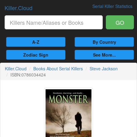
Serial Killer Statistics
Killer.Cloud
GO
A-Z
By Country
Zodiac Sign
See More...
Killer.Cloud
Books About Serial Killers
Steve Jackson
ISBN:0786034424