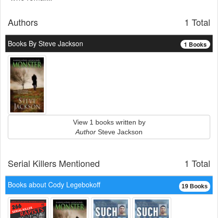
Authors
1 Total
Books By Steve Jackson
1 Books
View 1 books written by
Author
Steve Jackson
Serial Killers Mentioned
1 Total
Books about Cody Legebokoff
19 Books