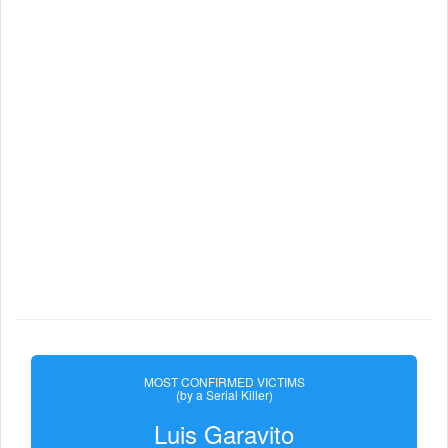
MOST CONFIRMED VICTIMS
(by a Serial Killer)
Luis Garavito