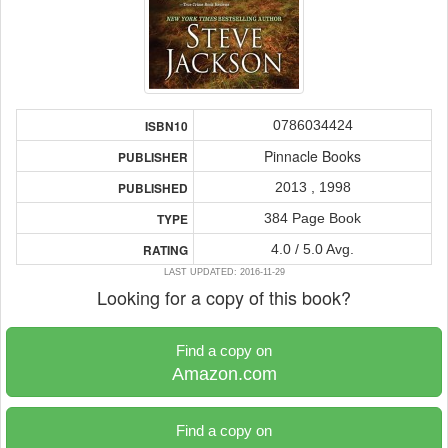
0786034424
ISBN10
Pinnacle Books
PUBLISHER
2013 , 1998
PUBLISHED
384 Page Book
TYPE
4.0 / 5.0 Avg.
RATING
LAST UPDATED: 2016-11-29
Looking for a copy of this book?
Find a copy on
Amazon.com
Find a copy on