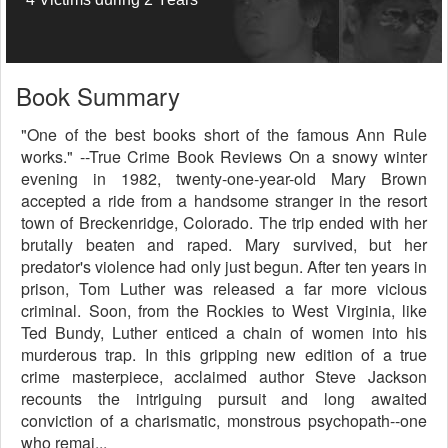
Book Summary
"One of the best books short of the famous Ann Rule
works." --True Crime Book Reviews On a snowy winter
evening in 1982, twenty-one-year-old Mary Brown
accepted a ride from a handsome stranger in the resort
town of Breckenridge, Colorado. The trip ended with her
brutally beaten and raped. Mary survived, but her
predator's violence had only just begun. After ten years in
prison, Tom Luther was released a far more vicious
criminal. Soon, from the Rockies to West Virginia, like
Ted Bundy, Luther enticed a chain of women into his
murderous trap. In this gripping new edition of a true
crime masterpiece, acclaimed author Steve Jackson
recounts the intriguing pursuit and long awaited
conviction of a charismatic, monstrous psychopath--one
who remai...