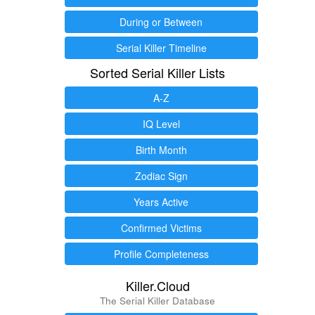
During or Between
Serial Killer Timeline
Sorted Serial Killer Lists
A-Z
IQ Level
Birth Month
Zodiac Sign
Years Active
Confirmed Victims
Profile Completeness
Killer.Cloud
The Serial Killer Database