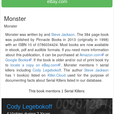
eBay.com
Monster
Monster
Monster was written by and
Steve Jackson
. The 384 page book
was published by Pinnacle Books in 2013 (originally in 1998)
with an ISBN 10 of 0786034424. Most books are now available
in ebook, pdf and audible formats. If you need more information
about this publication, it can be purchased at
Amazon.com
or
Google Books
. If the book is older and/or out of print book try
to
locate a copy on eBay.com
. Monster mentions 1 serial
killers including
Cody Legebokoff
. The author
Steve Jackson
has 1 book(s) listed on
Killer.Cloud
used for the purpose of
documenting facts about Serial Killers listed in our database.
This book mentions
Serial Killers:
1
Cody Legebokoff
4 Victims during 2 Years