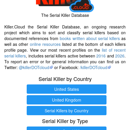
The Serial Killer Database
Killer.Cloud the Serial Killer Database, an ongoing research
project which aims to sort and classify serial killers based on
documented references from
books written about serial killers
as
well as other
online resources
listed at the bottom of each killers
profile page. View our most recent profiles on the
list of recent
serial killers
, includes serial killers active between
2016
and
2026
.
To report an error or for general information you can find us on
Twitter:
@killerDOTcloud
or Facebook:
/killerDOTcloud
Serial Killer by Country
United States
United Kingdom
Serial Killers by Country
Serial Killer by Type