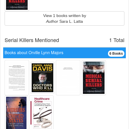
View 1 books written by
Author
Sara L. Latta
Serial Killers Mentioned
1 Total
Books about Orville Lynn Majors
6 Books