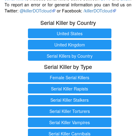
To report an error or for general information you can find us on
Twitter:
@killerDOTcloud
or Facebook:
/killerDOTcloud
Serial Killer by Country
United States
United Kingdom
Serial Killers by Country
Serial Killer by Type
Female Serial Killers
Serial Killer Rapists
Serial Killer Stalkers
Serial Killer Torturers
Serial Killer Vampires
Serial Killer Cannibals