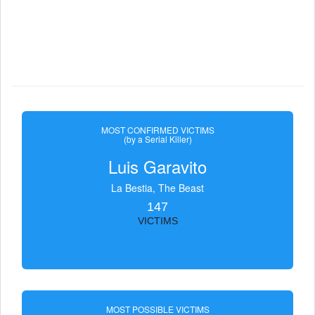
MOST CONFIRMED VICTIMS
(by a Serial Killer)
Luis Garavito
La Bestia, The Beast
147
VICTIMS
MOST POSSIBLE VICTIMS