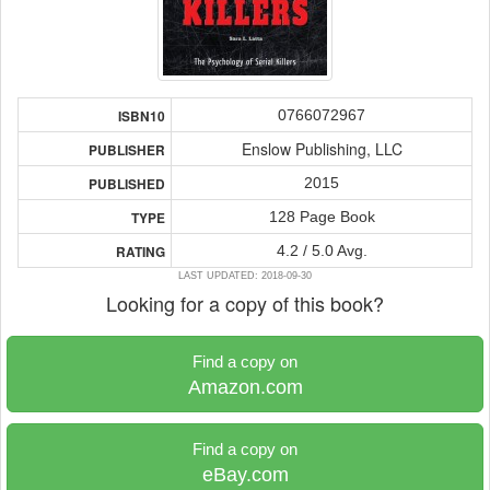
0766072967
ISBN10
Enslow Publishing, LLC
PUBLISHER
2015
PUBLISHED
128 Page Book
TYPE
4.2 / 5.0 Avg.
RATING
LAST UPDATED: 2018-09-30
Looking for a copy of this book?
Find a copy on
Amazon.com
Find a copy on
eBay.com