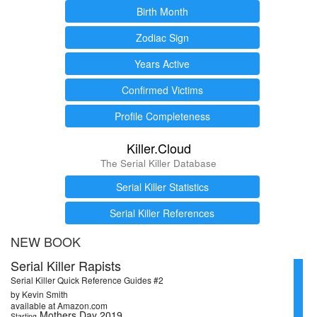
Birth Month
Zodiac Sign
Years Active
Confirmed Victims
Profile Completeness
Killer.Cloud
The Serial Killer Database
Serial Killer Statistics
Serial Killer References
NEW BOOK
Serial Killer Rapists
Serial Killer Quick Reference Guides #2
by Kevin Smith
available at Amazon.com
Mothers Day 2019
Starting