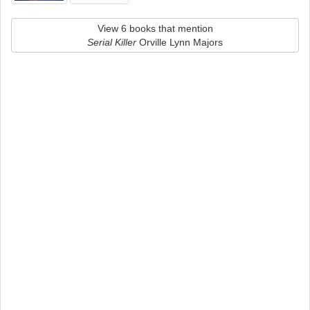
View 6 books that mention
Serial Killer
Orville Lynn Majors