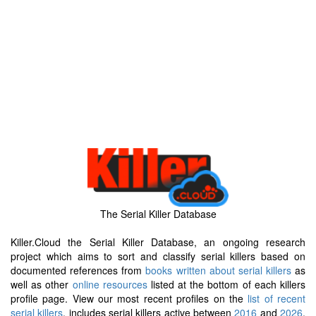
The Serial Killer Database
Killer.Cloud the Serial Killer Database, an ongoing research
project which aims to sort and classify serial killers based on
documented references from
books written about serial killers
as
well as other
online resources
listed at the bottom of each killers
profile page. View our most recent profiles on the
list of recent
serial killers
, includes serial killers active between
2016
and
2026
.