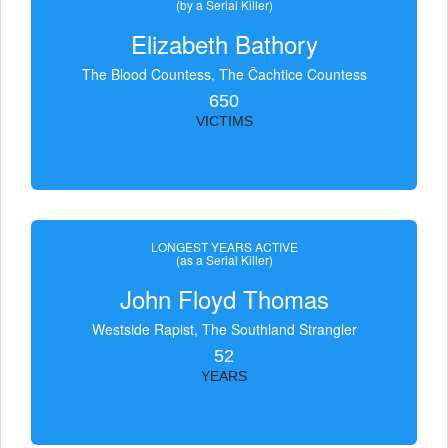
(by a Serial Killer)
Elizabeth Bathory
The Blood Countess, The Čachtice Countess
650
VICTIMS
LONGEST YEARS ACTIVE
(as a Serial Killer)
John Floyd Thomas
Westside Rapist, The Southland Strangler
52
YEARS