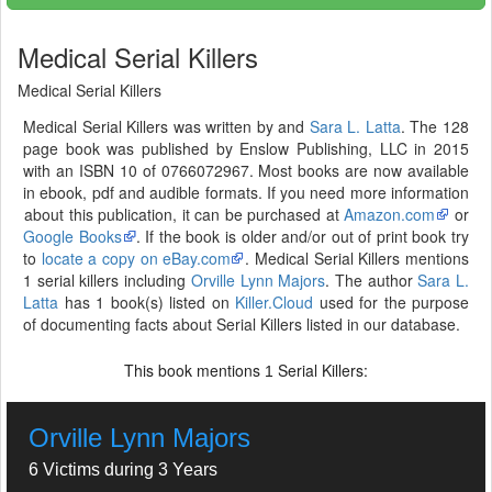
Medical Serial Killers
Medical Serial Killers
Medical Serial Killers was written by and
Sara L. Latta
. The 128
page book was published by Enslow Publishing, LLC in 2015
with an ISBN 10 of 0766072967. Most books are now available
in ebook, pdf and audible formats. If you need more information
about this publication, it can be purchased at
Amazon.com
or
Google Books
. If the book is older and/or out of print book try
to
locate a copy on eBay.com
. Medical Serial Killers mentions
1 serial killers including
Orville Lynn Majors
. The author
Sara L.
Latta
has 1 book(s) listed on
Killer.Cloud
used for the purpose
of documenting facts about Serial Killers listed in our database.
This book mentions
Serial Killers:
1
Orville Lynn Majors
6 Victims during 3 Years