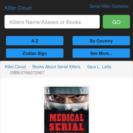
Serial Killer Statistics
Killer.Cloud
GO
A-Z
By Country
Zodiac Sign
See More...
Killer.Cloud
Books About Serial Killers
Sara L. Latta
ISBN:0766072967