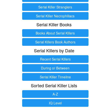
Serial Killer Stranglers
Serial Killer Necrophiliacs
Serial Killer Books
Books About Serial Killers
Serial Killers Book Authors
Serial Killers by Date
Recent Serial Killers
During or Between
Serial Killer Timeline
Sorted Serial Killer Lists
A-Z
IQ Level