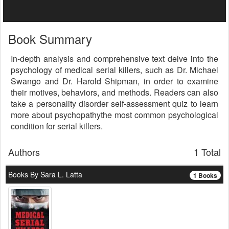
Book Summary
In-depth analysis and comprehensive text delve into the
psychology of medical serial killers, such as Dr. Michael
Swango and Dr. Harold Shipman, in order to examine
their motives, behaviors, and methods. Readers can also
take a personality disorder self-assessment quiz to learn
more about psychopathythe most common psychological
condition for serial killers.
Authors
1 Total
Books By Sara L. Latta
1 Books