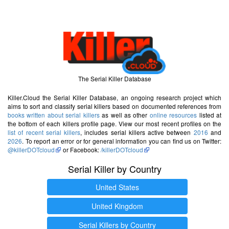
The Serial Killer Database
Killer.Cloud the Serial Killer Database, an ongoing research project which
aims to sort and classify serial killers based on documented references from
books written about serial killers
as well as other
online resources
listed at
the bottom of each killers profile page. View our most recent profiles on the
list of recent serial killers
, includes serial killers active between
2016
and
2026
. To report an error or for general information you can find us on Twitter:
@killerDOTcloud
or Facebook:
/killerDOTcloud
Serial Killer by Country
United States
United Kingdom
Serial Killers by Country