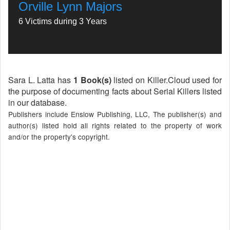
Orville Lynn Majors
6 Victims during 3 Years
Sara L. Latta has
1 Book(s)
listed on Killer.Cloud used for
the purpose of documenting facts about Serial Killers listed
in our database.
Publishers include Enslow Publishing, LLC, The publisher(s) and
author(s) listed hold all rights related to the property of work
and/or the property's copyright.