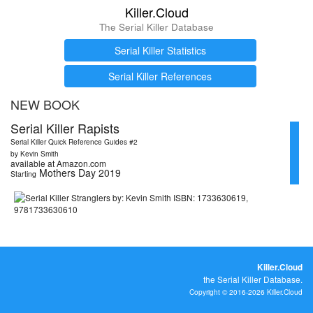
Killer.Cloud
The Serial Killer Database
Serial Killer Statistics
Serial Killer References
NEW BOOK
Serial Killer Rapists
Serial Killer Quick Reference Guides #2
by Kevin Smith
available at Amazon.com
Mothers Day 2019
Starting
Killer.Cloud
the Serial Killer Database.
Copyright © 2016-2026 Killer.Cloud