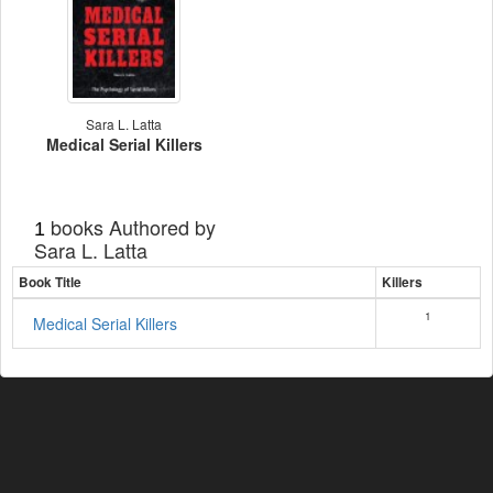
Sara L. Latta
Medical Serial Killers
books Authored by
1
Sara L. Latta
Book Title
Killers
1
Medical Serial Killers