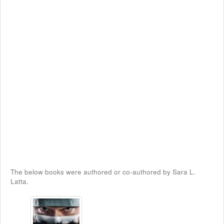
The below books were authored or co-authored by Sara L.
Latta.