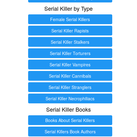
Serial Killer by Type
Female Serial Killers
Serial Killer Rapists
Serial Killer Stalkers
Serial Killer Torturers
Serial Killer Vampires
Serial Killer Cannibals
Serial Killer Stranglers
Serial Killer Necrophiliacs
Serial Killer Books
Books About Serial Killers
Serial Killers Book Authors