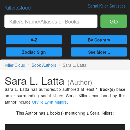
Serial Killer Statistics
Killer.Cloud
GO
A-Z
By Country
Zodiac Sign
See More...
Killer.Cloud
Book Authors
Sara L. Latta
Sara L. Latta
(Author)
Sara L. Latta has authored/co-authored at least
base
1 Book(s)
on or surrounding serial killers. Serial Killers mentioned by this
author include
Orville Lynn Majors
.
This Author has
book(s) mentioning
Serial Killers:
1
1