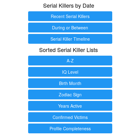
Serial Killers by Date
Recent Serial Killers
During or Between
Serial Killer Timeline
Sorted Serial Killer Lists
A-Z
IQ Level
Birth Month
Zodiac Sign
Years Active
Confirmed Victims
Profile Completeness