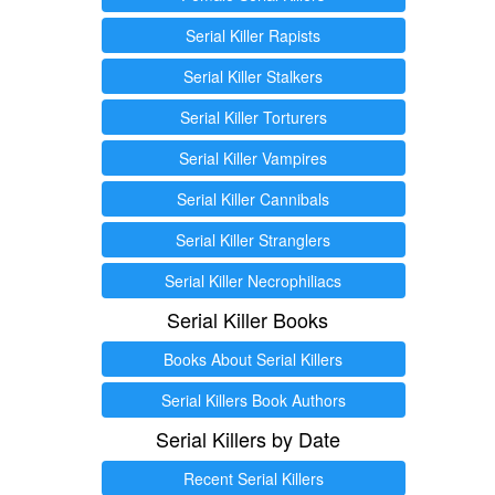
Serial Killer Rapists
Serial Killer Stalkers
Serial Killer Torturers
Serial Killer Vampires
Serial Killer Cannibals
Serial Killer Stranglers
Serial Killer Necrophiliacs
Serial Killer Books
Books About Serial Killers
Serial Killers Book Authors
Serial Killers by Date
Recent Serial Killers