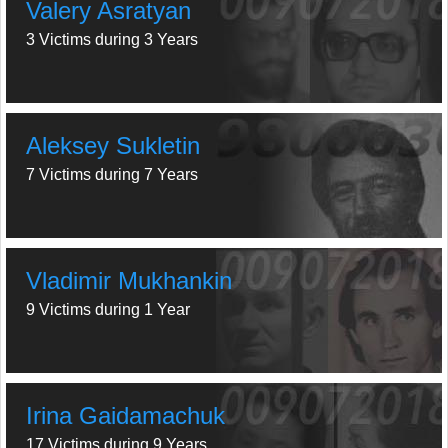
Valery Asratyan
3 Victims during 3 Years
Aleksey Sukletin
7 Victims during 7 Years
Vladimir Mukhankin
9 Victims during 1 Year
Irina Gaidamachuk
17 Victims during 9 Years