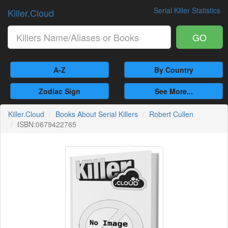
Serial Killer Statistics
Killer.Cloud
GO
A-Z
By Country
Zodiac Sign
See More...
Killer.Cloud
Books About Serial Killers
Robert Cullen
ISBN:0679422765