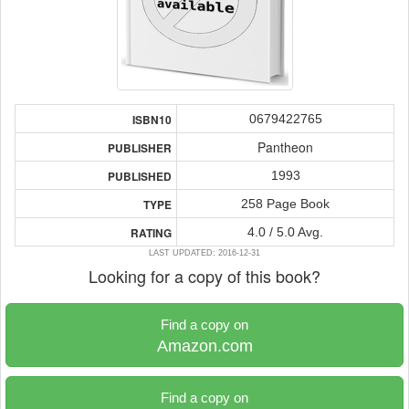
0679422765
ISBN10
Pantheon
PUBLISHER
1993
PUBLISHED
258 Page Book
TYPE
4.0 / 5.0 Avg.
RATING
LAST UPDATED: 2016-12-31
Looking for a copy of this book?
Find a copy on
Amazon.com
Find a copy on