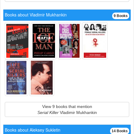
Books about Vladimir Mukhankin
9 Books
View 9 books that mention
Serial Killer
Vladimir Mukhankin
Books about Aleksey Sukletin
14 Books