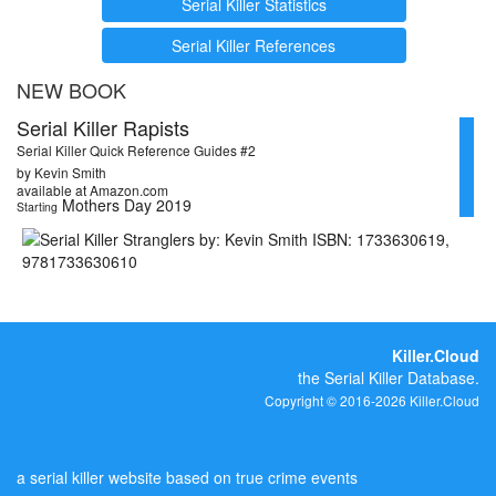
Serial Killer Statistics
Serial Killer References
NEW BOOK
Serial Killer Rapists
Serial Killer Quick Reference Guides #2
by Kevin Smith
available at Amazon.com
Mothers Day 2019
Starting
Killer.Cloud
the Serial Killer Database.
Copyright © 2016-2026 Killer.Cloud
a serial killer website based on true crime events