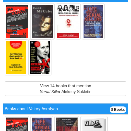
View 14 books that mention
Serial Killer
Aleksey Sukletin
Books about Valery Asratyan
8 Books