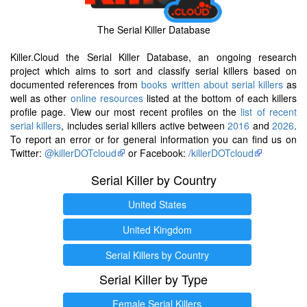
The Serial Killer Database
Killer.Cloud the Serial Killer Database, an ongoing research
project which aims to sort and classify serial killers based on
documented references from
books written about serial killers
as
well as other
online resources
listed at the bottom of each killers
profile page. View our most recent profiles on the
list of recent
serial killers
, includes serial killers active between
2016
and
2026
.
To report an error or for general information you can find us on
Twitter:
@killerDOTcloud
or Facebook:
/killerDOTcloud
Serial Killer by Country
United States
United Kingdom
Serial Killers by Country
Serial Killer by Type
Female Serial Killers