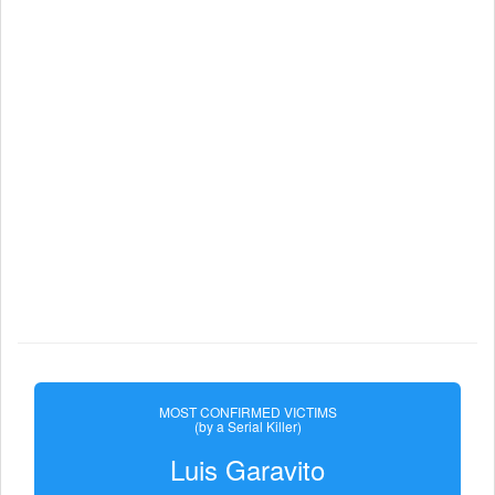
MOST CONFIRMED VICTIMS
(by a Serial Killer)
Luis Garavito