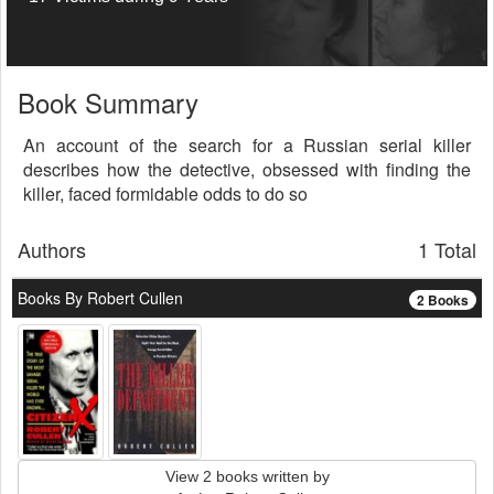
Book Summary
An account of the search for a Russian serial killer
describes how the detective, obsessed with finding the
killer, faced formidable odds to do so
Authors
1 Total
Books By Robert Cullen
2 Books
View 2 books written by