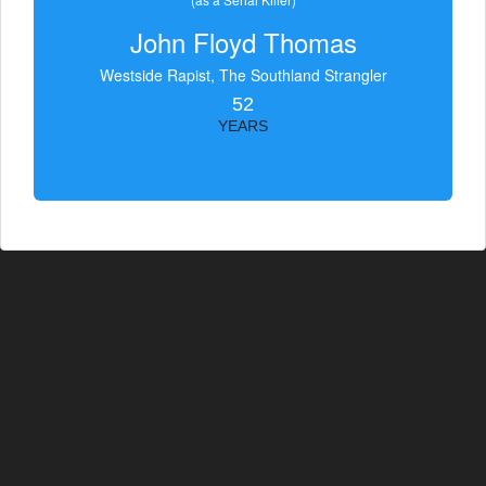
John Floyd Thomas
Westside Rapist, The Southland Strangler
52
YEARS