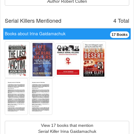
Author
Robert Cullen
Serial Killers Mentioned
4 Total
Books about Irina Gaidamachuk
17 Books
View 17 books that mention
Serial Killer
Irina Gaidamachuk