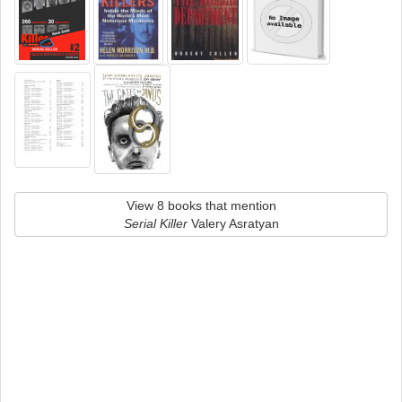
View 8 books that mention
Serial Killer
Valery Asratyan