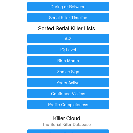
During or Between
Serial Killer Timeline
Sorted Serial Killer Lists
A-Z
IQ Level
Birth Month
Zodiac Sign
Years Active
Confirmed Victims
Profile Completeness
Killer.Cloud
The Serial Killer Database