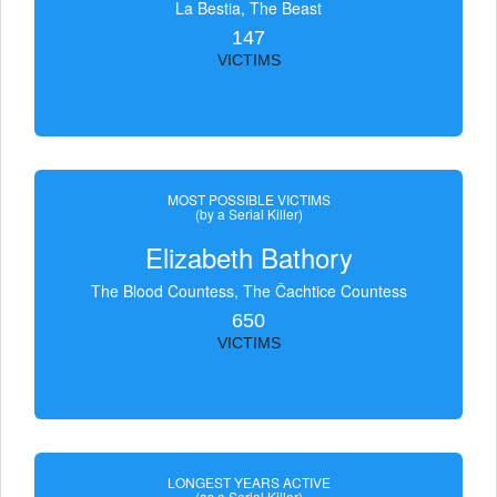
La Bestia, The Beast
147
VICTIMS
MOST POSSIBLE VICTIMS
(by a Serial Killer)
Elizabeth Bathory
The Blood Countess, The Čachtice Countess
650
VICTIMS
LONGEST YEARS ACTIVE
(as a Serial Killer)