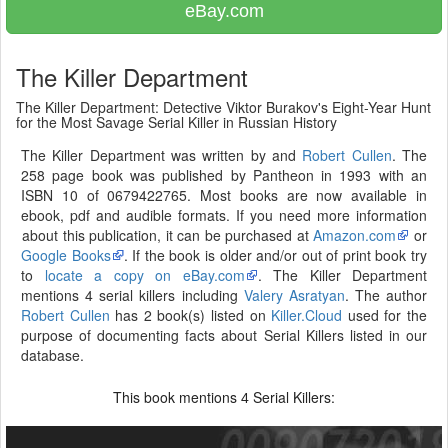
eBay.com
The Killer Department
The Killer Department: Detective Viktor Burakov's Eight-Year Hunt
for the Most Savage Serial Killer in Russian History
The Killer Department was written by and
Robert Cullen
. The
258 page book was published by Pantheon in 1993 with an
ISBN 10 of 0679422765. Most books are now available in
ebook, pdf and audible formats. If you need more information
about this publication, it can be purchased at
Amazon.com
or
Google Books
. If the book is older and/or out of print book try
to
locate a copy on eBay.com
. The Killer Department
mentions 4 serial killers including
Valery Asratyan
. The author
Robert Cullen
has 2 book(s) listed on
Killer.Cloud
used for the
purpose of documenting facts about Serial Killers listed in our
database.
This book mentions
Serial Killers:
4