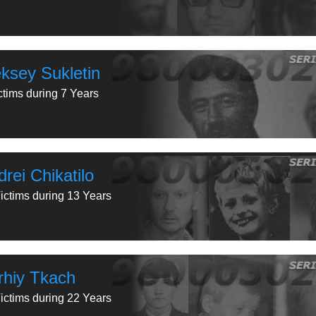
eksey Sukletin
ctims during 7 Years
rei Chikatilo
ictims during 13 Years
rhiy Tkach
ictims during 22 Years