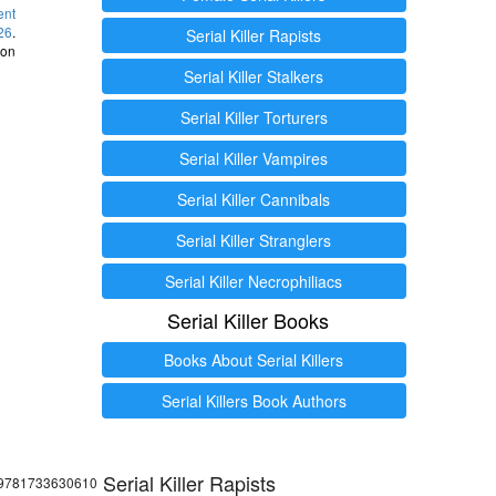
ent
26
.
Serial Killer Rapists
 on
Serial Killer Stalkers
Serial Killer Torturers
Serial Killer Vampires
Serial Killer Cannibals
Serial Killer Stranglers
Serial Killer Necrophiliacs
Serial Killer Books
Books About Serial Killers
Serial Killers Book Authors
Serial Killer Rapists