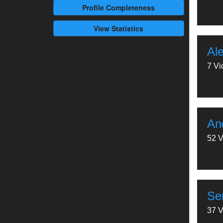
Profile
Completeness
View Statistics
Al
7 Vi
And
52 V
Se
37 V