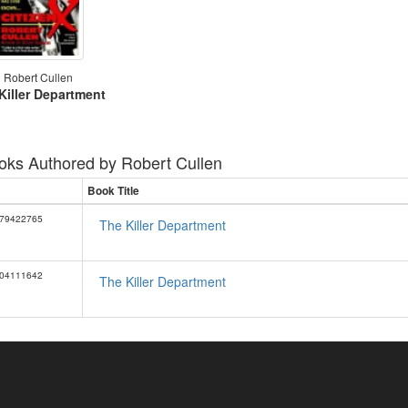
Robert Cullen
Killer Department
oks Authored by
Robert Cullen
Book Title
79422765
The Killer Department
04111642
The Killer Department