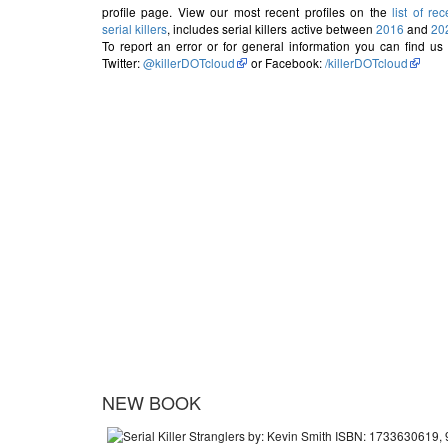
profile page. View our most recent profiles on the
list of rec
serial killers
, includes serial killers active between
2016
and
20
To report an error or for general information you can find us
Twitter:
@killerDOTcloud
or Facebook:
/killerDOTcloud
NEW BOOK