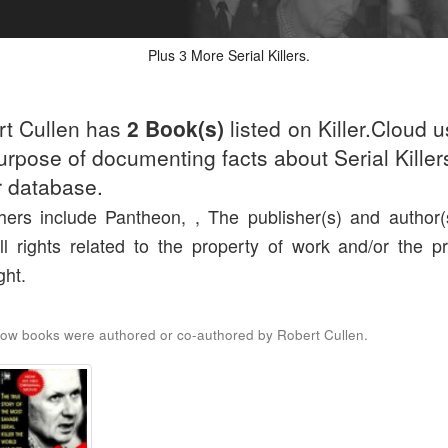
Plus
More Serial Killers.
3
rt Cullen has
2 Book(s)
listed on Killer.Cloud u
urpose of documenting facts about Serial Killers
r database.
hers include Pantheon, , The publisher(s) and author(s
ll rights related to the property of work and/or the pr
ght.
ow books were authored or co-authored by Robert Cullen.