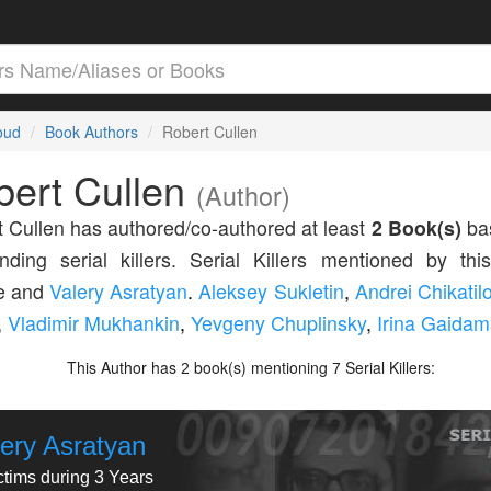
loud
Book Authors
Robert Cullen
bert Cullen
(Author)
 Cullen has authored/co-authored at least
2 Book(s)
bas
nding serial killers. Serial Killers mentioned by thi
de and
Valery Asratyan
.
Aleksey Sukletin
,
Andrei Chikatil
,
Vladimir Mukhankin
,
Yevgeny Chuplinsky
,
Irina Gaida
This Author has
book(s) mentioning
Serial Killers:
2
7
lery Asratyan
ctims during 3 Years