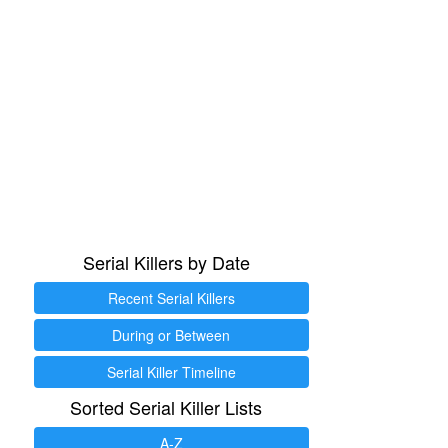
Serial Killers by Date
Recent Serial Killers
During or Between
Serial Killer Timeline
Sorted Serial Killer Lists
A-Z