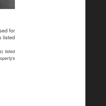
sed for
 listed
) listed
operty's