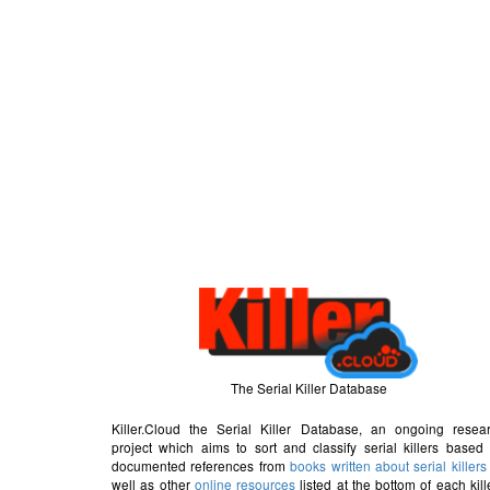
The Serial Killer Database
Killer.Cloud the Serial Killer Database, an ongoing resea
project which aims to sort and classify serial killers based
documented references from
books written about serial killers
well as other
online resources
listed at the bottom of each kill