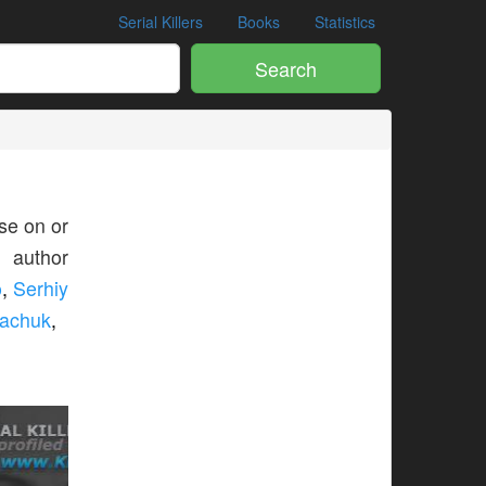
Serial Killers
Books
Statistics
Search
e on or
s author
o
,
Serhiy
machuk
,