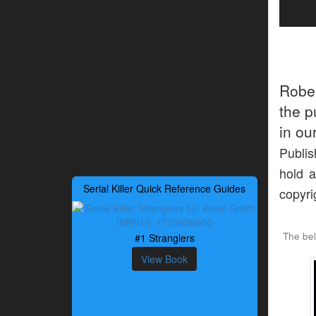
Robe
the p
in ou
Publis
hold a
Serial Killer Quick Reference Guides
copyri
The bel
#1 Stranglers
View Book