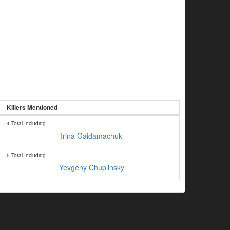
Killers Mentioned
4 Total Including
Irina Gaidamachuk
5 Total Including
Yevgeny Chuplinsky