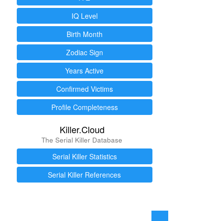
IQ Level
Birth Month
Zodiac Sign
Years Active
Confirmed Victims
Profile Completeness
Killer.Cloud
The Serial Killer Database
Serial Killer Statistics
Serial Killer References