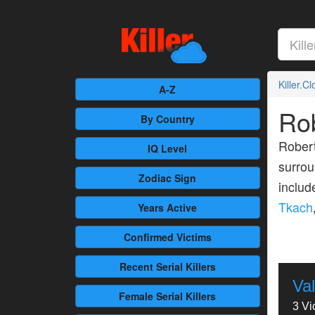
Killer.C
A-Z
Ro
By Country
Robert
IQ Level
surrou
Zodiac Sign
inclu
Tkach
Years Active
Confirmed
Victims
Recent
Serial Killers
Va
Female
Serial Killers
3 Vi