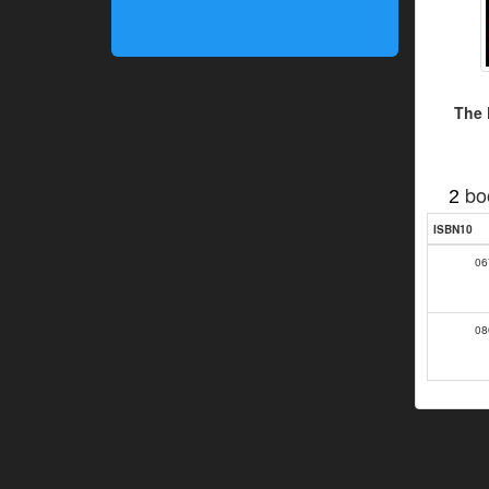
The 
bo
2
ISBN10
06
08