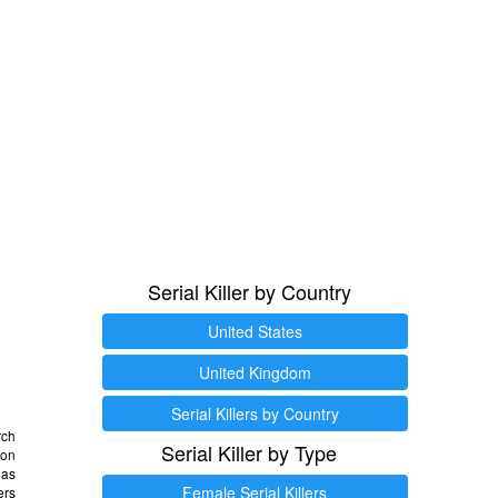
Serial Killer by Country
United States
United Kingdom
Serial Killers by Country
rch
Serial Killer by Type
 on
as
Female Serial Killers
ers