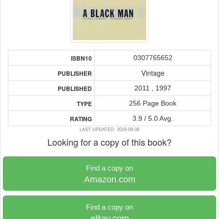
0307765652
ISBN10
Vintage
PUBLISHER
2011 , 1997
PUBLISHED
256 Page Book
TYPE
3.9 / 5.0 Avg.
RATING
LAST UPDATED: 2018-08-08
Looking for a copy of this book?
Find a copy on
Amazon.com
Find a copy on
eBay.com