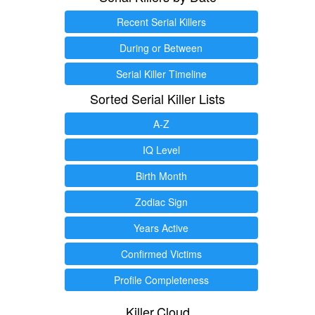
Recent Serial Killers
During or Between
Serial Killer Timeline
Sorted Serial Killer Lists
A-Z
IQ Level
Birth Month
Zodiac Sign
Years Active
Confirmed Victims
Profile Completeness
Killer.Cloud