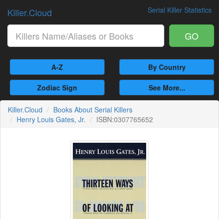
Serial Killer Statistics
Killer.Cloud
GO
A-Z
By Country
Zodiac Sign
See More...
Killer.Cloud
Books About Serial Killers
Henry Louis Gates, Jr.
ISBN:0307765652