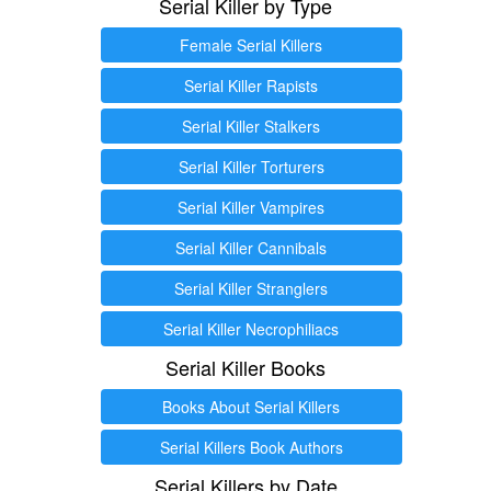
Serial Killer by Type
Female Serial Killers
Serial Killer Rapists
Serial Killer Stalkers
Serial Killer Torturers
Serial Killer Vampires
Serial Killer Cannibals
Serial Killer Stranglers
Serial Killer Necrophiliacs
Serial Killer Books
Books About Serial Killers
Serial Killers Book Authors
Serial Killers by Date