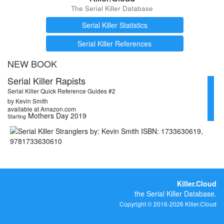
The Serial Killer Database
Serial Killer Statistics
Serial Killer References
NEW BOOK
Serial Killer Rapists
Serial Killer Quick Reference Guides #2
by Kevin Smith
available at Amazon.com
Mothers Day 2019
Starting
Killer.Cloud
the Serial Killer Database.
Copyright © 2016-2026 Killer.Cloud