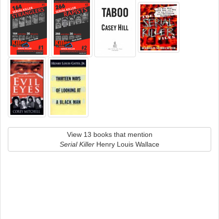
View 13 books that mention
Serial Killer
Henry Louis Wallace