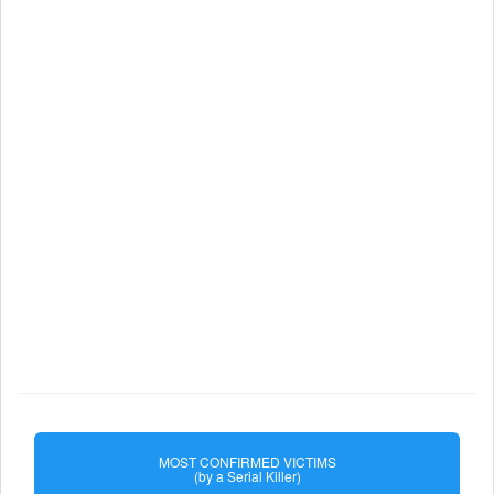
MOST CONFIRMED VICTIMS
(by a Serial Killer)