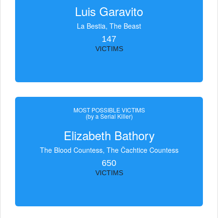
Luis Garavito
La Bestia, The Beast
147
VICTIMS
MOST POSSIBLE VICTIMS
(by a Serial Killer)
Elizabeth Bathory
The Blood Countess, The Čachtice Countess
650
VICTIMS