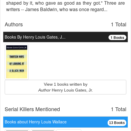
shaped by it, who gave as good as they got." Three are
writers -- James Baldwin, who was once regard...
Authors
1 Total
Books By Henry Louis Gates, J...
1 Books
View 1 books written by
Author
Henry Louis Gates, Jr.
Serial Killers Mentioned
1 Total
Books about Henry Louis Wallace
13 Books