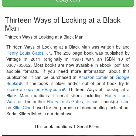
Thirteen Ways of Looking at a Black
Man
Thirteen Ways of Looking at a Black Man
Thirteen Ways of Looking at a Black Man was written by and
Henry Louis Gates, Jr.
. The 256 page book was published by
Vintage in 2011 (originally in 1997) with an ISBN 10 of
0307765652. Most books are now available in ebook, pdf and
audible formats. If you need more information about this
publication, it can be purchased at
Amazon.com
or
Google
Books
. If the book is older and/or out of print book try to
locate a copy on eBay.com
. Thirteen Ways of Looking at a
Black Man mentions 1 serial killers including
Henry Louis
Wallace
. The author
Henry Louis Gates, Jr.
has 1 book(s) listed
on
Killer.Cloud
used for the purpose of documenting facts about
Serial Killers listed in our database.
This book mentions
Serial Killers:
1