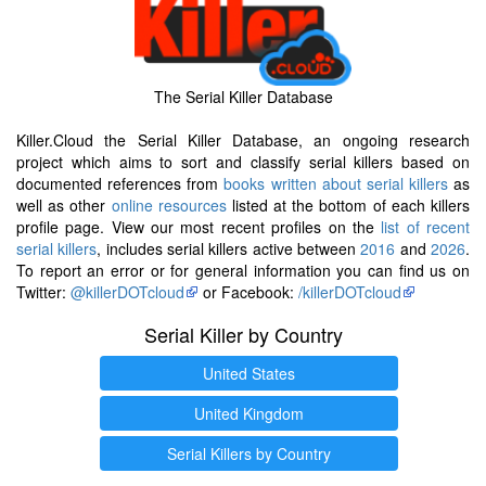
The Serial Killer Database
Killer.Cloud the Serial Killer Database, an ongoing research
project which aims to sort and classify serial killers based on
documented references from
books written about serial killers
as
well as other
online resources
listed at the bottom of each killers
profile page. View our most recent profiles on the
list of recent
serial killers
, includes serial killers active between
2016
and
2026
.
To report an error or for general information you can find us on
Twitter:
@killerDOTcloud
or Facebook:
/killerDOTcloud
Serial Killer by Country
United States
United Kingdom
Serial Killers by Country