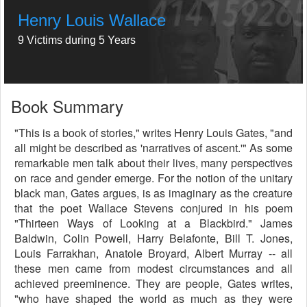
Henry Louis Wallace
9 Victims during 5 Years
Book Summary
"This is a book of stories," writes Henry Louis Gates, "and
all might be described as 'narratives of ascent.'" As some
remarkable men talk about their lives, many perspectives
on race and gender emerge. For the notion of the unitary
black man, Gates argues, is as imaginary as the creature
that the poet Wallace Stevens conjured in his poem
"Thirteen Ways of Looking at a Blackbird." James
Baldwin, Colin Powell, Harry Belafonte, Bill T. Jones,
Louis Farrakhan, Anatole Broyard, Albert Murray -- all
these men came from modest circumstances and all
achieved preeminence. They are people, Gates writes,
"who have shaped the world as much as they were