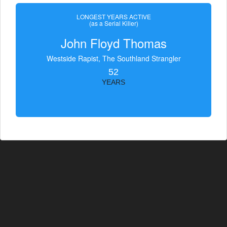
LONGEST YEARS ACTIVE
(as a Serial Killer)
John Floyd Thomas
Westside Rapist, The Southland Strangler
52
YEARS