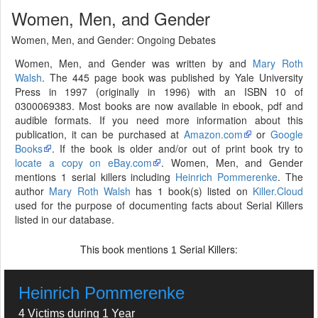
Women, Men, and Gender
Women, Men, and Gender: Ongoing Debates
Women, Men, and Gender was written by and
Mary Roth
Walsh
. The 445 page book was published by Yale University
Press in 1997 (originally in 1996) with an ISBN 10 of
0300069383. Most books are now available in ebook, pdf and
audible formats. If you need more information about this
publication, it can be purchased at
Amazon.com
or
Google
Books
. If the book is older and/or out of print book try to
locate a copy on eBay.com
. Women, Men, and Gender
mentions 1 serial killers including
Heinrich Pommerenke
. The
author
Mary Roth Walsh
has 1 book(s) listed on
Killer.Cloud
used for the purpose of documenting facts about Serial Killers
listed in our database.
This book mentions
Serial Killers:
1
Heinrich Pommerenke
4 Victims during 1 Year