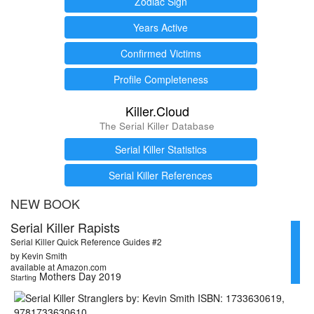
Zodiac Sign
Years Active
Confirmed Victims
Profile Completeness
Killer.Cloud
The Serial Killer Database
Serial Killer Statistics
Serial Killer References
NEW BOOK
Serial Killer Rapists
Serial Killer Quick Reference Guides #2
by Kevin Smith
available at Amazon.com
Mothers Day 2019
Starting