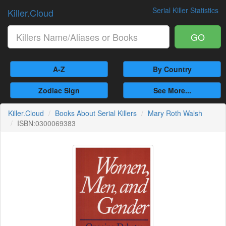
Serial Killer Statistics
Killer.Cloud
GO
A-Z
By Country
Zodiac Sign
See More...
Killer.Cloud
Books About Serial Killers
Mary Roth Walsh
ISBN:0300069383