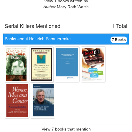
View 1 books written by
Author
Mary Roth Walsh
Serial Killers Mentioned
1 Total
Books about Heinrich Pommerenke
7 Books
View 7 books that mention