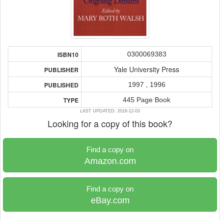
0300069383
ISBN10
Yale University Press
PUBLISHER
1997 , 1996
PUBLISHED
445 Page Book
TYPE
LAST UPDATED: 2016-12-03
Looking for a copy of this book?
Find a copy on
Amazon.com
Find a copy on
eBay.com