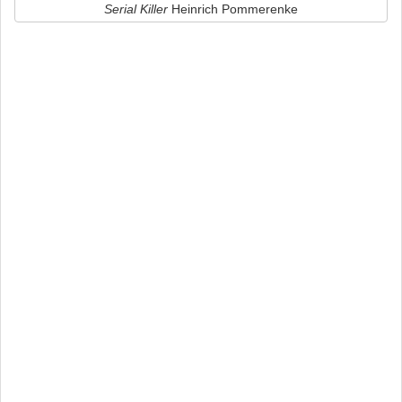
Serial Killer
Heinrich Pommerenke