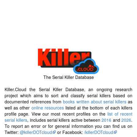
The Serial Killer Database
Killer.Cloud the Serial Killer Database, an ongoing research
project which aims to sort and classify serial killers based on
documented references from
books written about serial killers
as
well as other
online resources
listed at the bottom of each killers
profile page. View our most recent profiles on the
list of recent
serial killers
, includes serial killers active between
2016
and
2026
.
To report an error or for general information you can find us on
Twitter:
@killerDOTcloud
or Facebook:
/killerDOTcloud