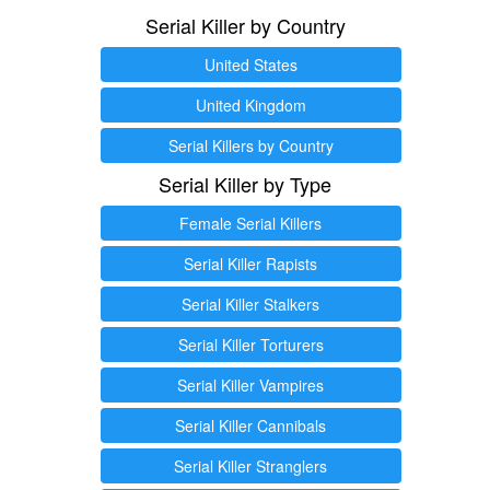
Serial Killer by Country
United States
United Kingdom
Serial Killers by Country
Serial Killer by Type
Female Serial Killers
Serial Killer Rapists
Serial Killer Stalkers
Serial Killer Torturers
Serial Killer Vampires
Serial Killer Cannibals
Serial Killer Stranglers