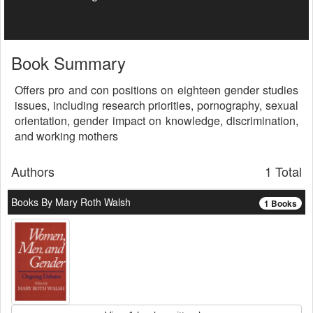
Book Summary
Offers pro and con positions on eighteen gender studies
issues, including research priorities, pornography, sexual
orientation, gender impact on knowledge, discrimination,
and working mothers
Authors
1 Total
Books By Mary Roth Walsh
1 Books