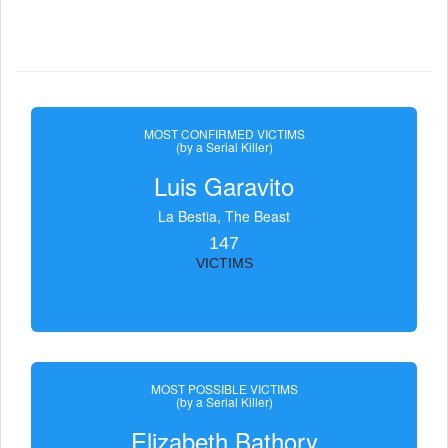
MOST CONFIRMED VICTIMS
(by a Serial Killer)
Luis Garavito
La Bestia, The Beast
147
VICTIMS
MOST POSSIBLE VICTIMS
(by a Serial Killer)
Elizabeth Bathory