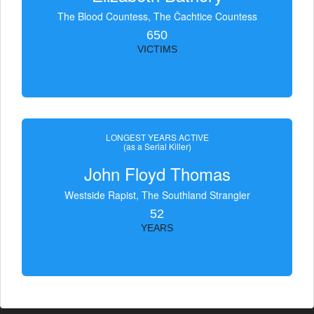
The Blood Countess, The Čachtice Countess
650
VICTIMS
LONGEST YEARS ACTIVE
(as a Serial Killer)
John Floyd Thomas
Westside Rapist, The Southland Strangler
52
YEARS