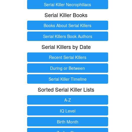
Serial Killer Necrophiliacs
Serial Killer Books
Books About Serial Killers
Serial Killers Book Authors
Serial Killers by Date
Recent Serial Killers
During or Between
Serial Killer Timeline
Sorted Serial Killer Lists
A-Z
IQ Level
Birth Month