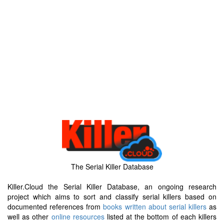
The Serial Killer Database
Killer.Cloud the Serial Killer Database, an ongoing research
project which aims to sort and classify serial killers based on
documented references from
books written about serial killers
as
well as other
online resources
listed at the bottom of each killers