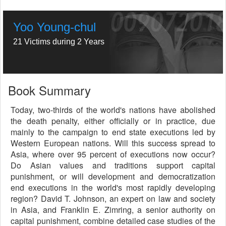
Yoo Young-chul
21 Victims during 2 Years
Book Summary
Today, two-thirds of the world's nations have abolished
the death penalty, either officially or in practice, due
mainly to the campaign to end state executions led by
Western European nations. Will this success spread to
Asia, where over 95 percent of executions now occur?
Do Asian values and traditions support capital
punishment, or will development and democratization
end executions in the world's most rapidly developing
region? David T. Johnson, an expert on law and society
in Asia, and Franklin E. Zimring, a senior authority on
capital punishment, combine detailed case studies of the