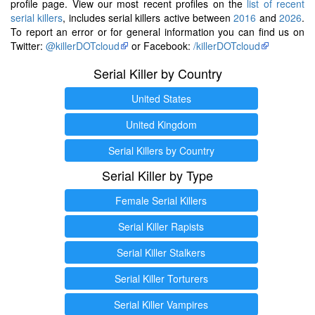
profile page. View our most recent profiles on the
list of recent
serial killers
, includes serial killers active between
2016
and
2026
.
To report an error or for general information you can find us on
Twitter:
@killerDOTcloud
or Facebook:
/killerDOTcloud
Serial Killer by Country
United States
United Kingdom
Serial Killers by Country
Serial Killer by Type
Female Serial Killers
Serial Killer Rapists
Serial Killer Stalkers
Serial Killer Torturers
Serial Killer Vampires