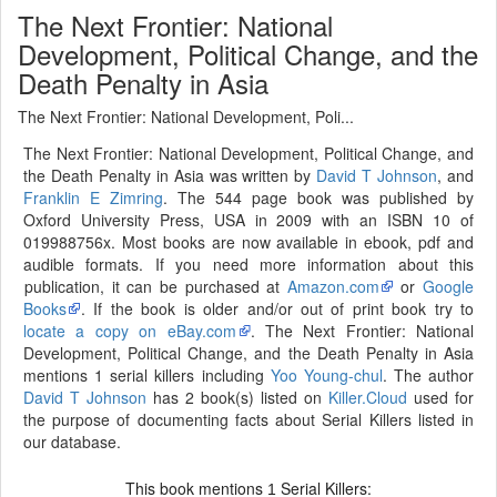
The Next Frontier: National
Development, Political Change, and the
Death Penalty in Asia
The Next Frontier: National Development, Poli...
The Next Frontier: National Development, Political Change, and
the Death Penalty in Asia was written by
David T Johnson
, and
Franklin E Zimring
. The 544 page book was published by
Oxford University Press, USA in 2009 with an ISBN 10 of
019988756x. Most books are now available in ebook, pdf and
audible formats. If you need more information about this
publication, it can be purchased at
Amazon.com
or
Google
Books
. If the book is older and/or out of print book try to
locate a copy on eBay.com
. The Next Frontier: National
Development, Political Change, and the Death Penalty in Asia
mentions 1 serial killers including
Yoo Young-chul
. The author
David T Johnson
has 2 book(s) listed on
Killer.Cloud
used for
the purpose of documenting facts about Serial Killers listed in
our database.
This book mentions
Serial Killers:
1