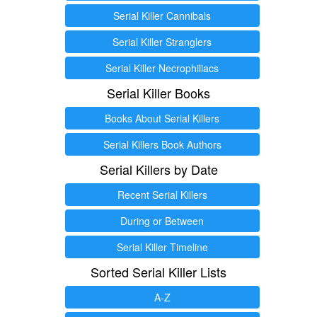
Serial Killer Cannibals
Serial Killer Stranglers
Serial Killer Necrophiliacs
Serial Killer Books
Books About Serial Killers
Serial Killers Book Authors
Serial Killers by Date
Recent Serial Killers
During or Between
Serial Killer Timeline
Sorted Serial Killer Lists
A-Z