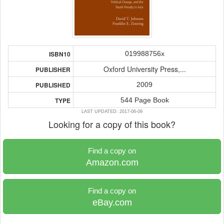
019988756x
ISBN10
Oxford University Press,...
PUBLISHER
2009
PUBLISHED
544 Page Book
TYPE
LAST UPDATED: 2017-06-09
Looking for a copy of this book?
Find a copy on
Amazon.com
Find a copy on
eBay.com