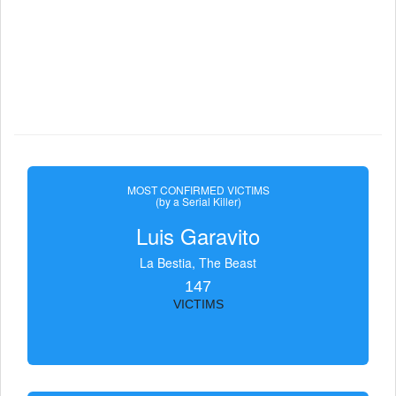
MOST CONFIRMED VICTIMS
(by a Serial Killer)
Luis Garavito
La Bestia, The Beast
147
VICTIMS