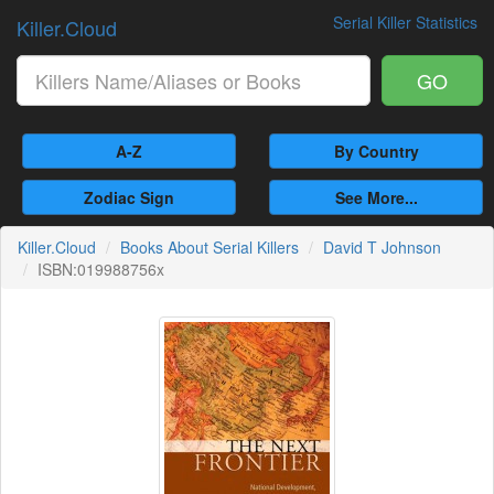
Serial Killer Statistics
Killer.Cloud
GO
A-Z
By Country
Zodiac Sign
See More...
Killer.Cloud
Books About Serial Killers
David T Johnson
ISBN:019988756x