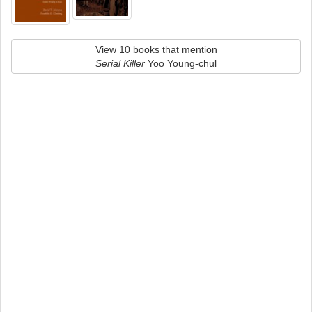
View 10 books that mention
Serial Killer
Yoo Young-chul