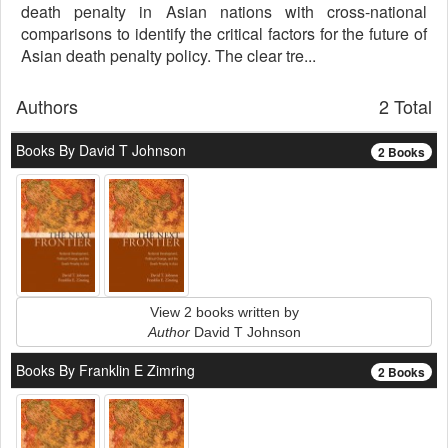
death penalty in Asian nations with cross-national
comparisons to identify the critical factors for the future of
Asian death penalty policy. The clear tre...
Authors
2 Total
Books By David T Johnson
2 Books
View 2 books written by
Author
David T Johnson
Books By Franklin E Zimring
2 Books