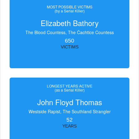
MOST POSSIBLE VICTIMS
(by a Serial Killer)
Elizabeth Bathory
The Blood Countess, The Čachtice Countess
650
VICTIMS
LONGEST YEARS ACTIVE
(as a Serial Killer)
John Floyd Thomas
Westside Rapist, The Southland Strangler
52
YEARS