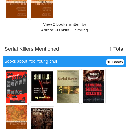
View 2 books written by
Author
Franklin E Zimring
Serial Killers Mentioned
1 Total
Books about Yoo Young-chul
10 Books