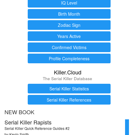
IQ Level
Birth Month
Zodiac Sign
Years Active
Confirmed Victims
Profile Completeness
Killer.Cloud
The Serial Killer Database
Serial Killer Statistics
Serial Killer References
NEW BOOK
Serial Killer Rapists
Serial Killer Quick Reference Guides #2
by Kevin Smith