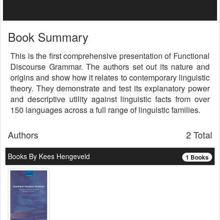
Book Summary
This is the first comprehensive presentation of Functional
Discourse Grammar. The authors set out its nature and
origins and show how it relates to contemporary linguistic
theory. They demonstrate and test its explanatory power
and descriptive utility against linguistic facts from over
150 languages across a full range of linguistic families.
Authors
2 Total
Books By Kees Hengeveld
1 Books