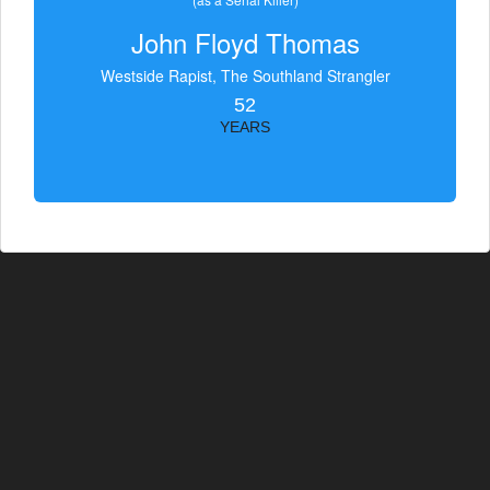
John Floyd Thomas
Westside Rapist, The Southland Strangler
52
YEARS