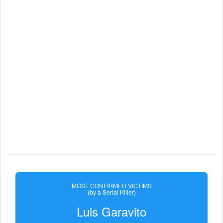
MOST CONFIRMED VICTIMS
(by a Serial Killer)
Luis Garavito