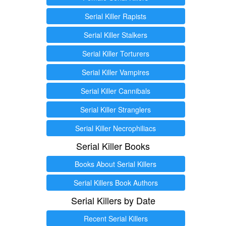
Serial Killer Rapists
Serial Killer Stalkers
Serial Killer Torturers
Serial Killer Vampires
Serial Killer Cannibals
Serial Killer Stranglers
Serial Killer Necrophiliacs
Serial Killer Books
Books About Serial Killers
Serial Killers Book Authors
Serial Killers by Date
Recent Serial Killers