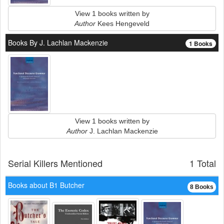
View 1 books written by
Author
Kees Hengeveld
Books By J. Lachlan Mackenzie
1 Books
View 1 books written by
Author
J. Lachlan Mackenzie
Serial Killers Mentioned
1 Total
Books about B1 Butcher
8 Books