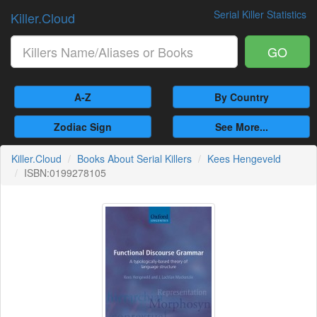
Serial Killer Statistics
Killer.Cloud
GO
A-Z
By Country
Zodiac Sign
See More...
Killer.Cloud
Books About Serial Killers
Kees Hengeveld
ISBN:0199278105