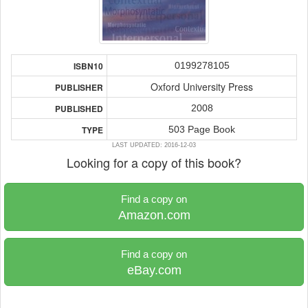
0199278105
ISBN10
Oxford University Press
PUBLISHER
2008
PUBLISHED
503 Page Book
TYPE
LAST UPDATED: 2016-12-03
Looking for a copy of this book?
Find a copy on
Amazon.com
Find a copy on
eBay.com