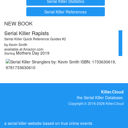
Serial Killer Statistics
Serial Killer References
NEW BOOK
Serial Killer Rapists
Serial Killer Quick Reference Guides #2
by Kevin Smith
available at Amazon.com
Mothers Day 2019
Starting
Killer.Cloud
the Serial Killer Database.
Copyright © 2016-2026 Killer.Cloud
a serial killer website based on true crime events