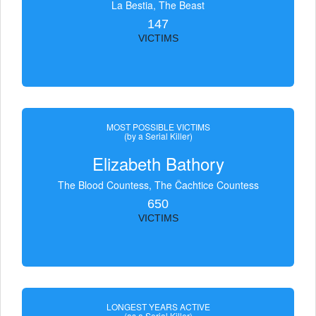
La Bestia, The Beast
147
VICTIMS
MOST POSSIBLE VICTIMS
(by a Serial Killer)
Elizabeth Bathory
The Blood Countess, The Čachtice Countess
650
VICTIMS
LONGEST YEARS ACTIVE
(as a Serial Killer)