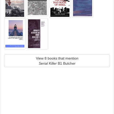
View 8 books that mention
Serial Killer
B1 Butcher