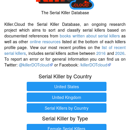
The Serial Killer Database
Killer.Cloud the Serial Killer Database, an ongoing research
project which aims to sort and classify serial killers based on
documented references from
books written about serial killers
as
well as other
online resources
listed at the bottom of each killers
profile page. View our most recent profiles on the
list of recent
serial killers
, includes serial killers active between
2016
and
2026
.
To report an error or for general information you can find us on
Twitter:
@killerDOTcloud
or Facebook:
/killerDOTcloud
Serial Killer by Country
United States
United Kingdom
Serial Killers by Country
Serial Killer by Type
Female Serial Killers