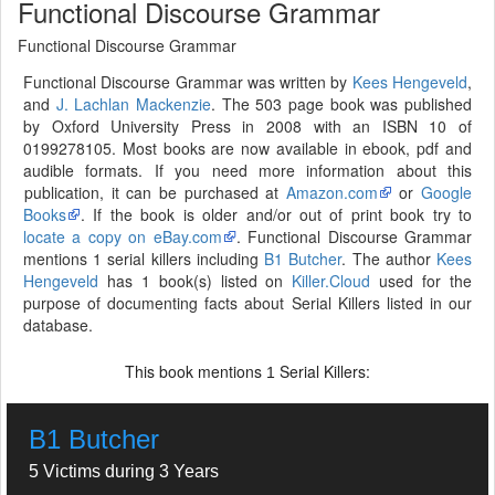
Functional Discourse Grammar
Functional Discourse Grammar
Functional Discourse Grammar was written by
Kees Hengeveld
,
and
J. Lachlan Mackenzie
. The 503 page book was published
by Oxford University Press in 2008 with an ISBN 10 of
0199278105. Most books are now available in ebook, pdf and
audible formats. If you need more information about this
publication, it can be purchased at
Amazon.com
or
Google
Books
. If the book is older and/or out of print book try to
locate a copy on eBay.com
. Functional Discourse Grammar
mentions 1 serial killers including
B1 Butcher
. The author
Kees
Hengeveld
has 1 book(s) listed on
Killer.Cloud
used for the
purpose of documenting facts about Serial Killers listed in our
database.
This book mentions
Serial Killers:
1
B1 Butcher
5 Victims during 3 Years