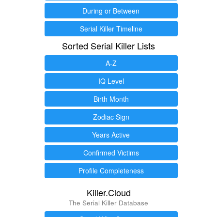
During or Between
Serial Killer Timeline
Sorted Serial Killer Lists
A-Z
IQ Level
Birth Month
Zodiac Sign
Years Active
Confirmed Victims
Profile Completeness
Killer.Cloud
The Serial Killer Database