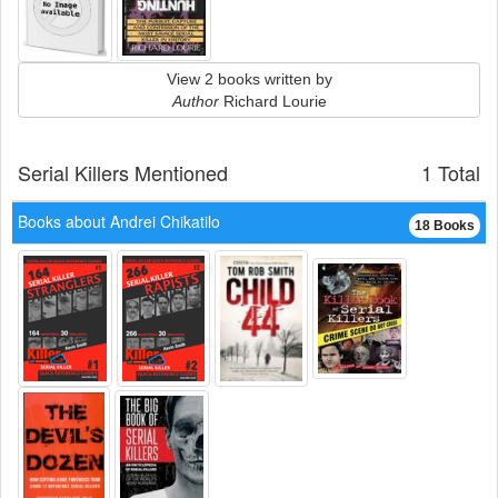
View 2 books written by
Author
Richard Lourie
Serial Killers Mentioned
1 Total
Books about Andrei Chikatilo
18 Books