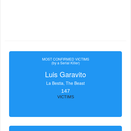
MOST CONFIRMED VICTIMS
(by a Serial Killer)
Luis Garavito
La Bestia, The Beast
147
VICTIMS