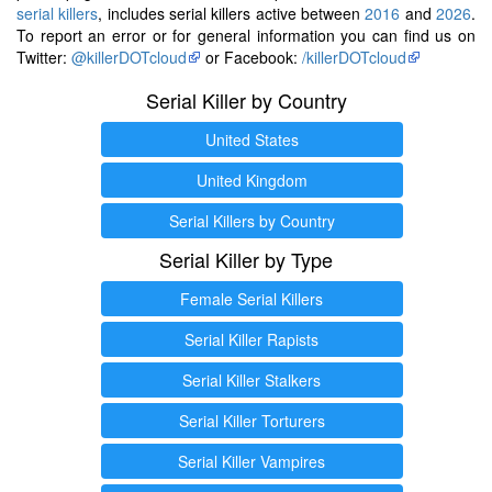
serial killers
, includes serial killers active between
2016
and
2026
.
To report an error or for general information you can find us on
Twitter:
@killerDOTcloud
or Facebook:
/killerDOTcloud
Serial Killer by Country
United States
United Kingdom
Serial Killers by Country
Serial Killer by Type
Female Serial Killers
Serial Killer Rapists
Serial Killer Stalkers
Serial Killer Torturers
Serial Killer Vampires