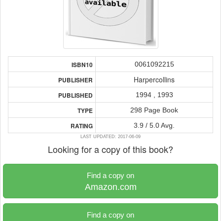
0061092215
ISBN10
Harpercollins
PUBLISHER
1994 , 1993
PUBLISHED
298 Page Book
TYPE
3.9 / 5.0 Avg.
RATING
LAST UPDATED: 2017-06-09
Looking for a copy of this book?
Find a copy on
Amazon.com
Find a copy on