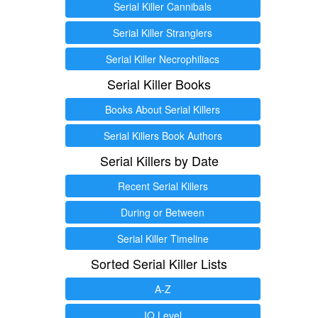
Serial Killer Cannibals
Serial Killer Stranglers
Serial Killer Necrophiliacs
Serial Killer Books
Books About Serial Killers
Serial Killers Book Authors
Serial Killers by Date
Recent Serial Killers
During or Between
Serial Killer Timeline
Sorted Serial Killer Lists
A-Z
IQ Level