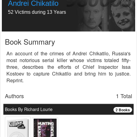
Andrei Chikatilo
52 Victims during 13 Years
Book Summary
An account of the crimes of Andrei Chikatilo, Russia's
most notorious serial killer whose victims totaled fifty-
three, describes the efforts of Chief Inspector Issa
Kostoev to capture Chikatilo and bring him to justice.
Reprint.
Authors
1 Total
Books By Richard Lourie
2 Books