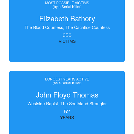
MOST POSSIBLE VICTIMS
(by a Serial Killer)
Elizabeth Bathory
The Blood Countess, The Čachtice Countess
650
VICTIMS
LONGEST YEARS ACTIVE
(as a Serial Killer)
John Floyd Thomas
Westside Rapist, The Southland Strangler
52
YEARS