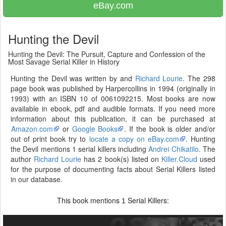
eBay.com
Hunting the Devil
Hunting the Devil: The Pursuit, Capture and Confession of the
Most Savage Serial Killer in History
Hunting the Devil was written by and
Richard Lourie
. The 298
page book was published by Harpercollins in 1994 (originally in
1993) with an ISBN 10 of 0061092215. Most books are now
available in ebook, pdf and audible formats. If you need more
information about this publication, it can be purchased at
Amazon.com
or
Google Books
. If the book is older and/or
out of print book try to
locate a copy on eBay.com
. Hunting
the Devil mentions 1 serial killers including
Andrei Chikatilo
. The
author
Richard Lourie
has 2 book(s) listed on
Killer.Cloud
used
for the purpose of documenting facts about Serial Killers listed
in our database.
This book mentions
Serial Killers:
1