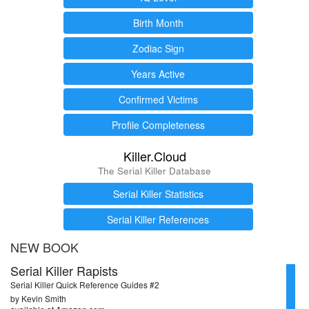
Birth Month
Zodiac Sign
Years Active
Confirmed Victims
Profile Completeness
Killer.Cloud
The Serial Killer Database
Serial Killer Statistics
Serial Killer References
NEW BOOK
Serial Killer Rapists
Serial Killer Quick Reference Guides #2
by Kevin Smith