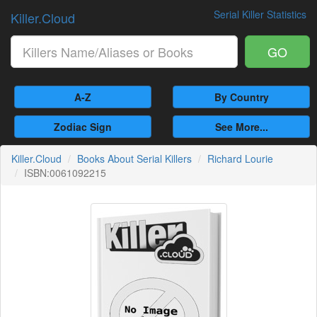
Serial Killer Statistics
Killer.Cloud
GO
A-Z
By Country
Zodiac Sign
See More...
Killer.Cloud
Books About Serial Killers
Richard Lourie
ISBN:0061092215