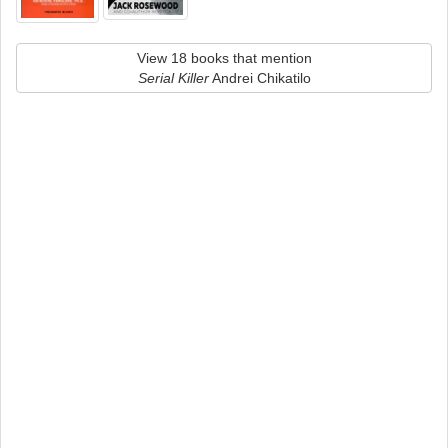
View 18 books that mention
Serial Killer
Andrei Chikatilo