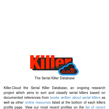
The Serial Killer Database
Killer.Cloud the Serial Killer Database, an ongoing research
project which aims to sort and classify serial killers based on
documented references from
books written about serial killers
as
well as other
online resources
listed at the bottom of each killers
profile page. View our most recent profiles on the
list of recent