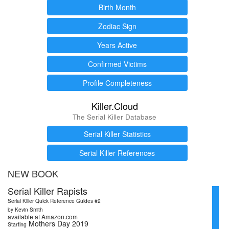
Birth Month
Zodiac Sign
Years Active
Confirmed Victims
Profile Completeness
Killer.Cloud
The Serial Killer Database
Serial Killer Statistics
Serial Killer References
NEW BOOK
Serial Killer Rapists
Serial Killer Quick Reference Guides #2
by Kevin Smith
available at Amazon.com
Mothers Day 2019
Starting