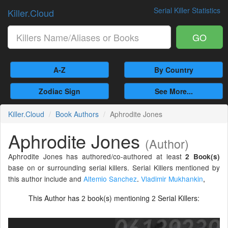
Serial Killer Statistics
Killer.Cloud
GO
A-Z
By Country
Zodiac Sign
See More...
Killer.Cloud
Book Authors
Aphrodite Jones
Aphrodite Jones
(Author)
Aphrodite Jones has authored/co-authored at least
2 Book(s)
base on or surrounding serial killers. Serial Killers mentioned by
this author include and
Altemio Sanchez
.
Vladimir Mukhankin
,
This Author has
book(s) mentioning
Serial Killers:
2
2