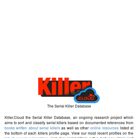
The Serial Killer Database
Killer.Cloud the Serial Killer Database, an ongoing research project which
aims to sort and classify serial killers based on documented references from
books written about serial killers
as well as other
online resources
listed at
the bottom of each killers profile page. View our most recent profiles on the