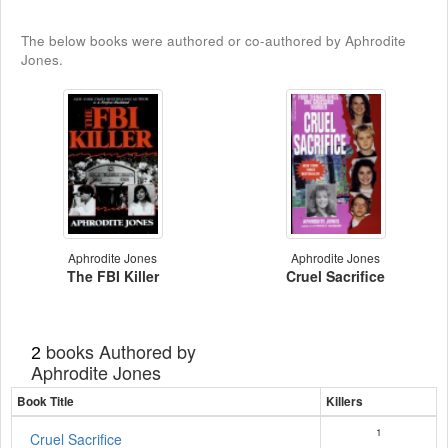
The below books were authored or co-authored by Aphrodite
Jones.
Aphrodite Jones
Aphrodite Jones
The FBI Killer
Cruel Sacrifice
books Authored by
2
Aphrodite Jones
Book Title
Killers
1
Cruel Sacrifice