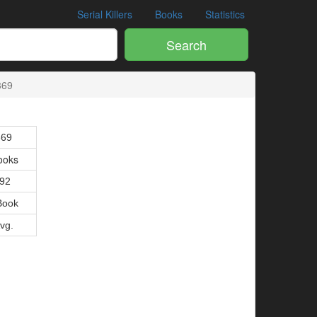
Serial Killers
Books
Statistics
Search
369
369
ooks
992
Book
Avg.