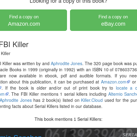
Looking for a copy of this book?
Find a copy on
Find a copy on
Amazon.com
eBay.com
BI Killer
Killer
 Killer was written by and
Aphrodite Jones
. The 320 page book was pu
acle Books in 1999 (originally in 1992) with an ISBN 10 of 07860373
are now available in ebook, pdf and audible formats. If you ne
tion about this publication, it can be purchased at
Amazon.com
o
. If the book is older and/or out of print book try to
locate a 
om
. The FBI Killer mentions 1 serial killers including
Altemio Sanch
Aphrodite Jones
has 2 book(s) listed on
Killer.Cloud
used for the pur
ting facts about Serial Killers listed in our database.
This book mentions
Serial Killers:
1