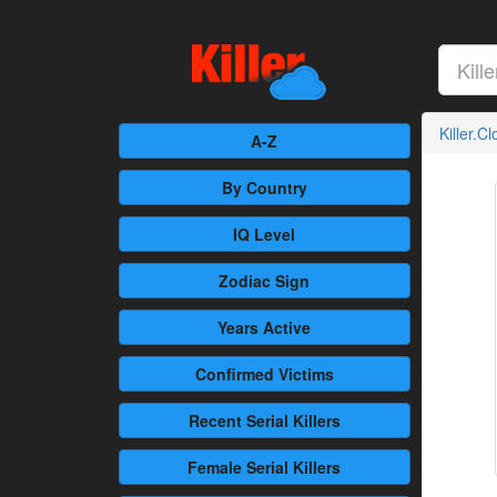
Killer.C
A-Z
By Country
IQ Level
Zodiac Sign
Years Active
Confirmed
Victims
Recent
Serial Killers
Female
Serial Killers