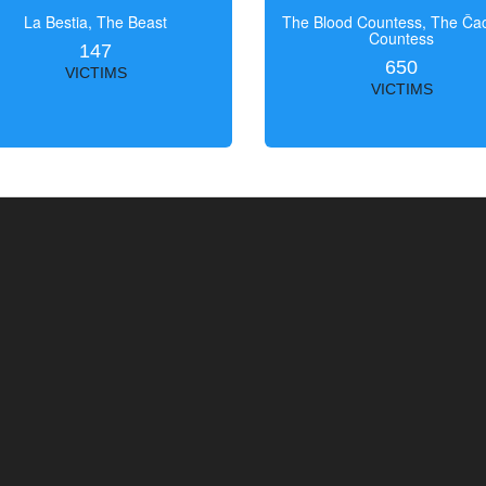
La Bestia, The Beast
The Blood Countess, The Čac
Countess
147
650
VICTIMS
VICTIMS