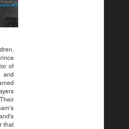
dren,
rince
or of
e and
named
ayers
heir
nam's
and's
r that