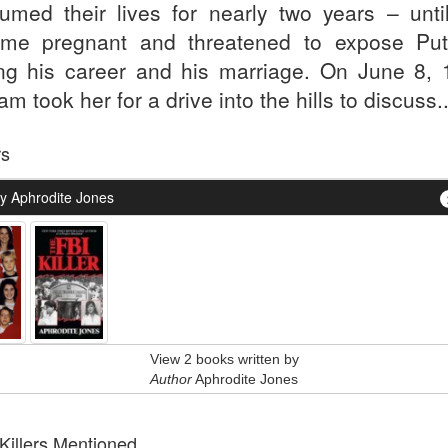
umed their lives for nearly two years – unti
me pregnant and threatened to expose Pu
ing his career and his marriage. On June 8, 
m took her for a drive into the hills to discuss..
rs
y Aphrodite Jones
View 2 books written by
Author
Aphrodite Jones
 Killers Mentioned