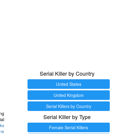
Serial Killer by Country
United States
United Kingdom
Serial Killers by Country
ng
Serial Killer by Type
ial
ks
Female Serial Killers
ine