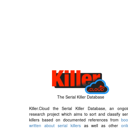
The Serial Killer Database
Killer.Cloud the Serial Killer Database, an ongoi
research project which aims to sort and classify ser
killers based on documented references from
boo
written about serial killers
as well as other
onl