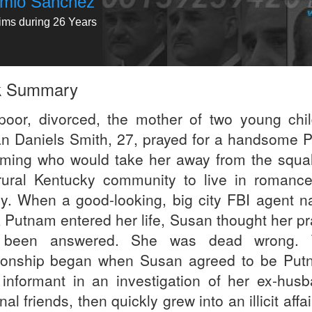
emio Sanchez
tims during 26 Years
k Summary
 poor, divorced, the mother of two young chil
n Daniels Smith, 27, prayed for a handsome P
ming who would take her away from the squal
rural Kentucky community to live in romanc
ry. When a good-looking, big city FBI agent 
 Putnam entered her life, Susan thought her pr
 been answered. She was dead wrong. T
tionship began when Susan agreed to be Put
 informant in an investigation of her ex-husb
nal friends, then quickly grew into an illicit affai