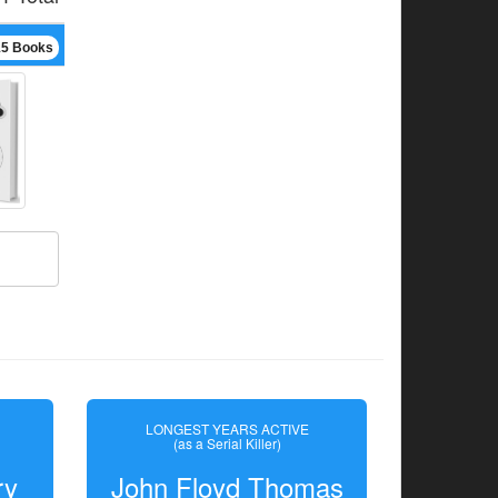
15 Books
LONGEST YEARS ACTIVE
(as a Serial Killer)
ry
John Floyd Thomas