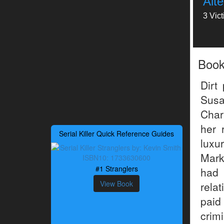
Alt
3 Vic
Boo
Dirt
Susa
Char
her 
Serial Killer Quick Reference Guides
luxu
Mark
#1 Stranglers
had
View Book
rela
paid
crimi