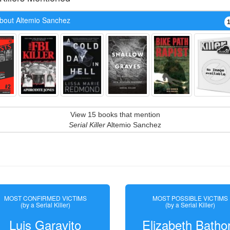
bout Altemio Sanchez
View 15 books that mention
Serial Killer
Altemio Sanchez
MOST CONFIRMED VICTIMS
MOST POSSIBLE VICTIMS
(by a Serial Killer)
(by a Serial Killer)
Luis Garavito
Elizabeth Batho