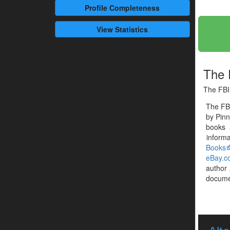
Profile
Completeness
View Statistics
The F
The FBI 
The FBI
by Pinn
books 
informa
Books
eBay.c
author
documen