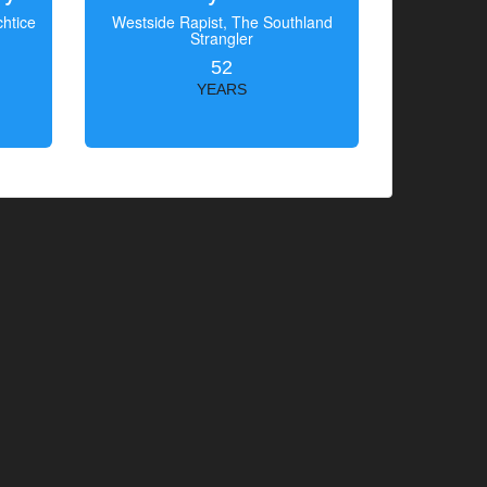
htice
Westside Rapist, The Southland
Strangler
52
YEARS