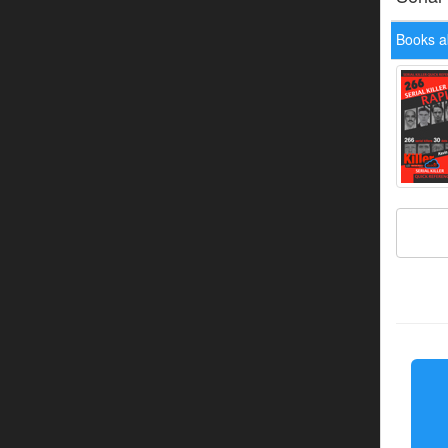
Books a