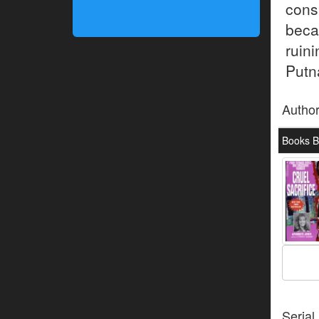
cons
beca
ruin
Putna
Autho
Books B
Serial