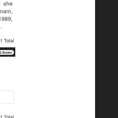
l she
tnam,
1989,
.
1 Total
2 Books
1 Total