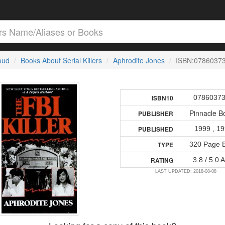
loud
Books About Serial Killers
Aphrodite Jones
ISBN:0786037
0786037
ISBN10
Pinnacle B
PUBLISHER
1999 , 1
PUBLISHED
320 Page 
TYPE
3.8 / 5.0 
RATING
LAST UPDATED: 2018-08-08