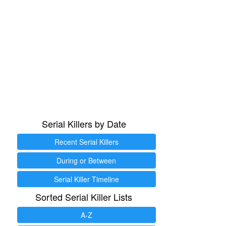
Serial Killers by Date
Recent Serial Killers
During or Between
Serial Killer Timeline
Sorted Serial Killer Lists
A-Z