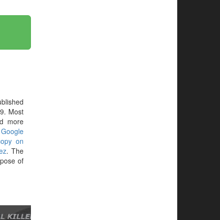
blished
69. Most
ed more
r
Google
copy on
ez
. The
pose of