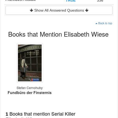
TRUE
336
Show All Answered Questions
Back to top
Books that Mention Elisabeth Wiese
Stefan Cernohuby
Fundbüro der Finsternis
Books that mention Serial Killer
1