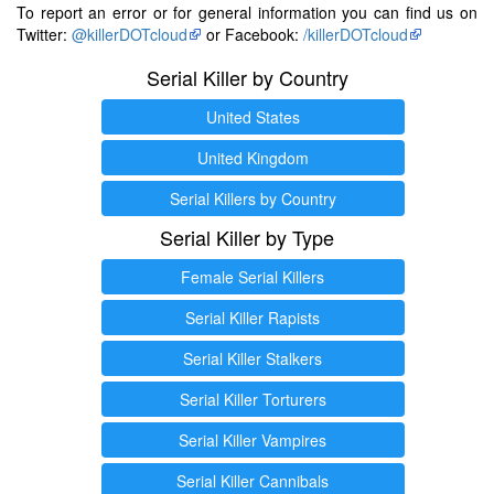
To report an error or for general information you can find us on
Twitter:
@killerDOTcloud
or Facebook:
/killerDOTcloud
Serial Killer by Country
United States
United Kingdom
Serial Killers by Country
Serial Killer by Type
Female Serial Killers
Serial Killer Rapists
Serial Killer Stalkers
Serial Killer Torturers
Serial Killer Vampires
Serial Killer Cannibals