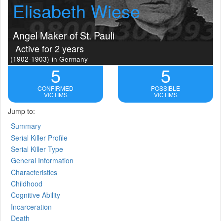
Elisabeth Wiese
Angel Maker of St. Pauli
Active for 2 years
(1902-1903)
in Germany
5
5
CONFIRMED
POSSIBLE
VICTIMS
VICTIMS
Jump to:
Summary
Serial Killer Profile
Serial Killer Type
General Information
Characteristics
Childhood
Cognitive Ability
Incarceration
Death