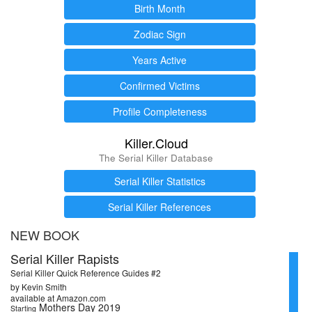
Birth Month
Zodiac Sign
Years Active
Confirmed Victims
Profile Completeness
Killer.Cloud
The Serial Killer Database
Serial Killer Statistics
Serial Killer References
NEW BOOK
Serial Killer Rapists
Serial Killer Quick Reference Guides #2
by Kevin Smith
available at Amazon.com
Mothers Day 2019
Starting