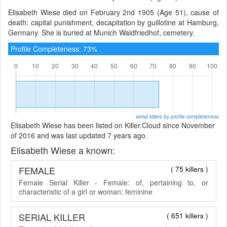
Elisabeth Wiese died on February 2nd 1905 (Age 51), cause of
death: capital punishment, decapitation by guillotine at Hamburg,
Germany. She is buried at Munich Waldfriedhof, cemetery.
Profile Completeness: 73%
serial killers by profile completeness
Elisabeth Wiese has been listed on Killer.Cloud since November
of 2016 and was last updated 7 years ago.
Elisabeth Wiese a known:
FEMALE
( 75 killers )
Female Serial Killer - Female: of, pertaining to, or
characteristic of a girl or woman; feminine
SERIAL KILLER
( 651 killers )