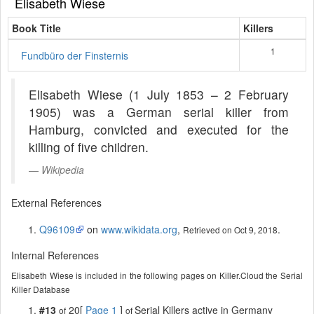
Elisabeth Wiese
Book Title
Killers
1
Fundbüro der Finsternis
Elisabeth Wiese (1 July 1853 – 2 February
1905) was a German serial killer from
Hamburg, convicted and executed for the
killing of five children.
Wikipedia
External References
Q96109
on
www.wikidata.org
,
.
Retrieved on Oct 9, 2018
Internal References
Elisabeth Wiese is included in the following pages on Killer.Cloud the Serial
Killer Database
#13
20[
Page 1
]
Serial Killers active in Germany
of
of