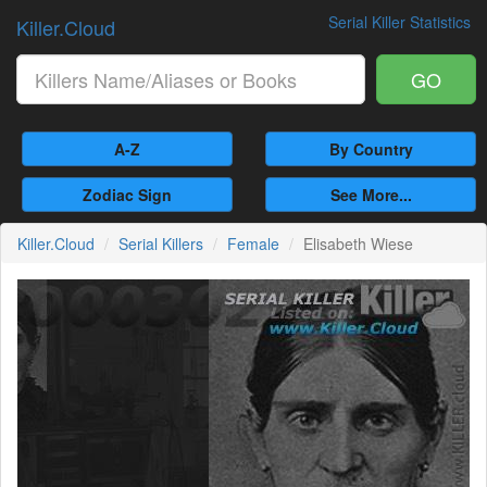
Serial Killer Statistics
Killer.Cloud
GO
A-Z
By Country
Zodiac Sign
See More...
Killer.Cloud
Serial Killers
Female
Elisabeth Wiese