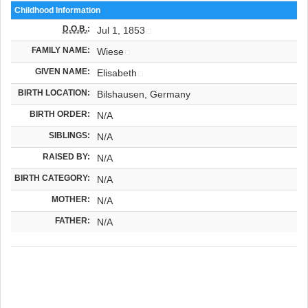
Childhood Information
D.O.B.
:
Jul 1, 1853
FAMILY NAME:
Wiese
GIVEN NAME:
Elisabeth
BIRTH LOCATION:
Bilshausen, Germany
BIRTH ORDER:
N/A
SIBLINGS:
N/A
RAISED BY:
N/A
BIRTH CATEGORY:
N/A
MOTHER:
N/A
FATHER:
N/A