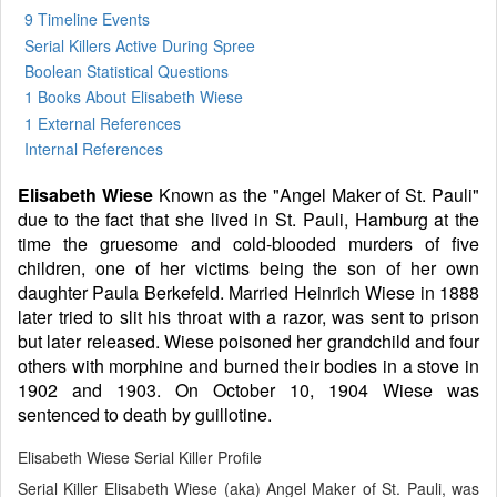
9 Timeline Events
Serial Killers Active During Spree
Boolean Statistical Questions
1 Books
About Elisabeth Wiese
1 External References
Internal References
Elisabeth Wiese
Known as the "Angel Maker of St. Pauli"
due to the fact that she lived in St. Pauli, Hamburg at the
time the gruesome and cold-blooded murders of five
children, one of her victims being the son of her own
daughter Paula Berkefeld. Married Heinrich Wiese in 1888
later tried to slit his throat with a razor, was sent to prison
but later released. Wiese poisoned her grandchild and four
others with morphine and burned their bodies in a stove in
1902 and 1903. On October 10, 1904 Wiese was
sentenced to death by guillotine.
Elisabeth Wiese Serial Killer Profile
Serial Killer Elisabeth Wiese (aka) Angel Maker of St. Pauli, was