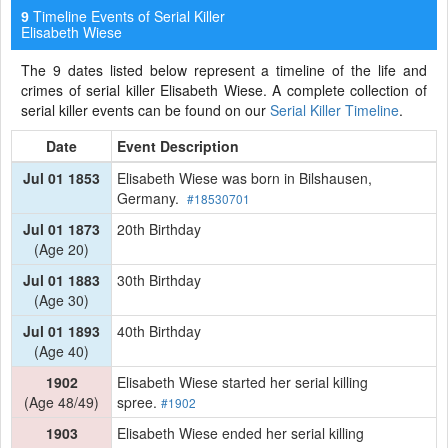
Timeline Events of Serial Killer
9
Elisabeth Wiese
The 9 dates listed below represent a timeline of the life and
crimes of serial killer Elisabeth Wiese. A complete collection of
serial killer events can be found on our
Serial Killer Timeline
.
Date
Event Description
Jul 01 1853
Elisabeth Wiese was born in Bilshausen,
Germany.
#18530701
Jul 01 1873
20th Birthday
(Age 20)
Jul 01 1883
30th Birthday
(Age 30)
Jul 01 1893
40th Birthday
(Age 40)
1902
Elisabeth Wiese started her serial killing
(Age 48/49)
spree.
#1902
1903
Elisabeth Wiese ended her serial killing