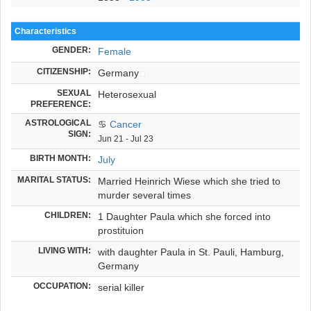
Characteristics
GENDER:
Female
CITIZENSHIP:
Germany
SEXUAL
Heterosexual
PREFERENCE:
ASTROLOGICAL
♋
Cancer
SIGN:
Jun 21 - Jul 23
BIRTH MONTH:
July
MARITAL STATUS:
Married Heinrich Wiese which she tried to
murder several times
CHILDREN:
1 Daughter Paula which she forced into
prostituion
LIVING WITH:
with daughter Paula in St. Pauli, Hamburg,
Germany
OCCUPATION:
serial killer