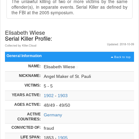
The unlawful killing of two or more victims by the same
offender(s), in separate events. Serial Killer as defined by
the FBI at the 2005 symposium.
Elisabeth Wiese
Serial Killer Profile:
Updated: 2018-10-09
Collected by Killer.Cloud
General Information
Back to top
NAME:
Elisabeth Wiese
NICKNAME:
Angel Maker of St. Pauli
VICTIMS:
5 - 5
YEARS ACTIVE:
1902
-
1903
AGES ACTIVE:
48/49 - 49/50
ACTIVE
Germany
COUNTRIES:
CONVICTED OF:
fraud
LIFE SPAN:
1853 -
1905