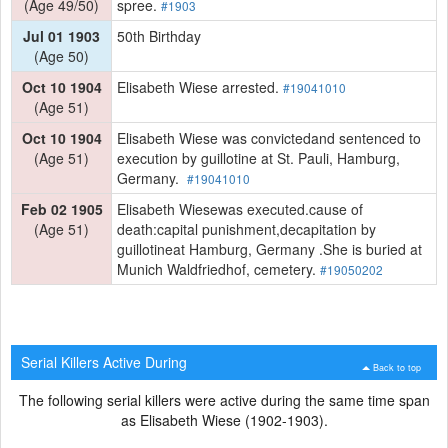
(Age 49/50)
spree.
#1903
Jul 01 1903
50th Birthday
(Age 50)
Oct 10 1904
Elisabeth Wiese arrested.
#19041010
(Age 51)
Oct 10 1904
Elisabeth Wiese was convictedand sentenced to
(Age 51)
execution by guillotine at St. Pauli, Hamburg,
Germany.
#19041010
Feb 02 1905
Elisabeth Wiesewas executed.cause of
(Age 51)
death:capital punishment,decapitation by
guillotineat Hamburg, Germany .She is buried at
Munich Waldfriedhof, cemetery.
#19050202
Serial Killers Active During
Back to top
The following serial killers were active during the same time span
as Elisabeth Wiese (1902-1903).