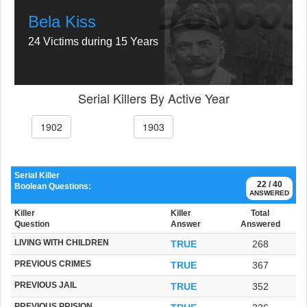
Bela Kiss
24 Victims during 15 Years
Serial Killers By Active Year
1902
1903
Serial Killer
22 / 40
Boolean Questions:
ANSWERED
Killer
Killer
Total
Question
Answer
Answered
LIVING WITH CHILDREN
TRUE
268
PREVIOUS CRIMES
TRUE
367
PREVIOUS JAIL
TRUE
352
PREVIOUS PRISION