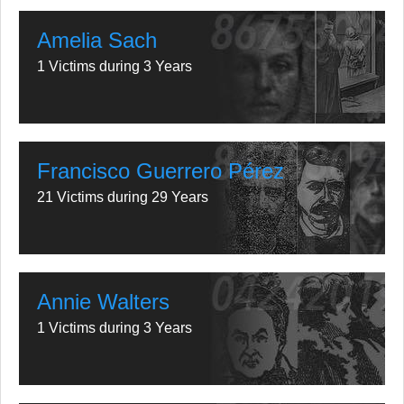
Amelia Sach
1 Victims during 3 Years
Francisco Guerrero Pérez
21 Victims during 29 Years
Annie Walters
1 Victims during 3 Years