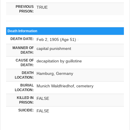
PREVIOUS
TRUE
PRISON:
Death Information
DEATH DATE:
Feb 2, 1905 (Age 51)
MANNER OF
capital punishment
DEATH:
CAUSE OF
decapitation by guillotine
DEATH:
DEATH
Hamburg, Germany
LOCATION:
BURIAL
Munich Waldfriedhof, cemetery
LOCATION:
KILLED IN
FALSE
PRISON:
SUICIDE:
FALSE