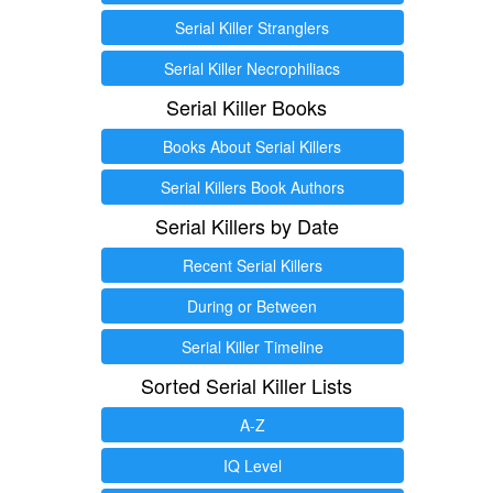
Serial Killer Stranglers
Serial Killer Necrophiliacs
Serial Killer Books
Books About Serial Killers
Serial Killers Book Authors
Serial Killers by Date
Recent Serial Killers
During or Between
Serial Killer Timeline
Sorted Serial Killer Lists
A-Z
IQ Level