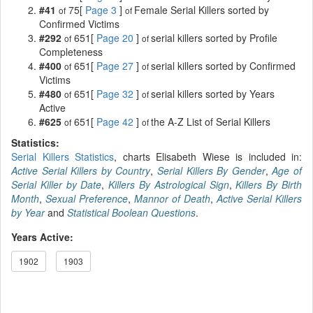
#41
75[
Page 3
]
Female Serial Killers sorted by
of
of
Confirmed Victims
#292
651[
Page 20
]
serial killers sorted by Profile
of
of
Completeness
#400
651[
Page 27
]
serial killers sorted by Confirmed
of
of
Victims
#480
651[
Page 32
]
serial killers sorted by Years
of
of
Active
#625
651[
Page 42
]
the A-Z List of Serial Killers
of
of
Statistics:
Serial Killers Statistics
, charts Elisabeth Wiese is included in:
Active Serial Killers by Country
,
Serial Killers By Gender
,
Age of
Serial Killer by Date
,
Killers By Astrological Sign
,
Killers By Birth
Month
,
Sexual Preference
,
Mannor of Death
,
Active Serial Killers
by Year
and
Statistical Boolean Questions
.
Years Active:
1902
1903