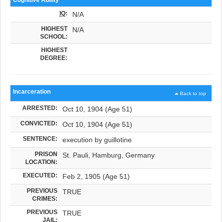
IQ
:
N/A
HIGHEST
N/A
SCHOOL:
HIGHEST
DEGREE:
Incarceration
Back to top
ARRESTED:
Oct 10, 1904 (Age 51)
CONVICTED:
Oct 10, 1904 (Age 51)
SENTENCE:
execution by guillotine
PRISON
St. Pauli, Hamburg, Germany
LOCATION:
EXECUTED:
Feb 2, 1905 (Age 51)
PREVIOUS
TRUE
CRIMES:
PREVIOUS
TRUE
JAIL: