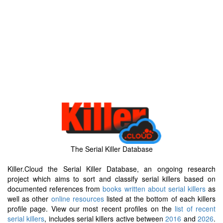
The Serial Killer Database
Killer.Cloud the Serial Killer Database, an ongoing research
project which aims to sort and classify serial killers based on
documented references from
books written about serial killers
as
well as other
online resources
listed at the bottom of each killers
profile page. View our most recent profiles on the
list of recent
serial killers
, includes serial killers active between
2016
and
2026
.