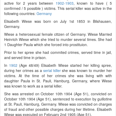
active for 2 years between
1902-1903
, known to have ( 5
confirmed / 5 possible ) victims. This serial killer was active in the
following countries:
Germany
Elisabeth Wiese was born on July 1st 1853 in Bilshausen,
Germany.
Wiese a heterosexual female citizen of Germany. Wiese Married
Heinrich Wiese which she tried to murder several times. She had
1 Daughter Paula which she forced into prostituion.
Prior to her spree she had commited crimes, served time in jail,
and served time in prison.
In
1902
(Age 48/49) Elisabeth Wiese started her killing spree,
during her crimes as a
serial killer
she was known to murder her
victims. At the time of her crimes she was living with with
daughter Paula in St. Pauli, Hamburg, Germany, where Wiese
was known to work as a serial killer.
She was arrested on October 10th 1904 (Age 51), convicted on
October 10th 1904 (Age 51), sentenced to execution by guillotine
at St. Pauli, Hamburg, Germany. Wiese was convicted on charges
of fraud and other possible charges during her lifetime. Elisabeth
Wiese was executed on February 2nd 1905 (Age 51).