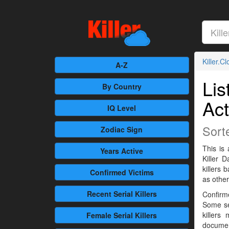
Killer.C
A-Z
Lis
By Country
Act
IQ Level
Sort
Zodiac Sign
This is 
Years Active
Killer 
killers
Confirmed
Victims
as othe
Recent
Serial Killers
Confirme
Some se
killers
Female
Serial Killers
documen