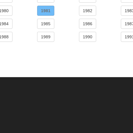
1980
1981
1982
198
1984
1985
1986
198
1988
1989
1990
199