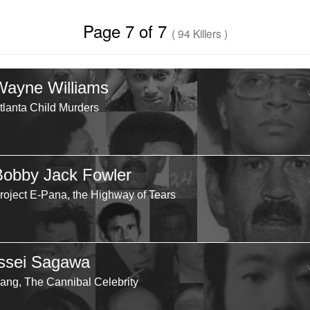
Page 7 of 7
( 94 Killers )
Wayne Williams
tlanta Child Murders
Bobby Jack Fowler
roject E-Pana, the Highway of Tears
Issei Sagawa
ang, The Cannibal Celebrity