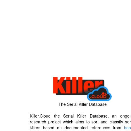
The Serial Killer Database
Killer.Cloud the Serial Killer Database, an ongoi
research project which aims to sort and classify ser
killers based on documented references from
boo