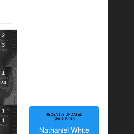
2
Victims
3
Years
1
Victims
24
Years
1
RECENTLY UPDATED
Victims
(Serial Killer)
1
Years
Nathaniel White