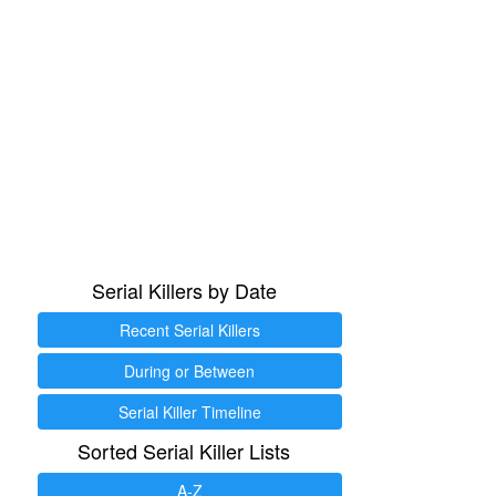
Serial Killers by Date
Recent Serial Killers
During or Between
Serial Killer Timeline
Sorted Serial Killer Lists
A-Z