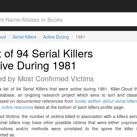
loud
Serial Killers
Active During
1981
t of 94 Serial Killers
ive During 1981
ed by Most Confirmed Victims
a list of 94 Serial Killers that were active during 1981. Killer.Cloud t
Database, an ongoing research project which aims to sort and classif
 based on documented references from
books written about serial killer
r
online resources
listed at the bottom of each killers profile page.
d Victims: the number of victims killed in association with a killers seri
rial killers may have other possible victims that were either unprov
 motives and/or methods were unrelated to the spree the killer 
ted as.