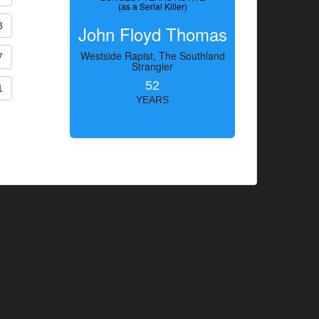
(as a Serial Killer)
3
John Floyd Thomas
Westside Rapist, The Southland
7
Strangler
52
1
YEARS