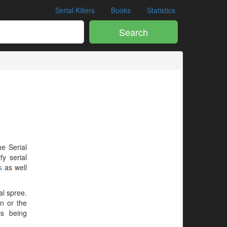
Serial Killers
Books
Statistics
Search
he Serial
y serial
s
as well
al spree.
en or the
is being