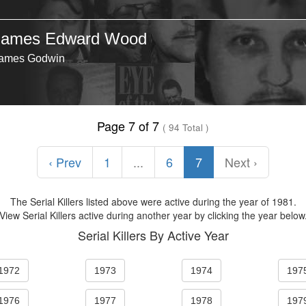
James Edward Wood
ames Godwin
Page 7 of 7
( 94 Total )
‹ Prev
1
...
6
7
Next ›
The Serial Killers listed above were active during the year of 1981.
View Serial Killers active during another year by clicking the year below
Serial Killers By Active Year
1972
1973
1974
197
1976
1977
1978
197