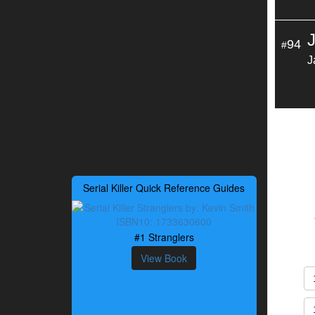
94
#
J
Serial Killer Quick Reference Guides
#1 Stranglers
View Book