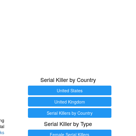
Serial Killer by Country
United States
United Kingdom
Serial Killers by Country
ng
Serial Killer by Type
ial
ks
Female Serial Killers