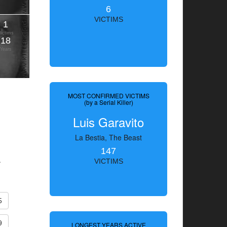
6
VICTIMS
1
Victims
18
Years
MOST CONFIRMED VICTIMS
(by a Serial Killer)
Luis Garavito
La Bestia, The Beast
147
.
VICTIMS
5
9
LONGEST YEARS ACTIVE