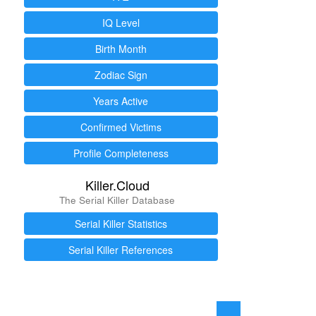
IQ Level
Birth Month
Zodiac Sign
Years Active
Confirmed Victims
Profile Completeness
Killer.Cloud
The Serial Killer Database
Serial Killer Statistics
Serial Killer References