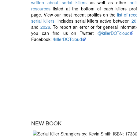
written about serial killers
as well as other
onl
resources
listed at the bottom of each killers prof
page. View our most recent profiles on the
list of rec
serial killers
, includes serial killers active between
20
and
2026
. To report an error or for general informat
you can find us on Twitter:
@killerDOTcloud
Facebook:
/killerDOTcloud
NEW BOOK