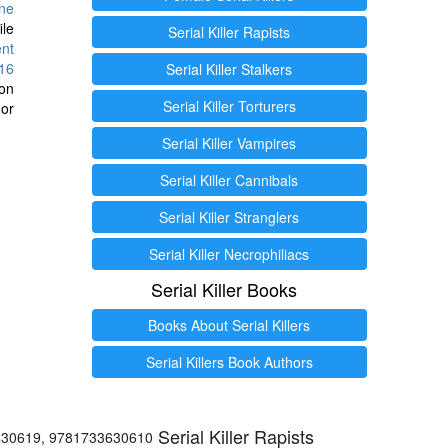
ine
ile
Serial Killer Rapists
ent
16
Serial Killer Stalkers
ion
Serial Killer Torturers
or
Serial Killer Vampires
Serial Killer Cannibals
Serial Killer Stranglers
Serial Killer Necrophiliacs
Serial Killer Books
Books About Serial Killers
Serial Killers Book Authors
Serial Killer Rapists