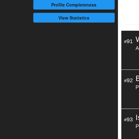
Profile
Completeness
View Statistics
91
#
A
92
#
P
93
#
P